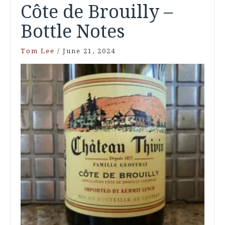
Côte de Brouilly –
Bottle Notes
Tom Lee
/
June 21, 2024