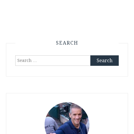
SEARCH
Search
for: