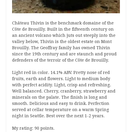
Château Thivin is the benchmark domaine of the
Côte de Brouilly. Built in the fifteenth century on
an ancient volcano which juts out steeply into the
valley below, Thivin is the oldest estate on Mont
Brouilly. The Geoffray family has owned Thivin
since the 19th century and are staunch and proud
defenders of the terroir of the Côte de Brouilly.
Light red in color. 14.1% ABV. Pretty nose of red
fruits, earth and flowers. Light to medium body
with perfect acidity. Light, crisp and refreshing.
Well balanced. Cherry, cranberry, strawberry and
minerals on the palate. The finish is long and
smooth. Delicious and easy to drink. Perfection
served at cellar temperature on a warm Spring
night in Seattle. Best over the next 1-2 years.
My rating: 90 points.