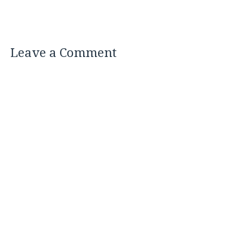
Leave a Comment