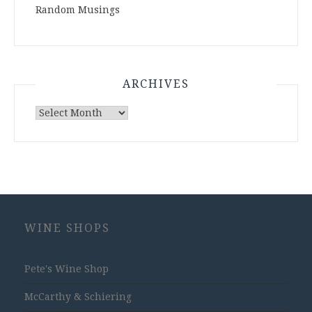
Random Musings
ARCHIVES
Archives
WINE SHOPS
Pete's Wine Shop
McCarthy & Schiering