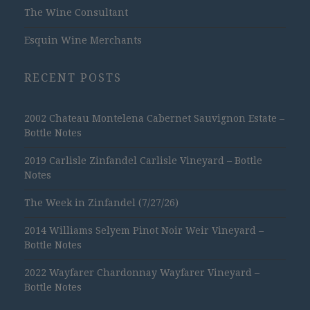
The Wine Consultant
Esquin Wine Merchants
RECENT POSTS
2002 Chateau Montelena Cabernet Sauvignon Estate –
Bottle Notes
2019 Carlisle Zinfandel Carlisle Vineyard – Bottle
Notes
The Week in Zinfandel (7/27/26)
2014 Williams Selyem Pinot Noir Weir Vineyard –
Bottle Notes
2022 Wayfarer Chardonnay Wayfarer Vineyard –
Bottle Notes