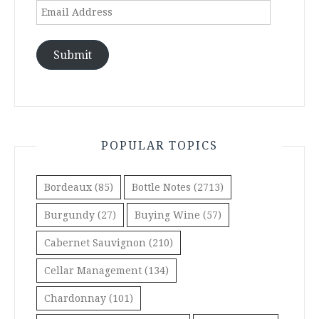
Email
Address
Submit
POPULAR TOPICS
Bordeaux
(85)
Bottle Notes
(2713)
Burgundy
(27)
Buying Wine
(57)
Cabernet Sauvignon
(210)
Cellar Management
(134)
Chardonnay
(101)