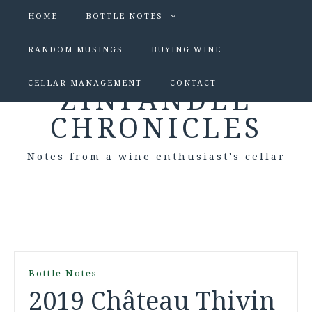
HOME
BOTTLE NOTES
RANDOM MUSINGS
BUYING WINE
CELLAR MANAGEMENT
CONTACT
ZINFANDEL
CHRONICLES
Notes from a wine enthusiast's cellar
Bottle Notes
2019 Château Thivin