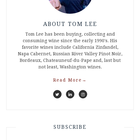
ABOUT TOM LEE
Tom Lee has been buying, collecting and
consuming wine since the early 1990's. His
favorite wines include California Zinfandel,
Napa Cabernet, Russian River Valley Pinot Noir,
Bordeaux, Chateauneuf-du-Pape and, last but
not least, Washington wines.
Read More
→
SUBSCRIBE