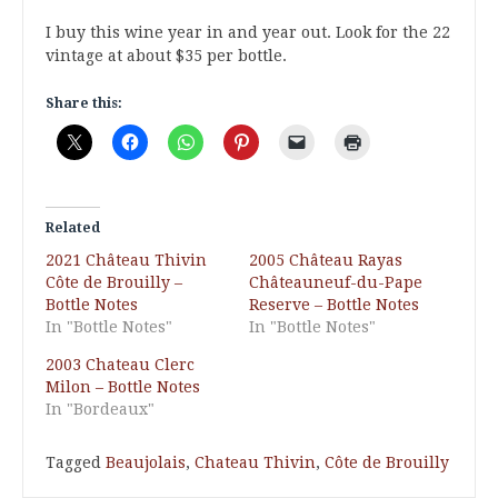
I buy this wine year in and year out. Look for the 22
vintage at about $35 per bottle.
Share this:
Related
2021 Château Thivin
2005 Château Rayas
Côte de Brouilly –
Châteauneuf-du-Pape
Bottle Notes
Reserve – Bottle Notes
In "Bottle Notes"
In "Bottle Notes"
2003 Chateau Clerc
Milon – Bottle Notes
In "Bordeaux"
Tagged
Beaujolais
,
Chateau Thivin
,
Côte de Brouilly