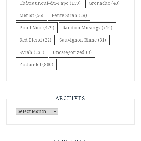
Châteauneuf-du-Pape
(139)
Grenache
(48)
Merlot
(56)
Petite Sirah
(28)
Pinot Noir
(479)
Random Musings
(716)
Red Blend
(22)
Sauvignon Blanc
(31)
Syrah
(235)
Uncategorized
(3)
Zinfandel
(860)
ARCHIVES
Archives