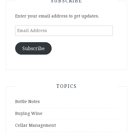
SUBSCRIBE
Enter your email address to get updates.
Email
Address
Subscribe
TOPICS
Bottle Notes
Buying Wine
Cellar Management