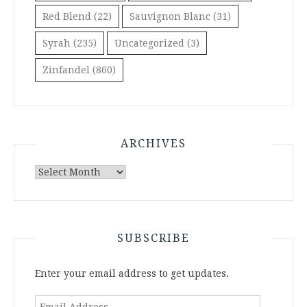
Red Blend
(22)
Sauvignon Blanc
(31)
Syrah
(235)
Uncategorized
(3)
Zinfandel
(860)
ARCHIVES
Archives
SUBSCRIBE
Enter your email address to get updates.
Email