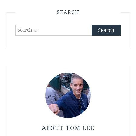
SEARCH
Search
for:
ABOUT TOM LEE