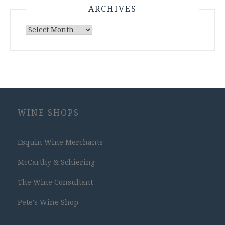
ARCHIVES
Archives
WINE SHOPS
Esquin Wine Merchants
McCarthy & Schiering
The Wine Consultant
Pete's Wine Shop