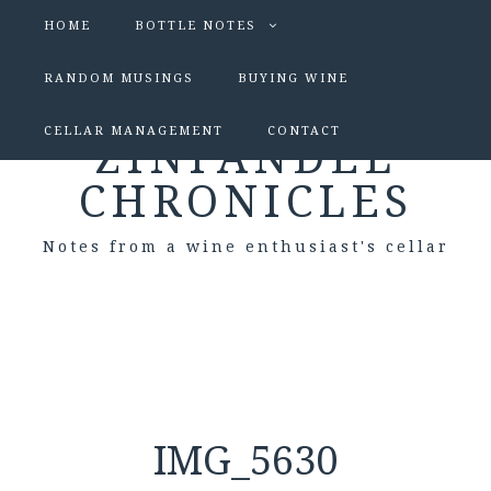
HOME
BOTTLE NOTES
RANDOM MUSINGS
BUYING WINE
CELLAR MANAGEMENT
CONTACT
ZINFANDEL
CHRONICLES
Notes from a wine enthusiast's cellar
IMG_5630