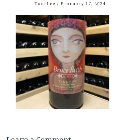
Tom Lee
/
February 17, 2024