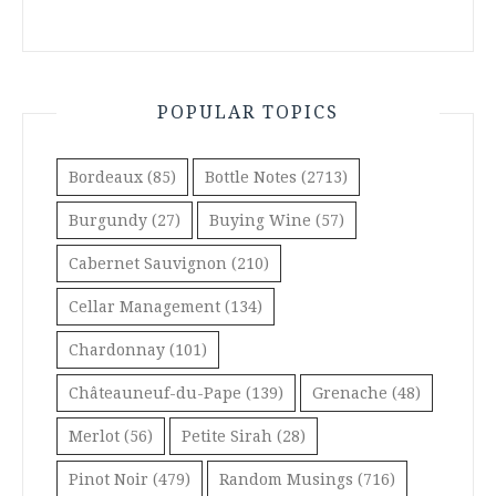
POPULAR TOPICS
Bordeaux
(85)
Bottle Notes
(2713)
Burgundy
(27)
Buying Wine
(57)
Cabernet Sauvignon
(210)
Cellar Management
(134)
Chardonnay
(101)
Châteauneuf-du-Pape
(139)
Grenache
(48)
Merlot
(56)
Petite Sirah
(28)
Pinot Noir
(479)
Random Musings
(716)