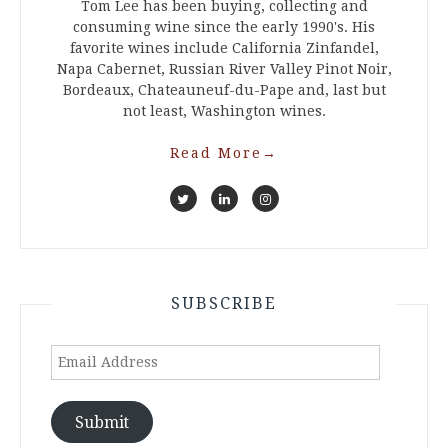
Tom Lee has been buying, collecting and
consuming wine since the early 1990's. His
favorite wines include California Zinfandel,
Napa Cabernet, Russian River Valley Pinot Noir,
Bordeaux, Chateauneuf-du-Pape and, last but
not least, Washington wines.
Read More
→
SUBSCRIBE
Email
Address
Submit