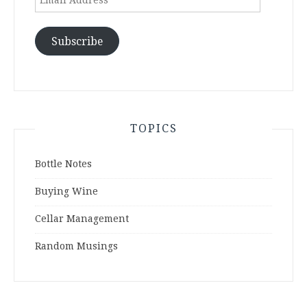
Address
Subscribe
TOPICS
Bottle Notes
Buying Wine
Cellar Management
Random Musings