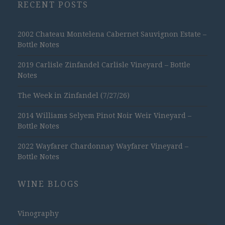
RECENT POSTS
2002 Chateau Montelena Cabernet Sauvignon Estate –
Bottle Notes
2019 Carlisle Zinfandel Carlisle Vineyard – Bottle
Notes
The Week in Zinfandel (7/27/26)
2014 Williams Selyem Pinot Noir Weir Vineyard –
Bottle Notes
2022 Wayfarer Chardonnay Wayfarer Vineyard –
Bottle Notes
WINE BLOGS
Vinography