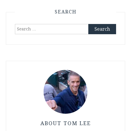
SEARCH
Search
for:
ABOUT TOM LEE