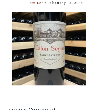
Tom Lee
/
February 15, 2024