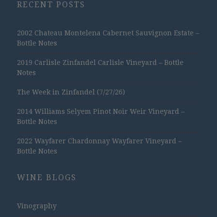
RECENT POSTS
2002 Chateau Montelena Cabernet Sauvignon Estate –
Bottle Notes
2019 Carlisle Zinfandel Carlisle Vineyard – Bottle
Notes
The Week in Zinfandel (7/27/26)
2014 Williams Selyem Pinot Noir Weir Vineyard –
Bottle Notes
2022 Wayfarer Chardonnay Wayfarer Vineyard –
Bottle Notes
WINE BLOGS
Vinography