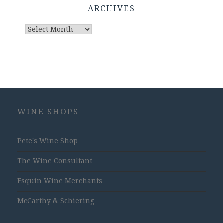
ARCHIVES
Archives
WINE SHOPS
Pete's Wine Shop
The Wine Consultant
Esquin Wine Merchants
McCarthy & Schiering