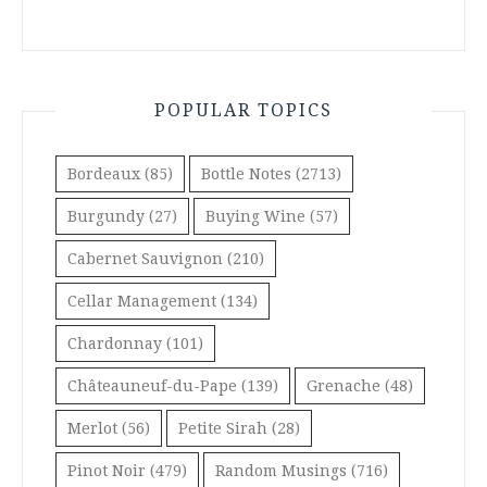
POPULAR TOPICS
Bordeaux
(85)
Bottle Notes
(2713)
Burgundy
(27)
Buying Wine
(57)
Cabernet Sauvignon
(210)
Cellar Management
(134)
Chardonnay
(101)
Châteauneuf-du-Pape
(139)
Grenache
(48)
Merlot
(56)
Petite Sirah
(28)
Pinot Noir
(479)
Random Musings
(716)