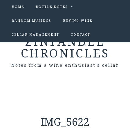
HOME
BOTTLE NOTES
RANDOM MUSINGS
BUYING WINE
CELLAR MANAGEMENT
CONTACT
ZINFANDEL
CHRONICLES
Notes from a wine enthusiast's cellar
IMG_5622