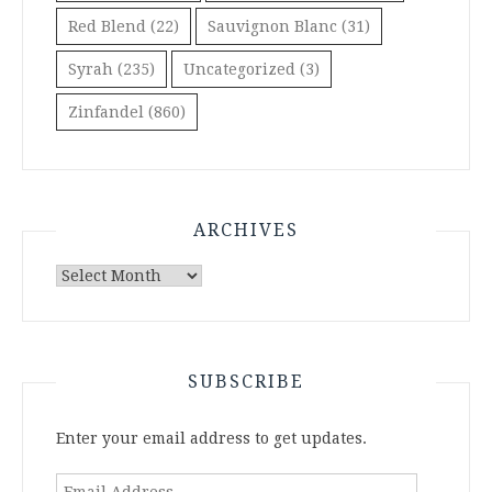
Red Blend
(22)
Sauvignon Blanc
(31)
Syrah
(235)
Uncategorized
(3)
Zinfandel
(860)
ARCHIVES
Archives
SUBSCRIBE
Enter your email address to get updates.
Email