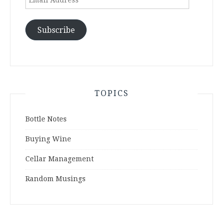
Address
Subscribe
TOPICS
Bottle Notes
Buying Wine
Cellar Management
Random Musings