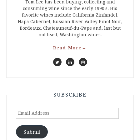
Tom Lee has been buying, collecting and
consuming wine since the early 1990's. His
favorite wines include California Zinfandel,
Napa Cabernet, Russian River Valley Pinot Noir,
Bordeaux, Chateauneuf-du-Pape and, last but
not least, Washington wines.
Read More
→
SUBSCRIBE
Email
Address
Submit