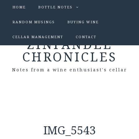
HOME
BOTTLE NOTES
RANDOM MUSINGS
BUYING WINE
CELLAR MANAGEMENT
CONTACT
ZINFANDEL
CHRONICLES
Notes from a wine enthusiast's cellar
IMG_5543