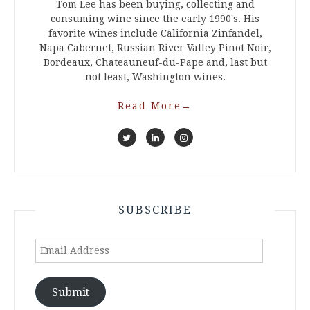
Tom Lee has been buying, collecting and
consuming wine since the early 1990's. His
favorite wines include California Zinfandel,
Napa Cabernet, Russian River Valley Pinot Noir,
Bordeaux, Chateauneuf-du-Pape and, last but
not least, Washington wines.
Read More
→
SUBSCRIBE
Email
Address
Submit