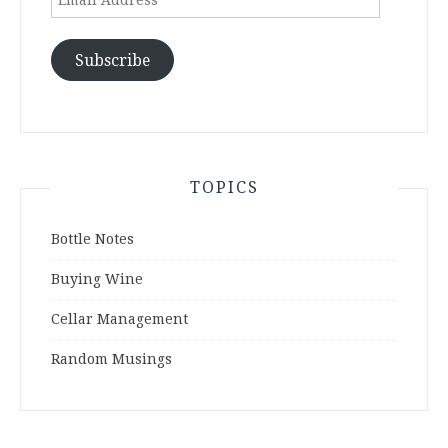
Address
Subscribe
TOPICS
Bottle Notes
Buying Wine
Cellar Management
Random Musings