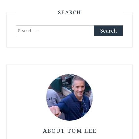
SEARCH
Search
for:
ABOUT TOM LEE