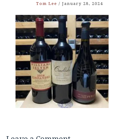
Tom Lee
/
January 28, 2024