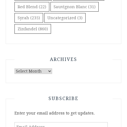
Red Blend
(22)
Sauvignon Blanc
(31)
Syrah
(235)
Uncategorized
(3)
Zinfandel
(860)
ARCHIVES
Archives
SUBSCRIBE
Enter your email address to get updates.
Email