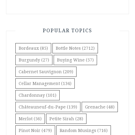
POPULAR TOPICS
Bordeaux
(85)
Bottle Notes
(2712)
Burgundy
(27)
Buying Wine
(57)
Cabernet Sauvignon
(209)
Cellar Management
(134)
Chardonnay
(101)
Châteauneuf-du-Pape
(139)
Grenache
(48)
Merlot
(56)
Petite Sirah
(28)
Pinot Noir
(479)
Random Musings
(716)