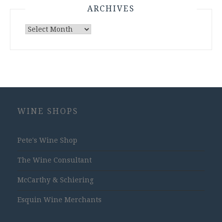
ARCHIVES
Archives
WINE SHOPS
Pete's Wine Shop
The Wine Consultant
McCarthy & Schiering
Esquin Wine Merchants