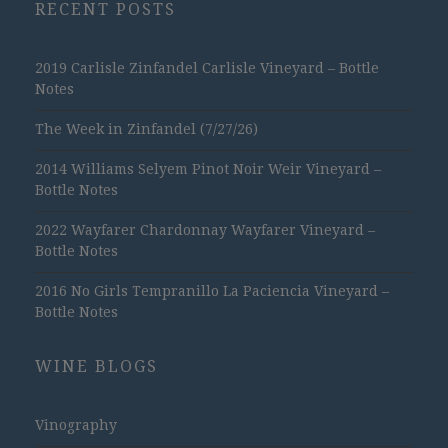
RECENT POSTS
2019 Carlisle Zinfandel Carlisle Vineyard – Bottle
Notes
The Week in Zinfandel (7/27/26)
2014 Williams Selyem Pinot Noir Weir Vineyard –
Bottle Notes
2022 Wayfarer Chardonnay Wayfarer Vineyard –
Bottle Notes
2016 No Girls Tempranillo La Paciencia Vineyard –
Bottle Notes
WINE BLOGS
Vinography