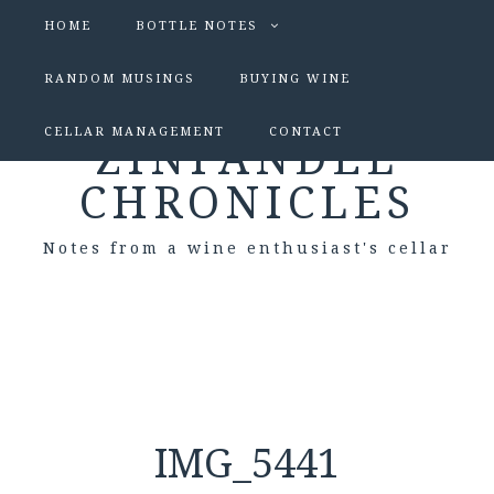
HOME
BOTTLE NOTES
RANDOM MUSINGS
BUYING WINE
CELLAR MANAGEMENT
CONTACT
ZINFANDEL
CHRONICLES
Notes from a wine enthusiast's cellar
IMG_5441