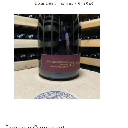
Tom Lee
/
January 6, 2024