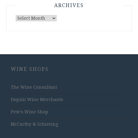
ARCHIVES
Archives
WINE SHOPS
The Wine Consultant
Esquin Wine Merchants
Pete's Wine Shop
McCarthy & Schiering