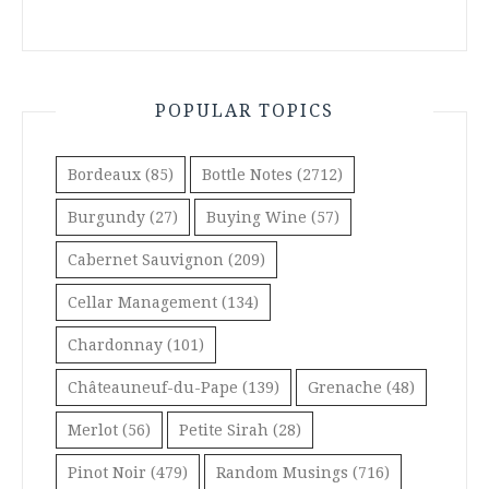
POPULAR TOPICS
Bordeaux
(85)
Bottle Notes
(2712)
Burgundy
(27)
Buying Wine
(57)
Cabernet Sauvignon
(209)
Cellar Management
(134)
Chardonnay
(101)
Châteauneuf-du-Pape
(139)
Grenache
(48)
Merlot
(56)
Petite Sirah
(28)
Pinot Noir
(479)
Random Musings
(716)