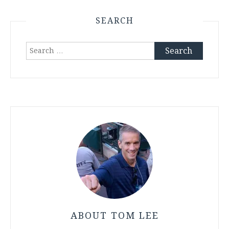
SEARCH
Search
for:
ABOUT TOM LEE