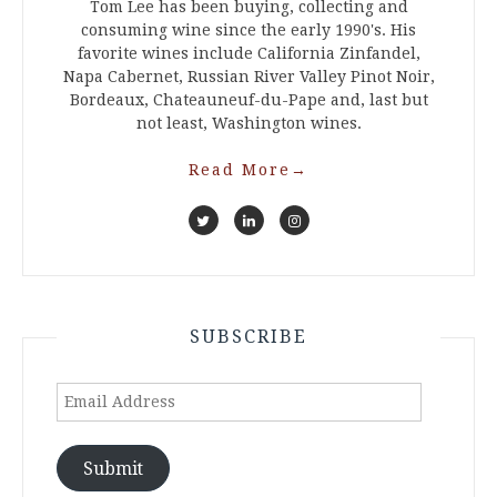
Tom Lee has been buying, collecting and
consuming wine since the early 1990's. His
favorite wines include California Zinfandel,
Napa Cabernet, Russian River Valley Pinot Noir,
Bordeaux, Chateauneuf-du-Pape and, last but
not least, Washington wines.
Read More
→
SUBSCRIBE
Email
Address
Submit