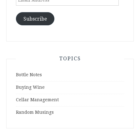
Address
Subscribe
TOPICS
Bottle Notes
Buying Wine
Cellar Management
Random Musings