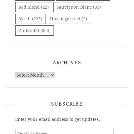
Red Blend
(22)
Sauvignon Blanc
(31)
Syrah
(235)
Uncategorized
(3)
Zinfandel
(860)
ARCHIVES
Archives
SUBSCRIBE
Enter your email address to get updates.
Email