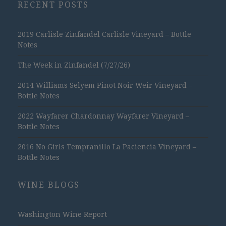
RECENT POSTS
2019 Carlisle Zinfandel Carlisle Vineyard – Bottle
Notes
The Week in Zinfandel (7/27/26)
2014 Williams Selyem Pinot Noir Weir Vineyard –
Bottle Notes
2022 Wayfarer Chardonnay Wayfarer Vineyard –
Bottle Notes
2016 No Girls Tempranillo La Paciencia Vineyard –
Bottle Notes
WINE BLOGS
Washington Wine Report