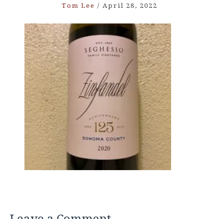
Tom Lee
/
April 28, 2022