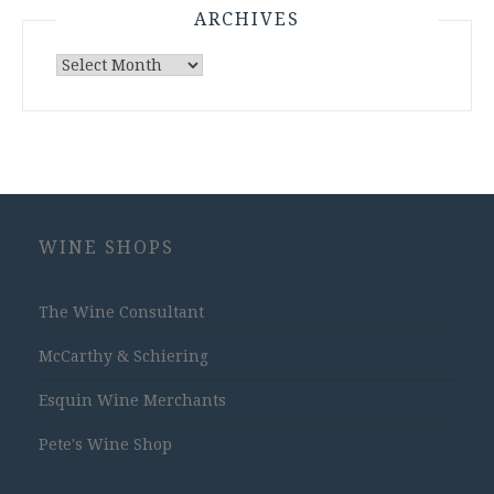
ARCHIVES
Archives
WINE SHOPS
The Wine Consultant
McCarthy & Schiering
Esquin Wine Merchants
Pete's Wine Shop