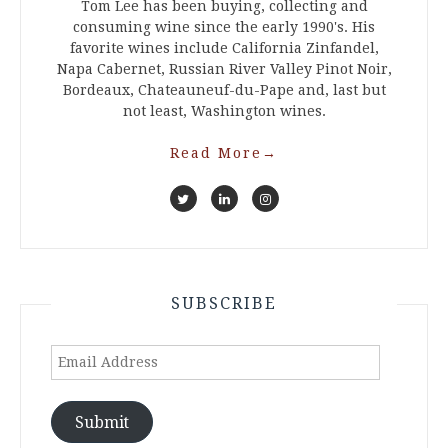
Tom Lee has been buying, collecting and
consuming wine since the early 1990's. His
favorite wines include California Zinfandel,
Napa Cabernet, Russian River Valley Pinot Noir,
Bordeaux, Chateauneuf-du-Pape and, last but
not least, Washington wines.
Read More
→
SUBSCRIBE
Email
Address
Submit