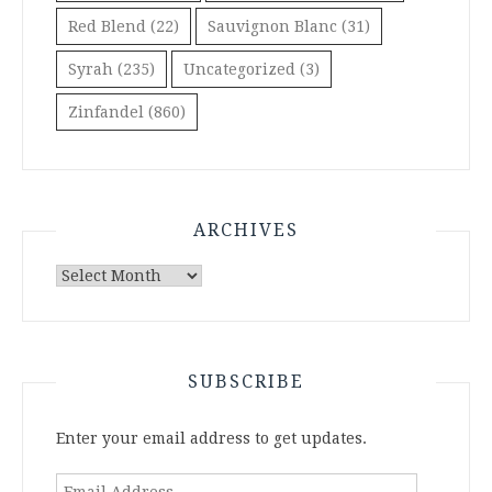
Red Blend
(22)
Sauvignon Blanc
(31)
Syrah
(235)
Uncategorized
(3)
Zinfandel
(860)
ARCHIVES
Archives
SUBSCRIBE
Enter your email address to get updates.
Email