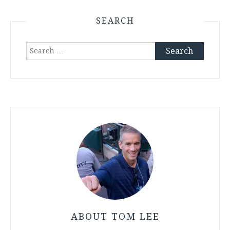
SEARCH
Search
for:
ABOUT TOM LEE