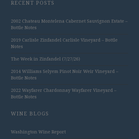
RECENT POSTS
2002 Chateau Montelena Cabernet Sauvignon Estate –
Bottle Notes
2019 Carlisle Zinfandel Carlisle Vineyard – Bottle
Notes
The Week in Zinfandel (7/27/26)
2014 Williams Selyem Pinot Noir Weir Vineyard –
Bottle Notes
2022 Wayfarer Chardonnay Wayfarer Vineyard –
Bottle Notes
WINE BLOGS
Washington Wine Report