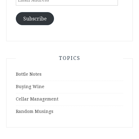
Address
Subscribe
TOPICS
Bottle Notes
Buying Wine
Cellar Management
Random Musings