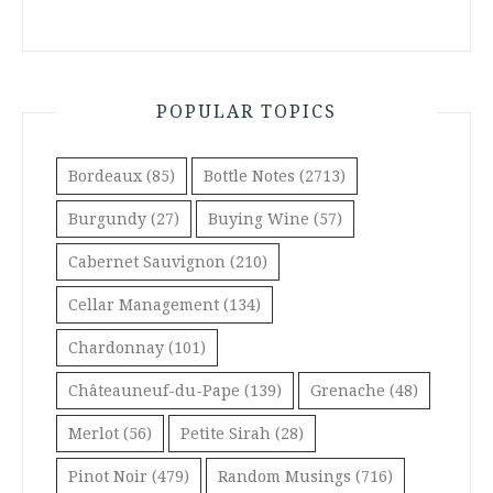
POPULAR TOPICS
Bordeaux
(85)
Bottle Notes
(2713)
Burgundy
(27)
Buying Wine
(57)
Cabernet Sauvignon
(210)
Cellar Management
(134)
Chardonnay
(101)
Châteauneuf-du-Pape
(139)
Grenache
(48)
Merlot
(56)
Petite Sirah
(28)
Pinot Noir
(479)
Random Musings
(716)