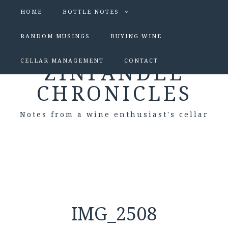
HOME
BOTTLE NOTES
RANDOM MUSINGS
BUYING WINE
CELLAR MANAGEMENT
CONTACT
ZINFANDEL
CHRONICLES
Notes from a wine enthusiast's cellar
IMG_2508