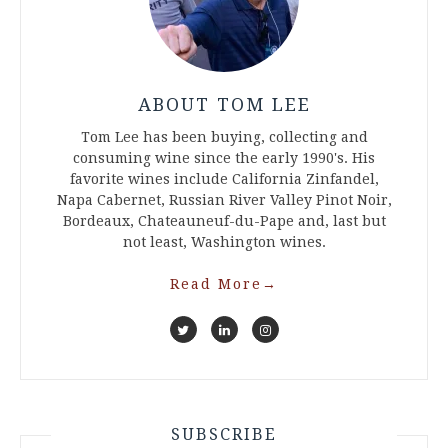
ABOUT TOM LEE
Tom Lee has been buying, collecting and
consuming wine since the early 1990's. His
favorite wines include California Zinfandel,
Napa Cabernet, Russian River Valley Pinot Noir,
Bordeaux, Chateauneuf-du-Pape and, last but
not least, Washington wines.
Read More
→
SUBSCRIBE