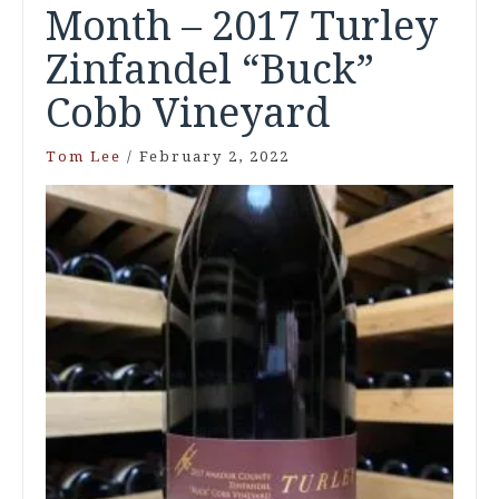
Month – 2017 Turley
Zinfandel “Buck”
Cobb Vineyard
Tom Lee
/
February 2, 2022