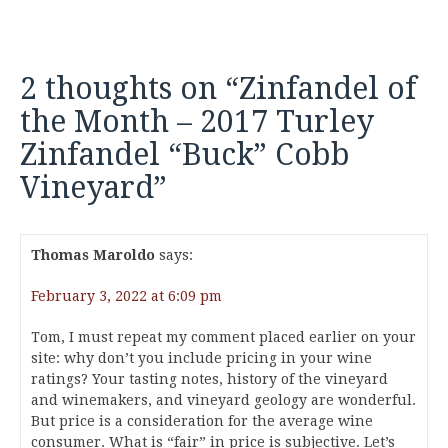
2 thoughts on “
Zinfandel of
the Month – 2017 Turley
Zinfandel “Buck” Cobb
Vineyard
”
Thomas Maroldo
says:
February 3, 2022 at 6:09 pm
Tom, I must repeat my comment placed earlier on your
site: why don’t you include pricing in your wine
ratings? Your tasting notes, history of the vineyard
and winemakers, and vineyard geology are wonderful.
But price is a consideration for the average wine
consumer. What is “fair” in price is subjective. Let’s