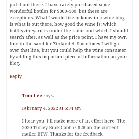
put it out there. I have rarely purchased some
wonderful bottles for $300-500, but these are
exceptions. What I would like to know in a wine blog
is what is out there, how good the wine is; which
bottle/vineyard is under the radar and which I should
search after, as well as the price point. I have my own
line in the sand for Zinfandel. Sometimes I will go
over that line, but you could help the wine consumer
by adding this important piece of information on your
blog.
Reply
Tom Lee
says:
February 4, 2022 at 6:34 am
I hear you. I’ll make more of an effort here. The
2020 Turley Buck Cobb is $28 on the current
mailer BTW. Thanks for the feedback.