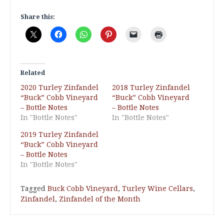
Share this:
Related
2020 Turley Zinfandel
2018 Turley Zinfandel
“Buck” Cobb Vineyard
“Buck” Cobb Vineyard
– Bottle Notes
– Bottle Notes
In "Bottle Notes"
In "Bottle Notes"
2019 Turley Zinfandel
“Buck” Cobb Vineyard
– Bottle Notes
In "Bottle Notes"
Tagged
Buck Cobb Vineyard
,
Turley Wine Cellars
,
Zinfandel
,
Zinfandel of the Month