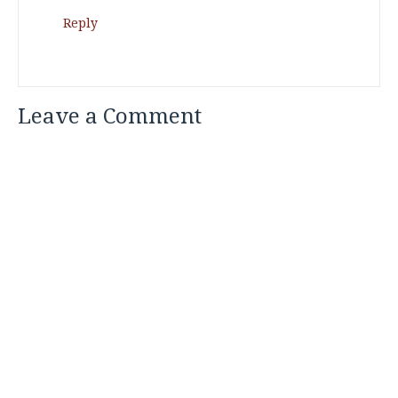
Reply
Leave a Comment