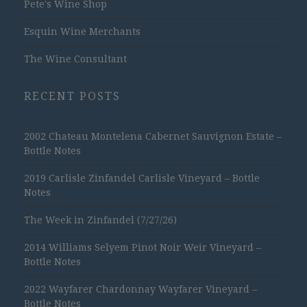
Pete's Wine Shop
Esquin Wine Merchants
The Wine Consultant
RECENT POSTS
2002 Chateau Montelena Cabernet Sauvignon Estate –
Bottle Notes
2019 Carlisle Zinfandel Carlisle Vineyard – Bottle
Notes
The Week in Zinfandel (7/27/26)
2014 Williams Selyem Pinot Noir Weir Vineyard –
Bottle Notes
2022 Wayfarer Chardonnay Wayfarer Vineyard –
Bottle Notes