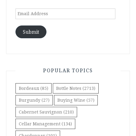
Email
Address
Submit
POPULAR TOPICS
Bordeaux
(85)
Bottle Notes
(2713)
Burgundy
(27)
Buying Wine
(57)
Cabernet Sauvignon
(210)
Cellar Management
(134)
Chardonnay
(101)