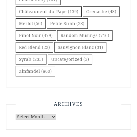
Châteauneuf-du-Pape
(139)
Grenache
(48)
Merlot
(56)
Petite Sirah
(28)
Pinot Noir
(479)
Random Musings
(716)
Red Blend
(22)
Sauvignon Blanc
(31)
Syrah
(235)
Uncategorized
(3)
Zinfandel
(860)
ARCHIVES
Archives