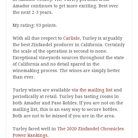
Amador continues to get more exciting. Best over
the next 2-3 years.
My rating: 93 points.
With all due respect to
Carlisle
, Turley is arguably
the best Zinfandel producer in California. Certainly
the scale of the operation is second to none.
Exceptional vineyards sources throughout the state
of California and no detail spared in the
winemaking process. The wines are simply better
than ever.
Turley wines are available
via the mailing list
and
periodically at retail. Turley has tasting rooms in
both Amador and Paso Robles. If you are not on the
mailing list, this is an easy way to secure bottles.
Both are not to be missed if you are in the area.
Turley fared well in
The 2020 Zinfandel Chronicles
Power Rankings
.