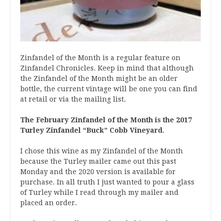
Zinfandel of the Month is a regular feature on
Zinfandel Chronicles. Keep in mind that although
the Zinfandel of the Month might be an older
bottle, the current vintage will be one you can find
at retail or via the mailing list.
The February Zinfandel of the Month is the
2017
Turley Zinfandel “Buck” Cobb Vineyard
.
I chose this wine as my Zinfandel of the Month
because the Turley mailer came out this past
Monday and the 2020 version is available for
purchase. In all truth I just wanted to pour a glass
of Turley while I read through my mailer and
placed an order.