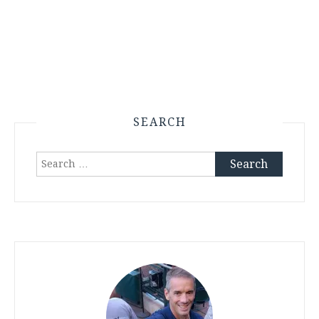
SEARCH
Search
for: