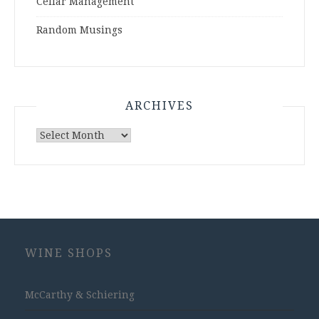
Cellar Management
Random Musings
ARCHIVES
Archives
WINE SHOPS
McCarthy & Schiering