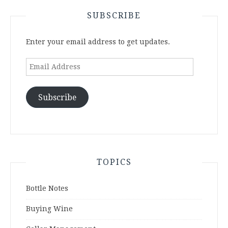
SUBSCRIBE
Enter your email address to get updates.
Email
Address
Subscribe
TOPICS
Bottle Notes
Buying Wine