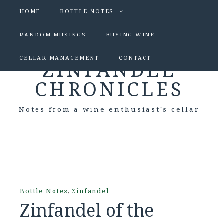
HOME
BOTTLE NOTES
RANDOM MUSINGS
BUYING WINE
CELLAR MANAGEMENT
CONTACT
ZINFANDEL
CHRONICLES
Notes from a wine enthusiast's cellar
,
Bottle Notes
Zinfandel
Zinfandel of the