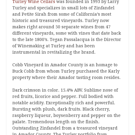
Turley Wine Cellars
was founded in 1993 by Larry
Turley and specializes in small lots of Zinfandel
and Petite Sirah from some of California’s most
historic and treasured vineyards. Turley now
makes right around 50 separate wines from 47
different vineyards, some with vines that date back
to the late 1800’s. Tegan Passalacqua is the Director
of Winemaking at Turley and has been
instrumental in revitalizing the brand.
Cobb Vineyard in Amador County is an homage to
Buck Cobb from whom Turley purchased the Karly
property where their Amador tasting room resides.
Dark crimson in color. 15.4% ABV. Sublime nose of
red fruits, licorice and pepper. Full bodied with
notable acidity. Exceptionally rich and powerful.
Bursting with plush, dark fruits. Black cherry,
raspberry liqueur, boysenberry and pepper on the
palate. Tremendous length on the finish.
Outstanding Zinfandel from a treasured vineyard
in Amador County. The Turley portfolio from