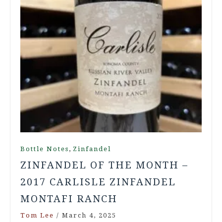
,
Bottle Notes
Zinfandel
ZINFANDEL OF THE MONTH –
2017 CARLISLE ZINFANDEL
MONTAFI RANCH
Tom Lee
/
March 4, 2025