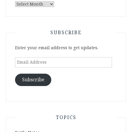
Archives
SUBSCRIBE
Enter your email address to get updates.
Email
Address
Subscribe
TOPICS