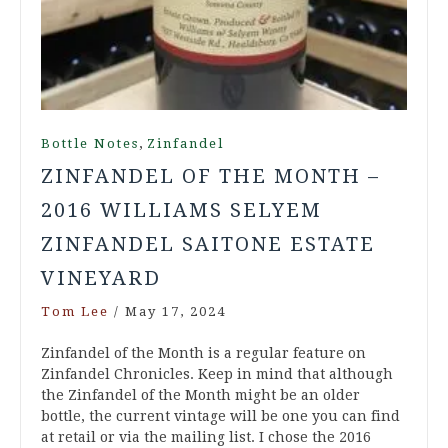
,
Bottle Notes
Zinfandel
ZINFANDEL OF THE MONTH –
2016 WILLIAMS SELYEM
ZINFANDEL SAITONE ESTATE
VINEYARD
Tom Lee
/
May 17, 2024
Zinfandel of the Month is a regular feature on
Zinfandel Chronicles. Keep in mind that although
the Zinfandel of the Month might be an older
bottle, the current vintage will be one you can find
at retail or via the mailing list. I chose the 2016