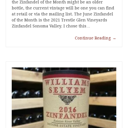
the Zinfandel of the Month might be an older
bottle, the current vintage will be one you can find
at retail or via the mailing list. The June Zinfandel
of the Month is the 2021 Trestle Glen Vineyards
Zinfandel Sonoma Valley. I chose this…
Continue Reading
→