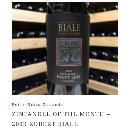
,
Bottle Notes
Zinfandel
ZINFANDEL OF THE MONTH –
2023 ROBERT BIALE