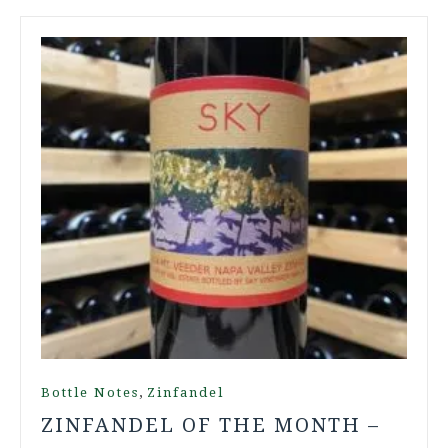
,
Bottle Notes
Zinfandel
ZINFANDEL OF THE MONTH –