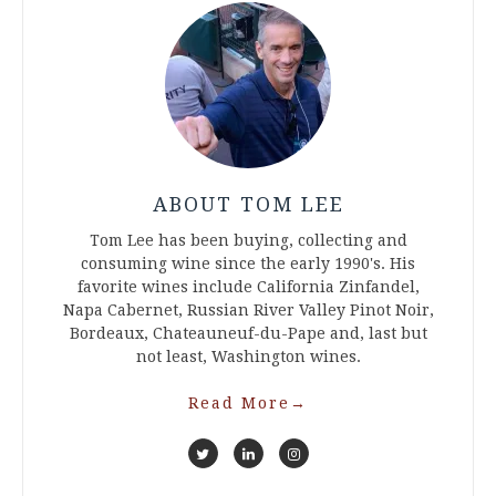
ABOUT TOM LEE
Tom Lee has been buying, collecting and
consuming wine since the early 1990's. His
favorite wines include California Zinfandel,
Napa Cabernet, Russian River Valley Pinot Noir,
Bordeaux, Chateauneuf-du-Pape and, last but
not least, Washington wines.
Read More
→