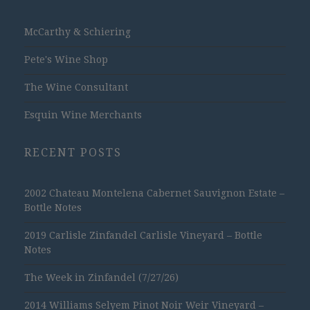
McCarthy & Schiering
Pete's Wine Shop
The Wine Consultant
Esquin Wine Merchants
RECENT POSTS
2002 Chateau Montelena Cabernet Sauvignon Estate –
Bottle Notes
2019 Carlisle Zinfandel Carlisle Vineyard – Bottle
Notes
The Week in Zinfandel (7/27/26)
2014 Williams Selyem Pinot Noir Weir Vineyard –