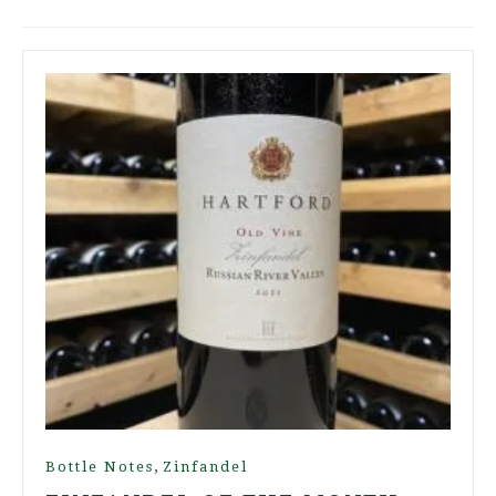
,
Bottle Notes
Zinfandel