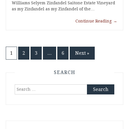
Williams Selyem Zinfandel Saitone Estate Vineyard
as my Zinfandel as my Zinfandel of the…
Continue Reading
→
Posts
1
2
3
…
6
Next »
pagination
SEARCH
Search
for: