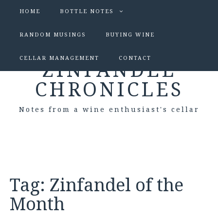
HOME
BOTTLE NOTES
RANDOM MUSINGS
BUYING WINE
CELLAR MANAGEMENT
CONTACT
ZINFANDEL
CHRONICLES
Notes from a wine enthusiast's cellar
Tag:
Zinfandel of the
Month