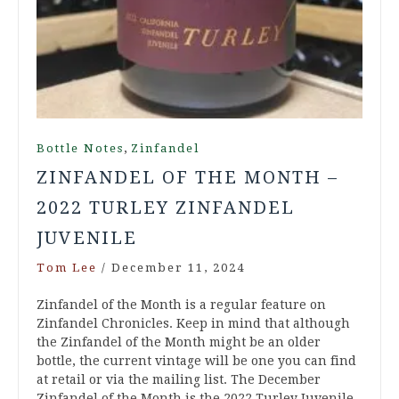
,
Bottle Notes
Zinfandel
ZINFANDEL OF THE MONTH –
2022 TURLEY ZINFANDEL
JUVENILE
Tom Lee
/
December 11, 2024
Zinfandel of the Month is a regular feature on
Zinfandel Chronicles. Keep in mind that although
the Zinfandel of the Month might be an older
bottle, the current vintage will be one you can find
at retail or via the mailing list. The December
Zinfandel of the Month is the 2022 Turley Juvenile.