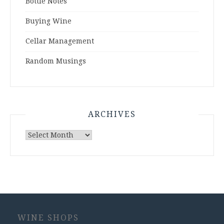
Bottle Notes
Buying Wine
Cellar Management
Random Musings
ARCHIVES
Archives
WINE SHOPS