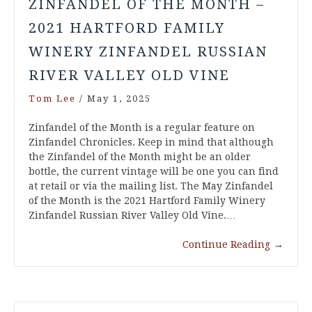
ZINFANDEL OF THE MONTH –
2021 HARTFORD FAMILY
WINERY ZINFANDEL RUSSIAN
RIVER VALLEY OLD VINE
Tom Lee
/
May 1, 2025
Zinfandel of the Month is a regular feature on
Zinfandel Chronicles. Keep in mind that although
the Zinfandel of the Month might be an older
bottle, the current vintage will be one you can find
at retail or via the mailing list. The May Zinfandel
of the Month is the 2021 Hartford Family Winery
Zinfandel Russian River Valley Old Vine.…
Continue Reading
→