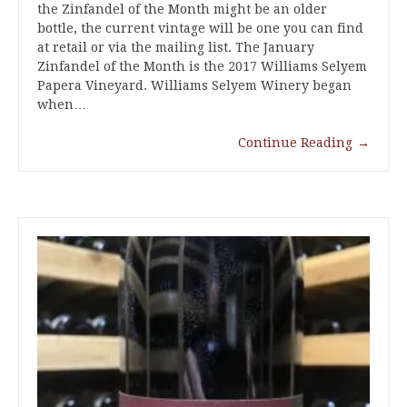
the Zinfandel of the Month might be an older
bottle, the current vintage will be one you can find
at retail or via the mailing list. The January
Zinfandel of the Month is the 2017 Williams Selyem
Papera Vineyard. Williams Selyem Winery began
when…
Continue Reading
→