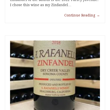
I chose this wine as my Zinfandel…
Continue Reading
→