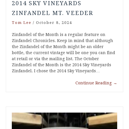
2014 SKY VINEYARDS
ZINFANDEL MT. VEEDER
Tom Lee
/
October 8, 2024
Zinfandel of the Month is a regular feature on
Zinfandel Chronicles. Keep in mind that although
the Zinfandel of the Month might be an older
bottle, the current vintage will be one you can find
at retail or via the mailing list. The October
Zinfandel of the Month is the 2014 Sky Vineyards
Zinfandel. I chose the 2014 Sky Vineyards…
Continue Reading
→