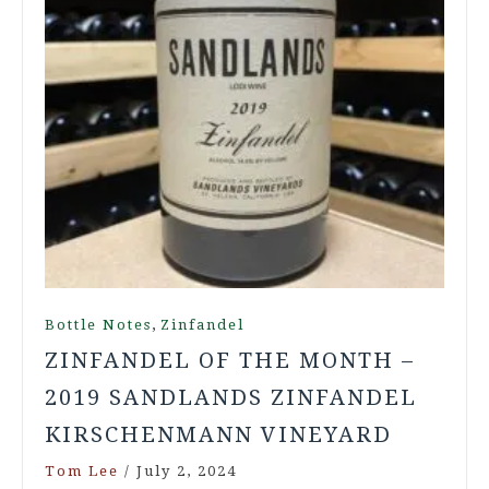
,
Bottle Notes
Zinfandel
ZINFANDEL OF THE MONTH –
2019 SANDLANDS ZINFANDEL
KIRSCHENMANN VINEYARD
Tom Lee
/
July 2, 2024