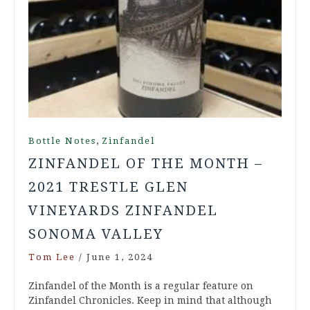
,
Bottle Notes
Zinfandel
ZINFANDEL OF THE MONTH –
2021 TRESTLE GLEN
VINEYARDS ZINFANDEL
SONOMA VALLEY
Tom Lee
/
June 1, 2024
Zinfandel of the Month is a regular feature on
Zinfandel Chronicles. Keep in mind that although