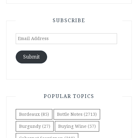
SUBSCRIBE
Email
Address
Submit
POPULAR TOPICS
Bordeaux
(85)
Bottle Notes
(2713)
Burgundy
(27)
Buying Wine
(57)