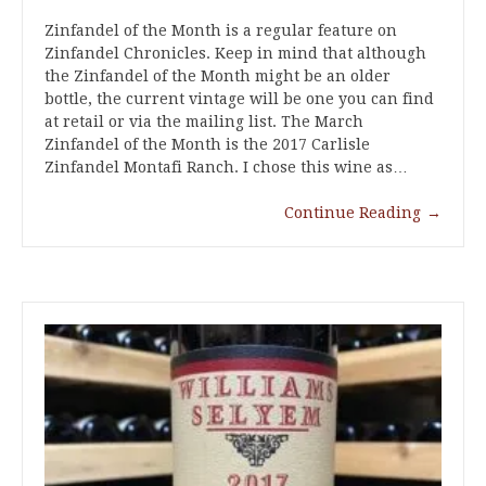
Zinfandel of the Month is a regular feature on
Zinfandel Chronicles. Keep in mind that although
the Zinfandel of the Month might be an older
bottle, the current vintage will be one you can find
at retail or via the mailing list. The March
Zinfandel of the Month is the 2017 Carlisle
Zinfandel Montafi Ranch. I chose this wine as…
Continue Reading
→