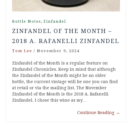
,
Bottle Notes
Zinfandel
ZINFANDEL OF THE MONTH –
2018 A. RAFANELLI ZINFANDEL
Tom Lee
/
November 9, 2024
Zinfandel of the Month is a regular feature on
Zinfandel Chronicles. Keep in mind that although
the Zinfandel of the Month might be an older
bottle, the current vintage will be one you can find
at retail or via the mailing list. The November
Zinfandel of the Month is the 2018 A. Rafanelli
Zinfandel. I chose this wine as my…
Continue Reading
→