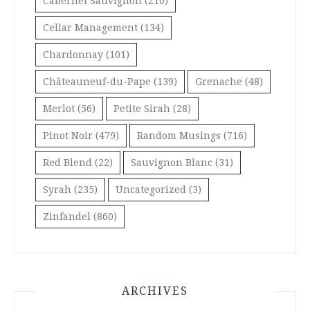
Cabernet Sauvignon
(210)
Cellar Management
(134)
Chardonnay
(101)
Châteauneuf-du-Pape
(139)
Grenache
(48)
Merlot
(56)
Petite Sirah
(28)
Pinot Noir
(479)
Random Musings
(716)
Red Blend
(22)
Sauvignon Blanc
(31)
Syrah
(235)
Uncategorized
(3)
Zinfandel
(860)
ARCHIVES