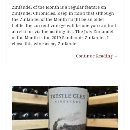
Zinfandel of the Month is a regular feature on
Zinfandel Chronicles. Keep in mind that although
the Zinfandel of the Month might be an older
bottle, the current vintage will be one you can find
at retail or via the mailing list. The July Zinfandel
of the Month is the 2019 Sandlands Zinfandel. I
chose this wine as my Zinfandel…
Continue Reading
→