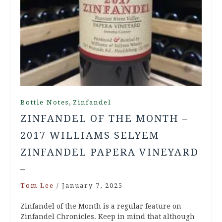
,
Bottle Notes
Zinfandel
ZINFANDEL OF THE MONTH –
2017 WILLIAMS SELYEM
ZINFANDEL PAPERA VINEYARD
–
Tom Lee
/
January 7, 2025
Zinfandel of the Month is a regular feature on
Zinfandel Chronicles. Keep in mind that although