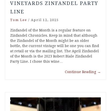
VINEYARDS ZINFANDEL PARTY
LINE
Tom Lee
/
April 12, 2025
Zinfandel of the Month is a regular feature on
Zinfandel Chronicles. Keep in mind that although
the Zinfandel of the Month might be an older
bottle, the current vintage will be one you can find
at retail or via the mailing list. The April Zinfandel
of the Month is the 2023 Robert Biale Zinfandel
Party Line. I chose this wine…
Continue Reading
→