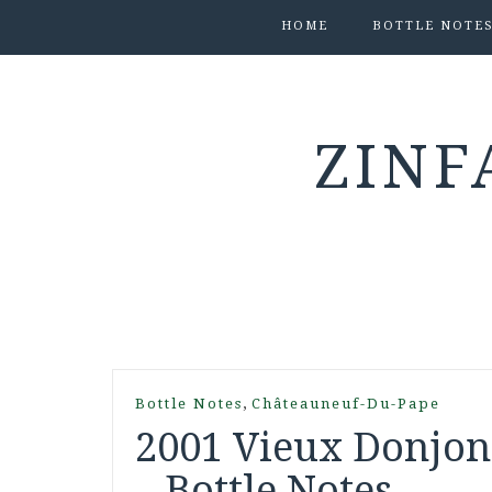
HOME
BOTTLE NOTE
ZINF
,
Bottle Notes
Châteauneuf-Du-Pape
2001 Vieux Donjon
– Bottle Notes