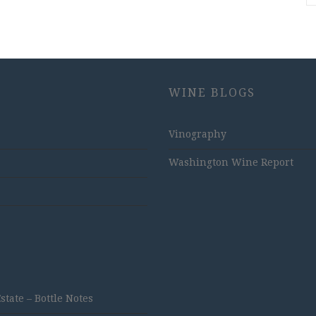
WINE BLOGS
Vinography
Washington Wine Report
ate – Bottle Notes