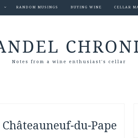
S
RANDOM MUSINGS
BUYING WINE
CELLAR M
ANDEL CHRON
Notes from a wine enthusiast's cellar
 Châteauneuf-du-Pape