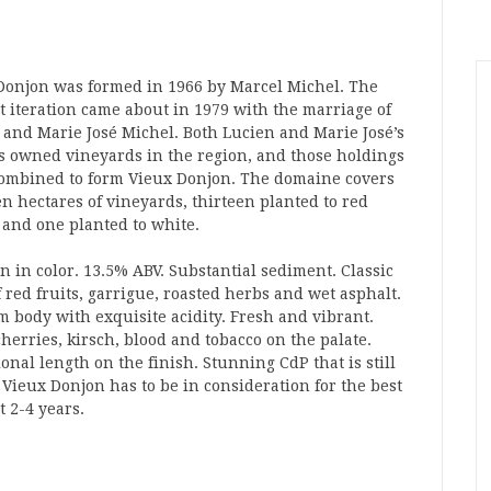
Donjon was formed in 1966 by Marcel Michel. The
t iteration came about in 1979 with the marriage of
 and Marie José Michel. Both Lucien and Marie José’s
s owned vineyards in the region, and those holdings
ombined to form Vieux Donjon. The domaine covers
en hectares of vineyards, thirteen planted to red
 and one planted to white.
n in color. 13.5% ABV. Substantial sediment. Classic
 red fruits, garrigue, roasted herbs and wet asphalt.
 body with exquisite acidity. Fresh and vibrant.
herries, kirsch, blood and tobacco on the palate.
onal length on the finish. Stunning CdP that is still
f Vieux Donjon has to be in consideration for the best
 2-4 years.