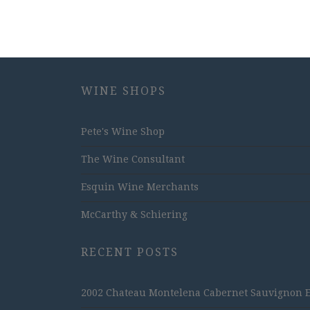
WINE SHOPS
Pete's Wine Shop
The Wine Consultant
Esquin Wine Merchants
McCarthy & Schiering
RECENT POSTS
2002 Chateau Montelena Cabernet Sauvignon Est