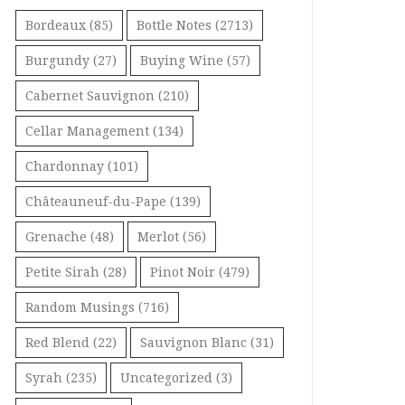
Bordeaux
(85)
Bottle Notes
(2713)
Burgundy
(27)
Buying Wine
(57)
Cabernet Sauvignon
(210)
Cellar Management
(134)
Chardonnay
(101)
Châteauneuf-du-Pape
(139)
Grenache
(48)
Merlot
(56)
Petite Sirah
(28)
Pinot Noir
(479)
Random Musings
(716)
Red Blend
(22)
Sauvignon Blanc
(31)
Syrah
(235)
Uncategorized
(3)