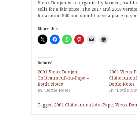
Vieux Donjon is an organically farmed, tradit
sells for a fair price. The 2017 and 2018 versi
for around $60 and should have a place in you
Share this:
Related
2001 Vieux Donjon
2001 Vieux 
Châteauneuf-du-Pape –
Châteauneuf
Bottle Notes
Bottle Notes
In "Bottle Notes"
In "Bottle No
Tagged
2001 Châteauneuf-du-Pape
,
Vieux Don