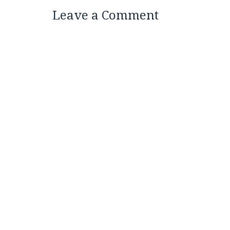
Leave a Comment