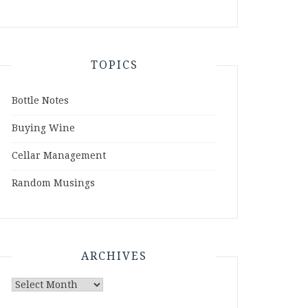
TOPICS
Bottle Notes
Buying Wine
Cellar Management
Random Musings
ARCHIVES
Archives