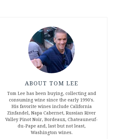
ABOUT TOM LEE
Tom Lee has been buying, collecting and
consuming wine since the early 1990's.
His favorite wines include California
Zinfandel, Napa Cabernet, Russian River
Valley Pinot Noir, Bordeaux, Chateauneuf-
du-Pape and, last but not least,
Washington wines.