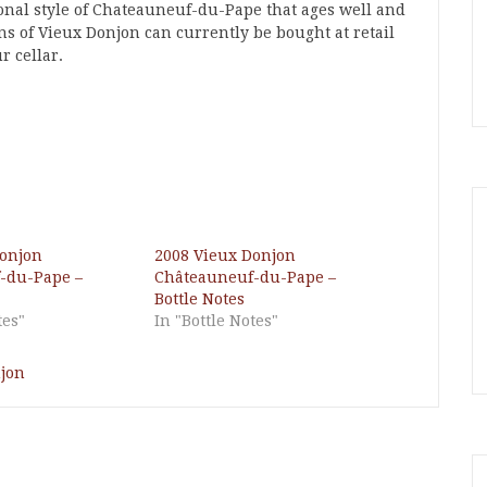
ional style of Chateauneuf-du-Pape that ages well and
ons of Vieux Donjon can currently be bought at retail
r cellar.
Donjon
2008 Vieux Donjon
-du-Pape –
Châteauneuf-du-Pape –
Bottle Notes
tes"
In "Bottle Notes"
jon