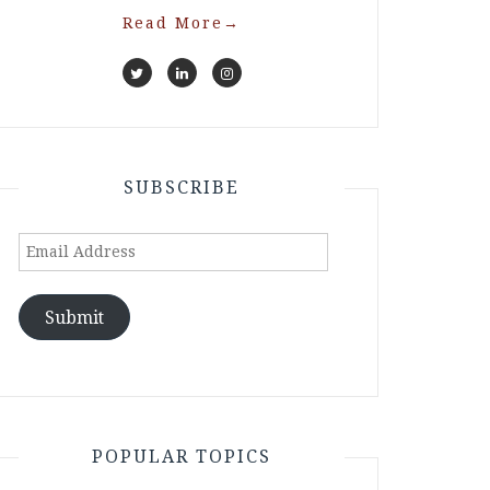
Read More
→
SUBSCRIBE
Email
Address
Submit
POPULAR TOPICS