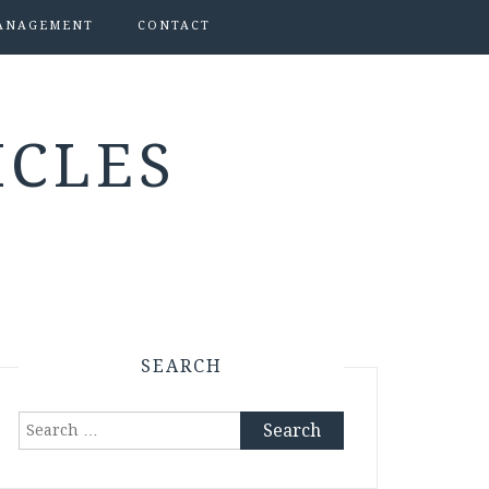
ANAGEMENT
CONTACT
ICLES
SEARCH
Search
for: