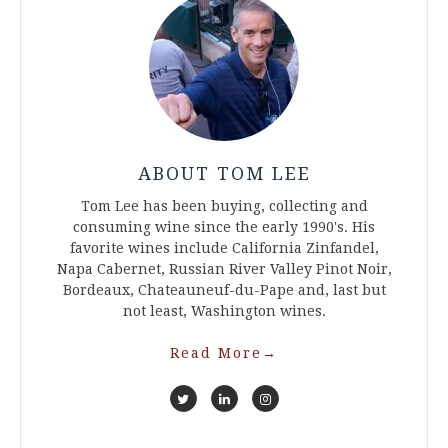
ABOUT TOM LEE
Tom Lee has been buying, collecting and
consuming wine since the early 1990's. His
favorite wines include California Zinfandel,
Napa Cabernet, Russian River Valley Pinot Noir,
Bordeaux, Chateauneuf-du-Pape and, last but
not least, Washington wines.
Read More
→