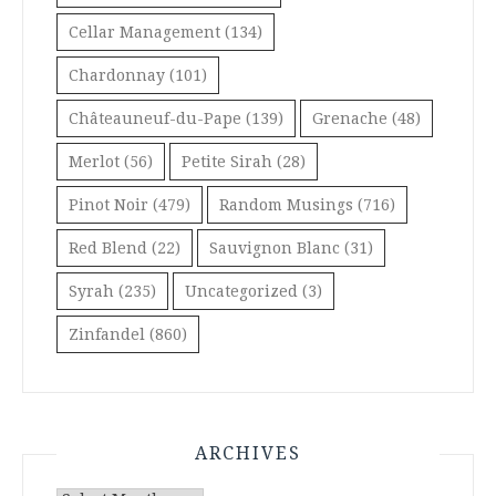
Cellar Management
(134)
Chardonnay
(101)
Châteauneuf-du-Pape
(139)
Grenache
(48)
Merlot
(56)
Petite Sirah
(28)
Pinot Noir
(479)
Random Musings
(716)
Red Blend
(22)
Sauvignon Blanc
(31)
Syrah
(235)
Uncategorized
(3)
Zinfandel
(860)
ARCHIVES