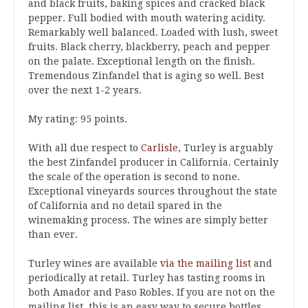
and black fruits, baking spices and cracked black
pepper. Full bodied with mouth watering acidity.
Remarkably well balanced. Loaded with lush, sweet
fruits. Black cherry, blackberry, peach and pepper
on the palate. Exceptional length on the finish.
Tremendous Zinfandel that is aging so well. Best
over the next 1-2 years.
My rating: 95 points.
With all due respect to
Carlisle
, Turley is arguably
the best Zinfandel producer in California. Certainly
the scale of the operation is second to none.
Exceptional vineyards sources throughout the state
of California and no detail spared in the
winemaking process. The wines are simply better
than ever.
Turley wines are available
via the mailing list
and
periodically at retail. Turley has tasting rooms in
both Amador and Paso Robles. If you are not on the
mailing list, this is an easy way to secure bottles.