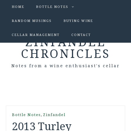
HOME
BOTTLE NOTES
RANDOM MUSINGS
BUYING WINE
CELLAR MANAGEMENT
CONTACT
ZINFANDEL
CHRONICLES
Notes from a wine enthusiast's cellar
,
Bottle Notes
Zinfandel
2013 Turley