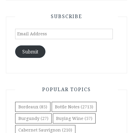
SUBSCRIBE
Email
Address
Submit
POPULAR TOPICS
Bordeaux
(85)
Bottle Notes
(2713)
Burgundy
(27)
Buying Wine
(57)
Cabernet Sauvignon
(210)