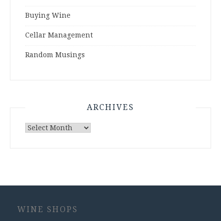
Buying Wine
Cellar Management
Random Musings
ARCHIVES
Archives
WINE SHOPS