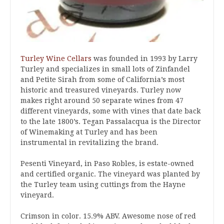
Turley Wine Cellars
was founded in 1993 by Larry
Turley and specializes in small lots of Zinfandel
and Petite Sirah from some of California’s most
historic and treasured vineyards. Turley now
makes right around 50 separate wines from 47
different vineyards, some with vines that date back
to the late 1800’s. Tegan Passalacqua is the Director
of Winemaking at Turley and has been
instrumental in revitalizing the brand.
Pesenti Vineyard, in Paso Robles, is estate-owned
and certified organic. The vineyard was planted by
the Turley team using cuttings from the Hayne
vineyard.
Crimson in color. 15.9% ABV. Awesome nose of red