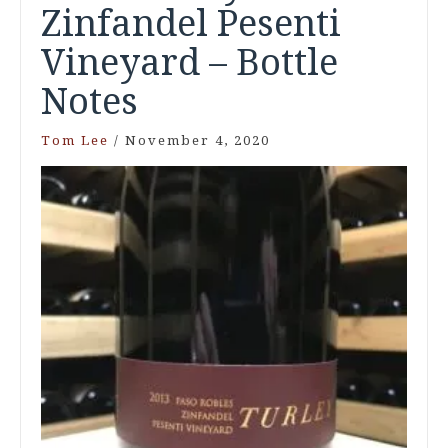
Zinfandel Pesenti
Vineyard – Bottle
Notes
Tom Lee
/
November 4, 2020