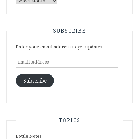
Archives
SUBSCRIBE
Enter your email address to get updates.
Email
Address
Subscribe
TOPICS
Bottle Notes