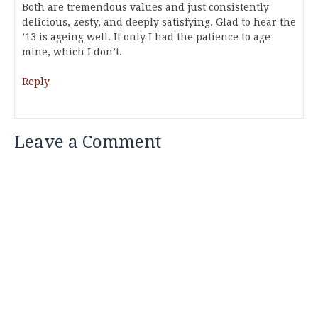
Both are tremendous values and just consistently
delicious, zesty, and deeply satisfying. Glad to hear the
’13 is ageing well. If only I had the patience to age
mine, which I don’t.
Reply
Leave a Comment