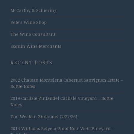
McCarthy & Schiering
Pete's Wine Shop
The Wine Consultant
Esquin Wine Merchants
RECENT POSTS
2002 Chateau Montelena Cabernet Sauvignon Estate –
Bottle Notes
2019 Carlisle Zinfandel Carlisle Vineyard – Bottle
Notes
The Week in Zinfandel (7/27/26)
2014 Williams Selyem Pinot Noir Weir Vineyard –