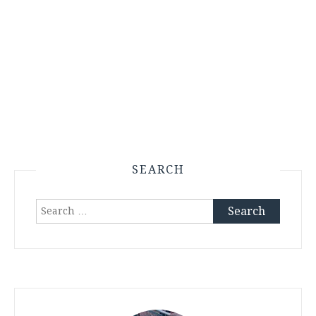
SEARCH
Search
for: