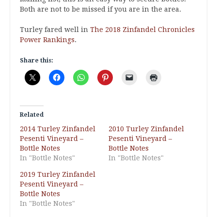
Both are not to be missed if you are in the area.
Turley fared well in
The 2018 Zinfandel Chronicles
Power Rankings
.
Share this:
Related
2014 Turley Zinfandel
2010 Turley Zinfandel
Pesenti Vineyard –
Pesenti Vineyard –
Bottle Notes
Bottle Notes
In "Bottle Notes"
In "Bottle Notes"
2019 Turley Zinfandel
Pesenti Vineyard –
Bottle Notes
In "Bottle Notes"