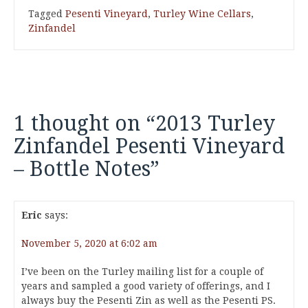
Tagged
Pesenti Vineyard
,
Turley Wine Cellars
,
Zinfandel
1 thought on “
2013 Turley
Zinfandel Pesenti Vineyard
– Bottle Notes
”
Eric
says:
November 5, 2020 at 6:02 am
I’ve been on the Turley mailing list for a couple of
years and sampled a good variety of offerings, and I
always buy the Pesenti Zin as well as the Pesenti PS.