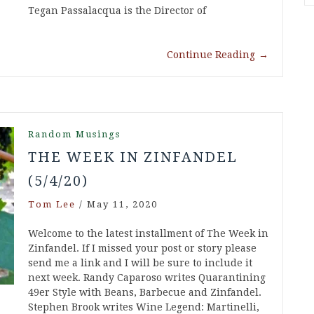
Tegan Passalacqua is the Director of
Continue Reading
→
Random Musings
THE WEEK IN ZINFANDEL
(5/4/20)
Tom Lee
/
May 11, 2020
Welcome to the latest installment of The Week in
Zinfandel. If I missed your post or story please
send me a link and I will be sure to include it
next week. Randy Caparoso writes Quarantining
49er Style with Beans, Barbecue and Zinfandel.
Stephen Brook writes Wine Legend: Martinelli,