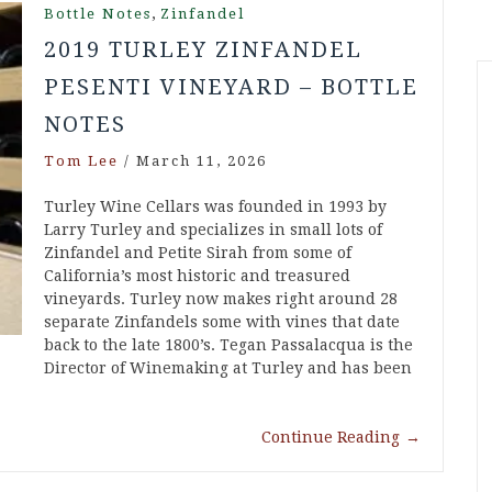
,
Bottle Notes
Zinfandel
2019 TURLEY ZINFANDEL
PESENTI VINEYARD – BOTTLE
NOTES
Tom Lee
/
March 11, 2026
Turley Wine Cellars was founded in 1993 by
Larry Turley and specializes in small lots of
Zinfandel and Petite Sirah from some of
California’s most historic and treasured
vineyards. Turley now makes right around 28
separate Zinfandels some with vines that date
back to the late 1800’s. Tegan Passalacqua is the
Director of Winemaking at Turley and has been
Continue Reading
→