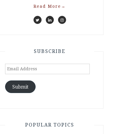
Read More
→
SUBSCRIBE
Email
Address
Submit
POPULAR TOPICS