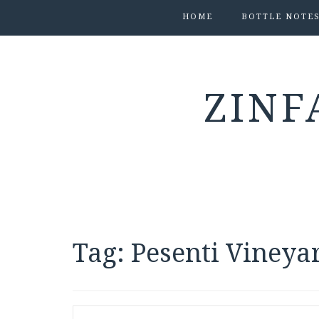
HOME
BOTTLE NOTE
ZINF
Tag:
Pesenti Vineya