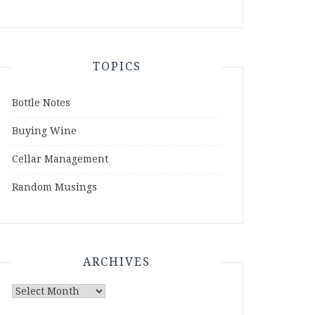
TOPICS
Bottle Notes
Buying Wine
Cellar Management
Random Musings
ARCHIVES
Archives