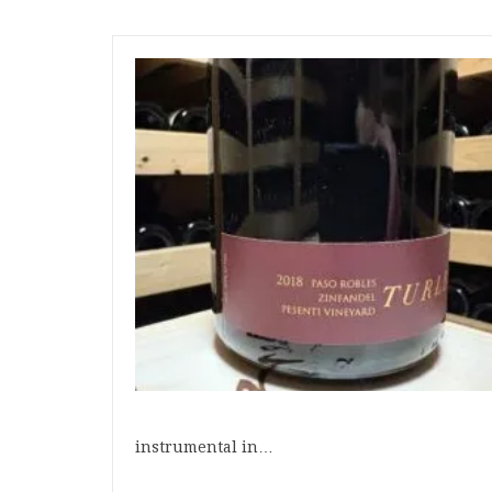
instrumental in…