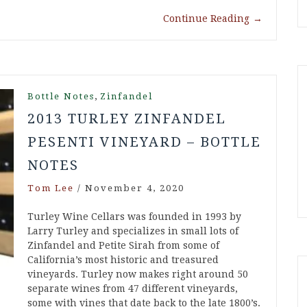
Continue Reading
→
,
Bottle Notes
Zinfandel
2013 TURLEY ZINFANDEL
PESENTI VINEYARD – BOTTLE
NOTES
Tom Lee
/
November 4, 2020
Turley Wine Cellars was founded in 1993 by
Larry Turley and specializes in small lots of
Zinfandel and Petite Sirah from some of
California’s most historic and treasured
vineyards. Turley now makes right around 50
separate wines from 47 different vineyards,
some with vines that date back to the late 1800’s.