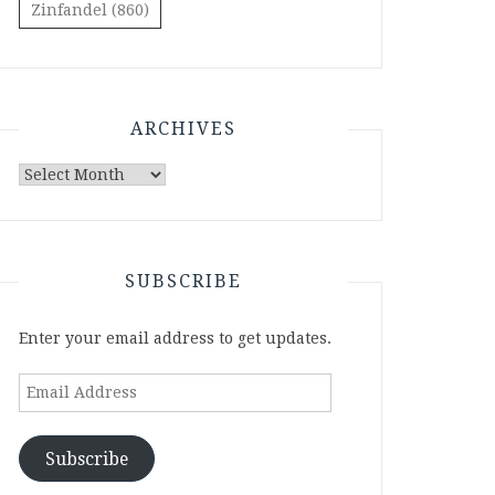
Zinfandel
(860)
ARCHIVES
Archives
SUBSCRIBE
Enter your email address to get updates.
Email
Address
Subscribe