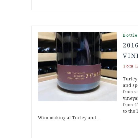
Bottle
201
VIN
Tom L
Turley
and spe
from s
vineya
from 4
to the 
Winemaking at Turley and…