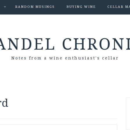
S
RANDOM MUSINGS
BUYING WINE
CELLAR M
ANDEL CHRON
Notes from a wine enthusiast's cellar
rd