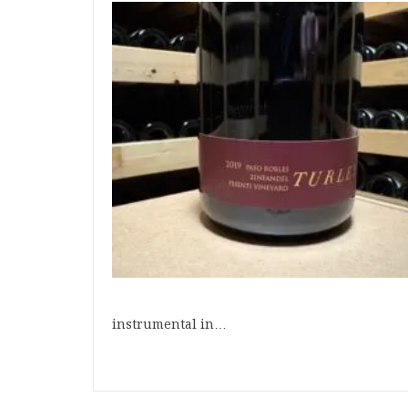
instrumental in…