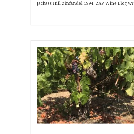
Jackass Hill Zinfandel 1994. ZAP Wine Blog w