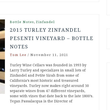
,
Bottle Notes
Zinfandel
2015 TURLEY ZINFANDEL
PESENTI VINEYARD – BOTTLE
NOTES
Tom Lee
/
November 11, 2021
Turley Wine Cellars was founded in 1993 by
Larry Turley and specializes in small lots of
Zinfandel and Petite Sirah from some of
California’s most historic and treasured
vineyards. Turley now makes right around 50
separate wines from 47 different vineyards,
some with vines that date back to the late 1800’s.
Tegan Passalacqua is the Director of