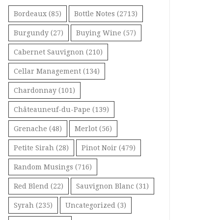
Bordeaux
(85)
Bottle Notes
(2713)
Burgundy
(27)
Buying Wine
(57)
Cabernet Sauvignon
(210)
Cellar Management
(134)
Chardonnay
(101)
Châteauneuf-du-Pape
(139)
Grenache
(48)
Merlot
(56)
Petite Sirah
(28)
Pinot Noir
(479)
Random Musings
(716)
Red Blend
(22)
Sauvignon Blanc
(31)
Syrah
(235)
Uncategorized
(3)