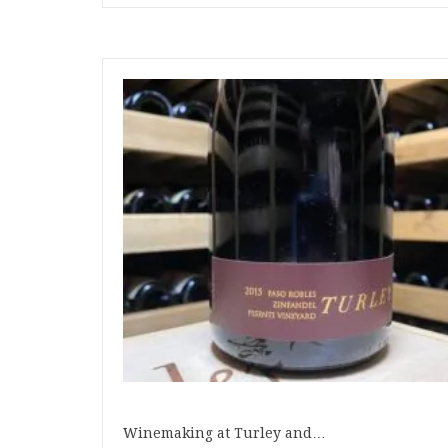
Winemaking at Turley and…