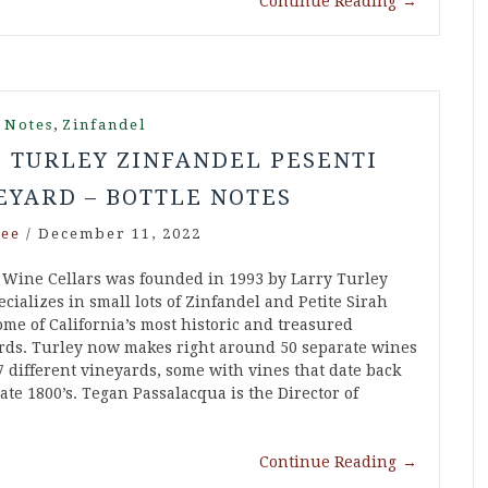
Continue Reading
→
,
 Notes
Zinfandel
6 TURLEY ZINFANDEL PESENTI
EYARD – BOTTLE NOTES
ee
/
December 11, 2022
 Wine Cellars was founded in 1993 by Larry Turley
cializes in small lots of Zinfandel and Petite Sirah
ome of California’s most historic and treasured
rds. Turley now makes right around 50 separate wines
7 different vineyards, some with vines that date back
late 1800’s. Tegan Passalacqua is the Director of
Continue Reading
→