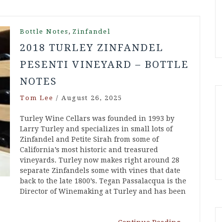
,
Bottle Notes
Zinfandel
2018 TURLEY ZINFANDEL
PESENTI VINEYARD – BOTTLE
NOTES
Tom Lee
/
August 26, 2025
Turley Wine Cellars was founded in 1993 by
Larry Turley and specializes in small lots of
Zinfandel and Petite Sirah from some of
California’s most historic and treasured
vineyards. Turley now makes right around 28
separate Zinfandels some with vines that date
back to the late 1800’s. Tegan Passalacqua is the
Director of Winemaking at Turley and has been