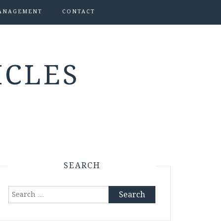
ANAGEMENT
CONTACT
ICLES
SEARCH
Search
for: