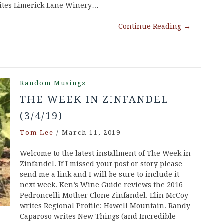
rites Limerick Lane Winery…
Continue Reading
→
Random Musings
THE WEEK IN ZINFANDEL
(3/4/19)
Tom Lee
/
March 11, 2019
Welcome to the latest installment of The Week in
Zinfandel. If I missed your post or story please
send me a link and I will be sure to include it
next week. Ken’s Wine Guide reviews the 2016
Pedroncelli Mother Clone Zinfandel. Elin McCoy
writes Regional Profile: Howell Mountain. Randy
Caparoso writes New Things (and Incredible