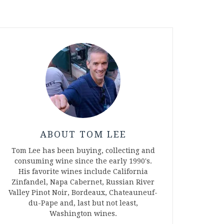
ABOUT TOM LEE
Tom Lee has been buying, collecting and
consuming wine since the early 1990's.
His favorite wines include California
Zinfandel, Napa Cabernet, Russian River
Valley Pinot Noir, Bordeaux, Chateauneuf-
du-Pape and, last but not least,
Washington wines.