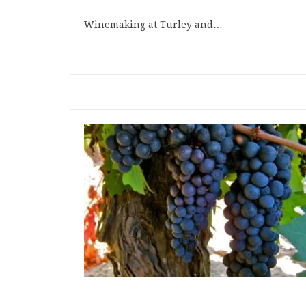
Winemaking at Turley and…