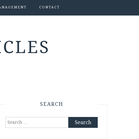
ANAGEMENT
CONTACT
ICLES
SEARCH
Search
for: