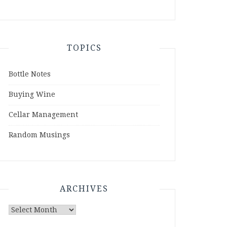
TOPICS
Bottle Notes
Buying Wine
Cellar Management
Random Musings
ARCHIVES
Archives