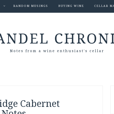
S
RANDOM MUSINGS
BUYING WINE
CELLAR M
ANDEL CHRON
Notes from a wine enthusiast's cellar
idge Cabernet
 Notes