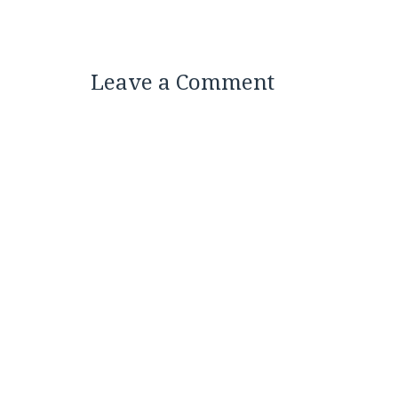
Leave a Comment