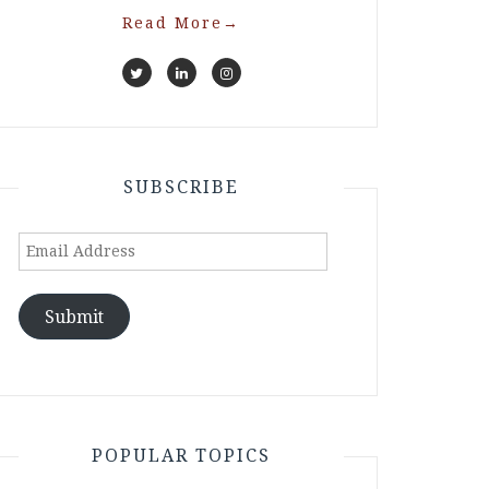
Read More
→
SUBSCRIBE
Email
Address
Submit
POPULAR TOPICS