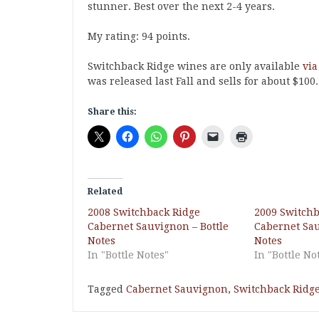
stunner. Best over the next 2-4 years.
My rating: 94 points.
Switchback Ridge wines are only available
via
was released last Fall and sells for about $100
Share this:
Related
2008 Switchback Ridge
2009 Switchb
Cabernet Sauvignon – Bottle
Cabernet Sau
Notes
Notes
In "Bottle Notes"
In "Bottle No
Tagged
Cabernet Sauvignon
,
Switchback Ridg