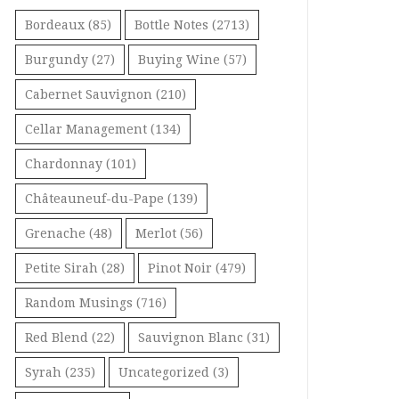
Bordeaux
(85)
Bottle Notes
(2713)
Burgundy
(27)
Buying Wine
(57)
Cabernet Sauvignon
(210)
Cellar Management
(134)
Chardonnay
(101)
Châteauneuf-du-Pape
(139)
Grenache
(48)
Merlot
(56)
Petite Sirah
(28)
Pinot Noir
(479)
Random Musings
(716)
Red Blend
(22)
Sauvignon Blanc
(31)
Syrah
(235)
Uncategorized
(3)