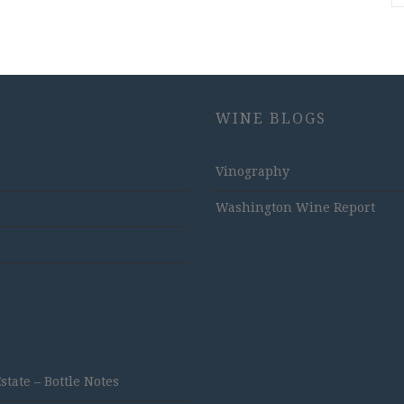
WINE BLOGS
Vinography
Washington Wine Report
ate – Bottle Notes