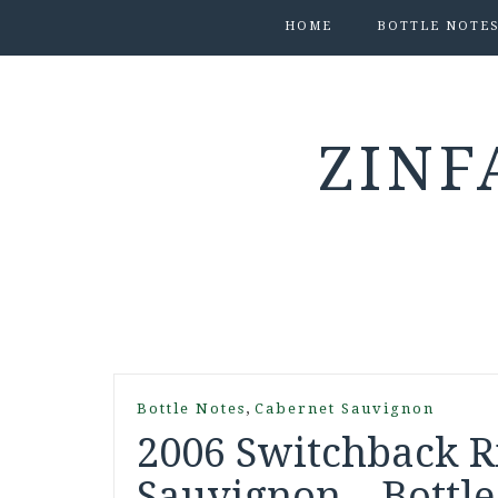
HOME
BOTTLE NOTE
ZINF
,
Bottle Notes
Cabernet Sauvignon
2006 Switchback R
Sauvignon – Bottle