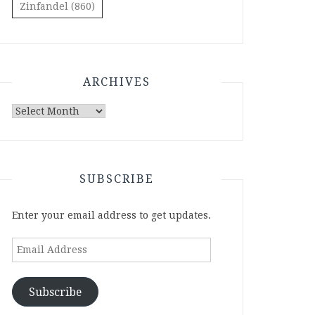
Zinfandel
(860)
ARCHIVES
Archives
SUBSCRIBE
Enter your email address to get updates.
Email
Address
Subscribe