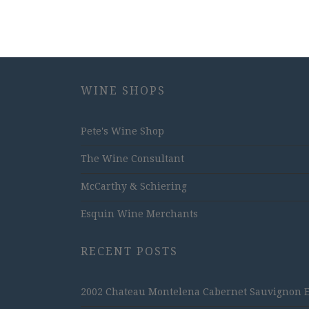
WINE SHOPS
Pete's Wine Shop
The Wine Consultant
McCarthy & Schiering
Esquin Wine Merchants
RECENT POSTS
2002 Chateau Montelena Cabernet Sauvignon Est