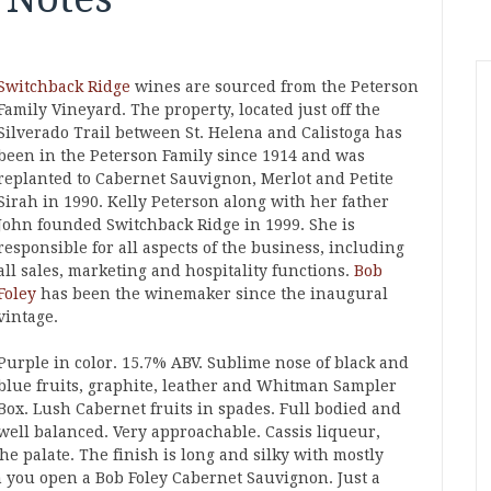
Switchback Ridge
wines are sourced from the Peterson
Family Vineyard. The property, located just off the
Silverado Trail between St. Helena and Calistoga has
been in the Peterson Family since 1914 and was
replanted to Cabernet Sauvignon, Merlot and Petite
Sirah in 1990. Kelly Peterson along with her father
John founded Switchback Ridge in 1999. She is
responsible for all aspects of the business, including
all sales, marketing and hospitality functions.
Bob
Foley
has been the winemaker since the inaugural
vintage.
Purple in color. 15.7% ABV. Sublime nose of black and
blue fruits, graphite, leather and Whitman Sampler
Box. Lush Cabernet fruits in spades. Full bodied and
well balanced. Very approachable. Cassis liqueur,
he palate. The finish is long and silky with mostly
 you open a Bob Foley Cabernet Sauvignon. Just a