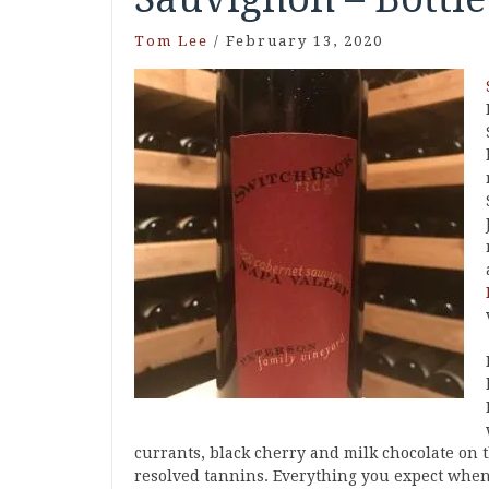
Tom Lee
/
February 13, 2020
currants, black cherry and milk chocolate on t
resolved tannins. Everything you expect when