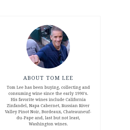
ABOUT TOM LEE
Tom Lee has been buying, collecting and
consuming wine since the early 1990's.
His favorite wines include California
Zinfandel, Napa Cabernet, Russian River
Valley Pinot Noir, Bordeaux, Chateauneuf-
du-Pape and, last but not least,
Washington wines.