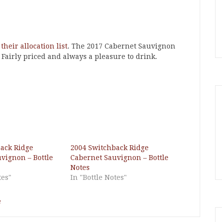
 their allocation list
. The 2017 Cabernet Sauvignon
. Fairly priced and always a pleasure to drink.
ack Ridge
2004 Switchback Ridge
vignon – Bottle
Cabernet Sauvignon – Bottle
Notes
tes"
In "Bottle Notes"
e