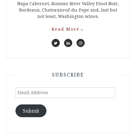
Napa Cabernet, Russian River Valley Pinot Noir,
Bordeaux, Chateauneuf-du-Pape and, last but
not least, Washington wines.
Read More
→
SUBSCRIBE
Email
Address
Submit