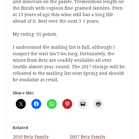
and minerals on the palate. Tremendous length on
the finish with copious fine grained tannins. Even
at 13 years of age this wine still has a long life
ahead of it. Best over the next 3-5 years.
My rating: 91 points.
I understand the mailing list is full, although I
suspect the wait isn’t too long. Fortunately, the
wines from Betz are readily available all over
Seattle almost year-round. The 2017 vintage will be
released to the mailing list next Spring and should
be available at retail.
Share this:
Related
2010 Betz Family
2007 Betz Family