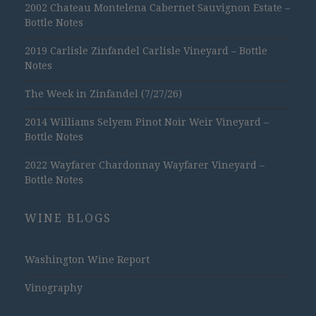
2002 Chateau Montelena Cabernet Sauvignon Estate –
Bottle Notes
2019 Carlisle Zinfandel Carlisle Vineyard – Bottle
Notes
The Week in Zinfandel (7/27/26)
2014 Williams Selyem Pinot Noir Weir Vineyard –
Bottle Notes
2022 Wayfarer Chardonnay Wayfarer Vineyard –
Bottle Notes
WINE BLOGS
Washington Wine Report
Vinography