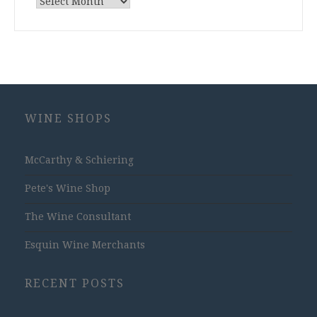
Archives
WINE SHOPS
McCarthy & Schiering
Pete's Wine Shop
The Wine Consultant
Esquin Wine Merchants
RECENT POSTS