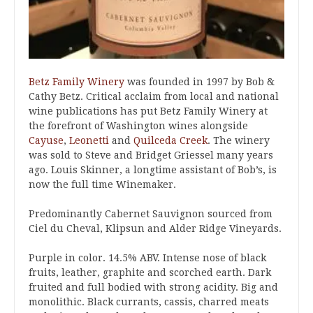
Betz Family Winery
was founded in 1997 by Bob &
Cathy Betz. Critical acclaim from local and national
wine publications has put Betz Family Winery at
the forefront of Washington wines alongside
Cayuse
,
Leonetti
and
Quilceda Creek
. The winery
was sold to Steve and Bridget Griessel many years
ago. Louis Skinner, a longtime assistant of Bob’s, is
now the full time Winemaker.
Predominantly Cabernet Sauvignon sourced from
Ciel du Cheval, Klipsun and Alder Ridge Vineyards.
Purple in color. 14.5% ABV. Intense nose of black
fruits, leather, graphite and scorched earth. Dark
fruited and full bodied with strong acidity. Big and
monolithic. Black currants, cassis, charred meats