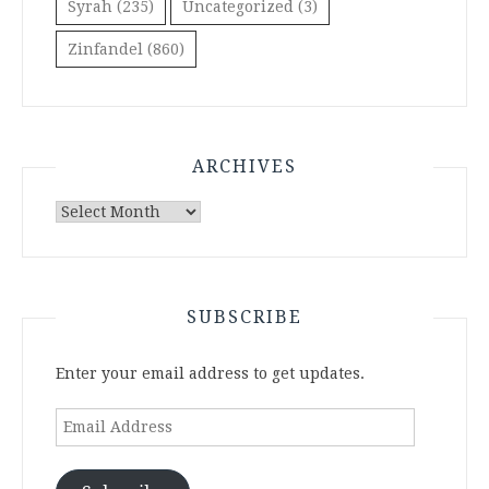
Syrah
(235)
Uncategorized
(3)
Zinfandel
(860)
ARCHIVES
Archives
SUBSCRIBE
Enter your email address to get updates.
Email
Address