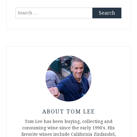
Search
for:
ABOUT TOM LEE
Tom Lee has been buying, collecting and
consuming wine since the early 1990's. His
favorite wines include California Zinfandel,