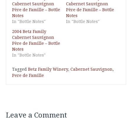
Cabernet Sauvignon
Cabernet Sauvignon
Père de Famille – Bottle
Père de Famille – Bottle
Notes
Notes
In "Bottle Notes"
In "Bottle Notes"
2004 Betz Family
Cabernet Sauvignon
Père de Famille – Bottle
Notes
In "Bottle Notes"
Tagged
Betz Family Winery
,
Cabernet Sauvignon
,
Pere de Famille
Leave a Comment