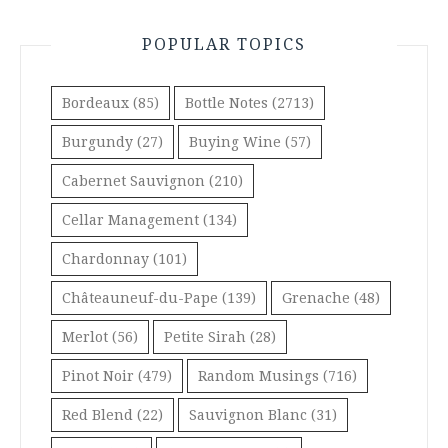
POPULAR TOPICS
Bordeaux
(85)
Bottle Notes
(2713)
Burgundy
(27)
Buying Wine
(57)
Cabernet Sauvignon
(210)
Cellar Management
(134)
Chardonnay
(101)
Châteauneuf-du-Pape
(139)
Grenache
(48)
Merlot
(56)
Petite Sirah
(28)
Pinot Noir
(479)
Random Musings
(716)
Red Blend
(22)
Sauvignon Blanc
(31)