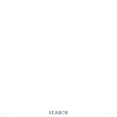
SEARCH