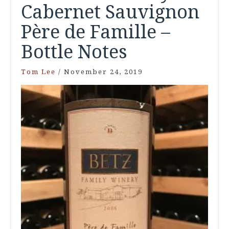
Cabernet Sauvignon
Père de Famille –
Bottle Notes
Tom Lee
/
November 24, 2019