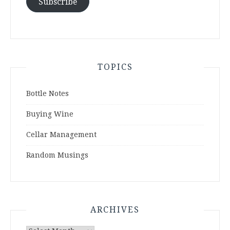
Subscribe
TOPICS
Bottle Notes
Buying Wine
Cellar Management
Random Musings
ARCHIVES