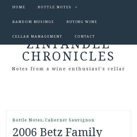
HOME
BOTTLE NOTES
RANDOM MUSINGS
BUYING WINE
CELLAR MANAGEMENT
CONTACT
ZINFANDEL
CHRONICLES
Notes from a wine enthusiast's cellar
,
Bottle Notes
Cabernet Sauvignon
2006 Betz Family