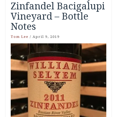
Zinfandel Bacigalupi
Vineyard – Bottle
Notes
Tom Lee
/
April 9, 2019