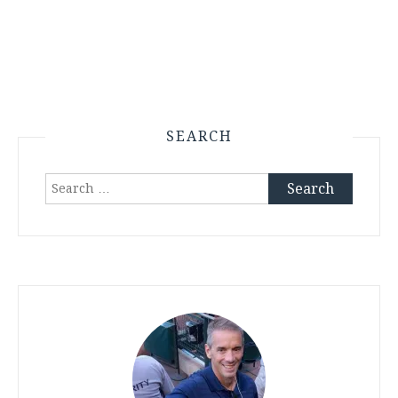
SEARCH
Search
for: