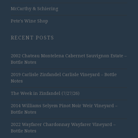
McCarthy & Schiering
Pete's Wine Shop
RECENT POSTS
2002 Chateau Montelena Cabernet Sauvignon Estate –
Bottle Notes
2019 Carlisle Zinfandel Carlisle Vineyard – Bottle
Notes
The Week in Zinfandel (7/27/26)
2014 Williams Selyem Pinot Noir Weir Vineyard –
Bottle Notes
2022 Wayfarer Chardonnay Wayfarer Vineyard –
Bottle Notes