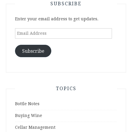
SUBSCRIBE
Enter your email address to get updates.
Email
Address
Subscribe
TOPICS
Bottle Notes
Buying Wine
Cellar Management