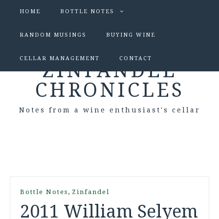
HOME
BOTTLE NOTES
RANDOM MUSINGS
BUYING WINE
CELLAR MANAGEMENT
CONTACT
ZINFANDEL
CHRONICLES
Notes from a wine enthusiast's cellar
,
Bottle Notes
Zinfandel
2011 William Selyem