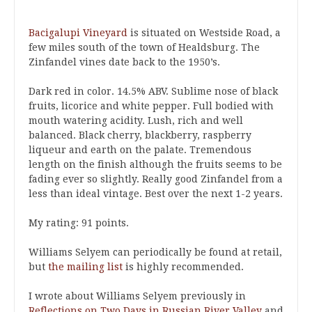
Bacigalupi Vineyard
is situated on Westside Road, a
few miles south of the town of Healdsburg. The
Zinfandel vines date back to the 1950’s.
Dark red in color. 14.5% ABV. Sublime nose of black
fruits, licorice and white pepper. Full bodied with
mouth watering acidity. Lush, rich and well
balanced. Black cherry, blackberry, raspberry
liqueur and earth on the palate. Tremendous
length on the finish although the fruits seems to be
fading ever so slightly. Really good Zinfandel from a
less than ideal vintage. Best over the next 1-2 years.
My rating: 91 points.
Williams Selyem can periodically be found at retail,
but
the mailing list
is highly recommended.
I wrote about Williams Selyem previously in
Reflections on Two Days in Russian River Valley
and