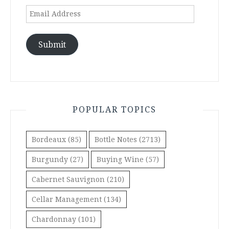
Email
Address
Submit
POPULAR TOPICS
Bordeaux
(85)
Bottle Notes
(2713)
Burgundy
(27)
Buying Wine
(57)
Cabernet Sauvignon
(210)
Cellar Management
(134)
Chardonnay
(101)