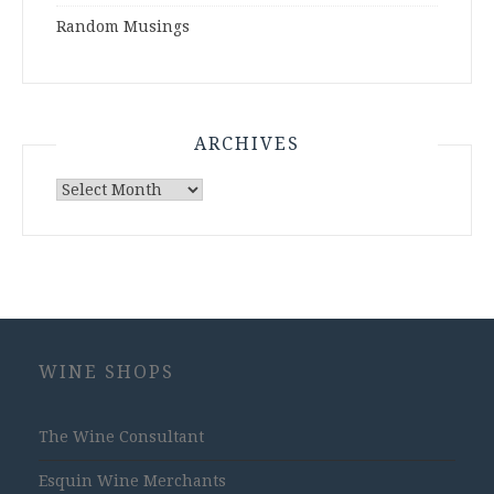
Random Musings
ARCHIVES
Archives
WINE SHOPS
The Wine Consultant
Esquin Wine Merchants