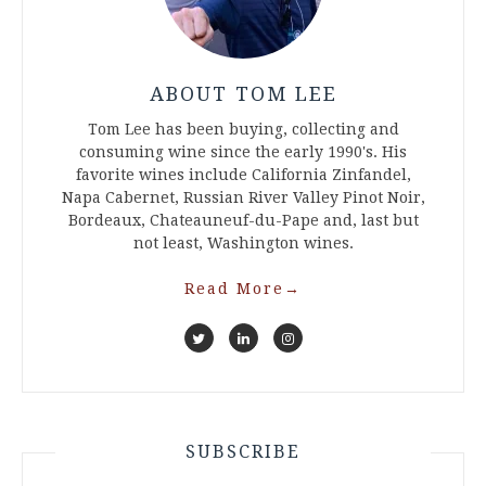
ABOUT TOM LEE
Tom Lee has been buying, collecting and
consuming wine since the early 1990's. His
favorite wines include California Zinfandel,
Napa Cabernet, Russian River Valley Pinot Noir,
Bordeaux, Chateauneuf-du-Pape and, last but
not least, Washington wines.
Read More
→
SUBSCRIBE