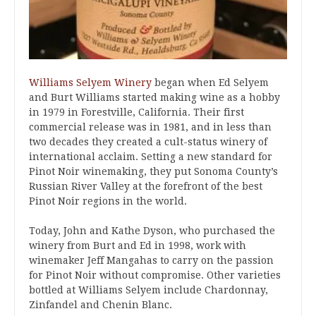
Williams Selyem Winery
began when Ed Selyem
and Burt Williams started making wine as a hobby
in 1979 in Forestville, California. Their first
commercial release was in 1981, and in less than
two decades they created a cult-status winery of
international acclaim. Setting a new standard for
Pinot Noir winemaking, they put Sonoma County’s
Russian River Valley at the forefront of the best
Pinot Noir regions in the world.
Today, John and Kathe Dyson, who purchased the
winery from Burt and Ed in 1998, work with
winemaker Jeff Mangahas to carry on the passion
for Pinot Noir without compromise. Other varieties
bottled at Williams Selyem include Chardonnay,
Zinfandel and Chenin Blanc.