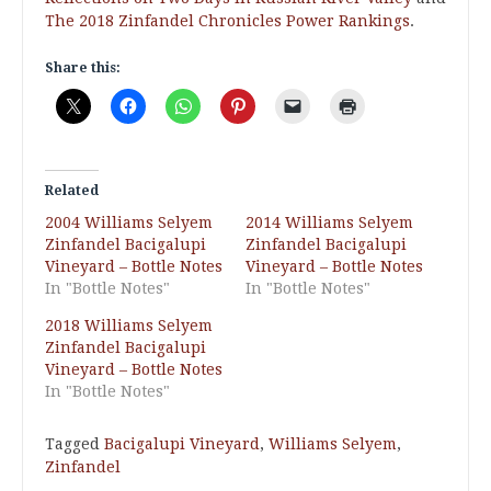
The 2018 Zinfandel Chronicles Power Rankings
.
Share this:
Related
2004 Williams Selyem
2014 Williams Selyem
Zinfandel Bacigalupi
Zinfandel Bacigalupi
Vineyard – Bottle Notes
Vineyard – Bottle Notes
In "Bottle Notes"
In "Bottle Notes"
2018 Williams Selyem
Zinfandel Bacigalupi
Vineyard – Bottle Notes
In "Bottle Notes"
Tagged
Bacigalupi Vineyard
,
Williams Selyem
,
Zinfandel