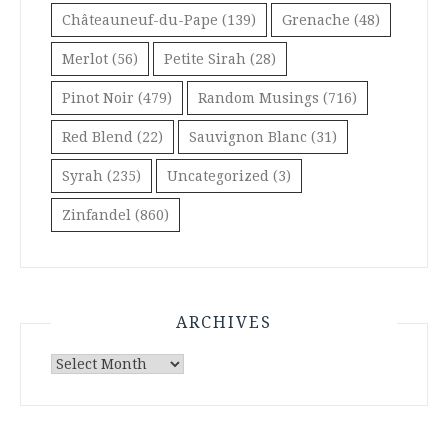
Châteauneuf-du-Pape
(139)
Grenache
(48)
Merlot
(56)
Petite Sirah
(28)
Pinot Noir
(479)
Random Musings
(716)
Red Blend
(22)
Sauvignon Blanc
(31)
Syrah
(235)
Uncategorized
(3)
Zinfandel
(860)
ARCHIVES
Archives