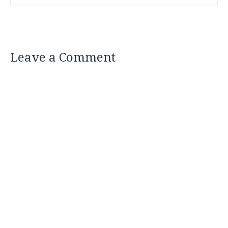
Leave a Comment