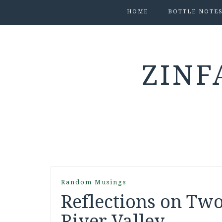
HOME
BOTTLE NOTE
ZINF
Random Musings
Reflections on Two
River Valley