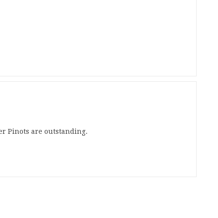
ver Pinots are outstanding.