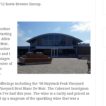
e ’12 Kosta Browne lineup.
w
nother
tasting
4 Allen
 Noir,
 Bucher
 and I
ntages
enter of
ar
.
offerings including the ’08 Haystack Peak Vineyard
Vineyard Brut Blanc De Noir. The Cabernet Sauvignon
s I’ve had this year. The wine is a rarity and priced as
ed up a magnum of the sparkling wine that was a