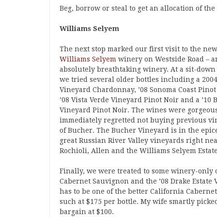
Beg, borrow or steal to get an allocation of th
Williams Selyem
The next stop marked our first visit to the ne
Williams Selyem
winery on Westside Road – a
absolutely breathtaking winery. At a sit-down 
we tried several older bottles including a 200
Vineyard Chardonnay, ’08 Sonoma Coast Pinot
’08 Vista Verde Vineyard Pinot Noir and a ’10
Vineyard Pinot Noir. The wines were gorgeous
immediately regretted not buying previous vi
of Bucher. The Bucher Vineyard is in the epic
great Russian River Valley vineyards right ne
Rochioli, Allen and the Williams Selyem Estate
Finally, we were treated to some winery-only 
Cabernet Sauvignon and the ’08 Drake Estate 
has to be one of the better California Cabernet
such at $175 per bottle. My wife smartly pick
bargain at $100.