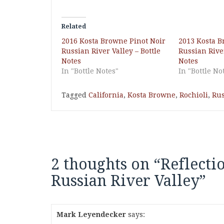
Related
2016 Kosta Browne Pinot Noir
2013 Kosta B
Russian River Valley – Bottle
Russian River
Notes
Notes
In "Bottle Notes"
In "Bottle No
Tagged
California
,
Kosta Browne
,
Rochioli
,
Rus
2 thoughts on “
Reflecti
Russian River Valley
”
Mark Leyendecker
says: