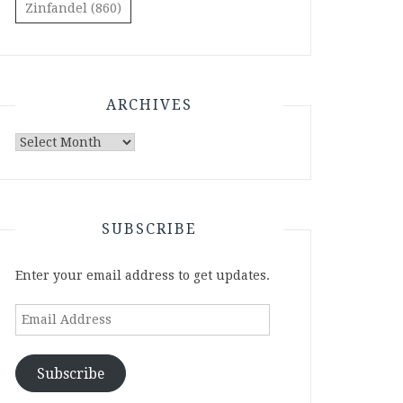
Zinfandel
(860)
ARCHIVES
Archives
SUBSCRIBE
Enter your email address to get updates.
Email
Address
Subscribe