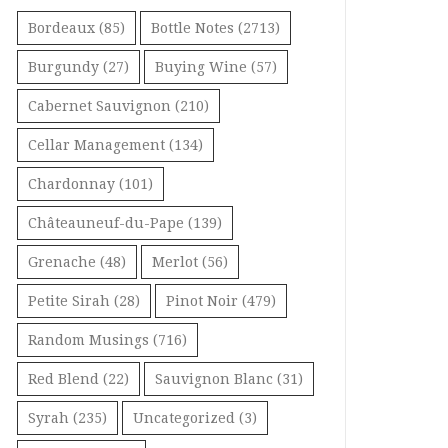
Bordeaux
(85)
Bottle Notes
(2713)
Burgundy
(27)
Buying Wine
(57)
Cabernet Sauvignon
(210)
Cellar Management
(134)
Chardonnay
(101)
Châteauneuf-du-Pape
(139)
Grenache
(48)
Merlot
(56)
Petite Sirah
(28)
Pinot Noir
(479)
Random Musings
(716)
Red Blend
(22)
Sauvignon Blanc
(31)
Syrah
(235)
Uncategorized
(3)