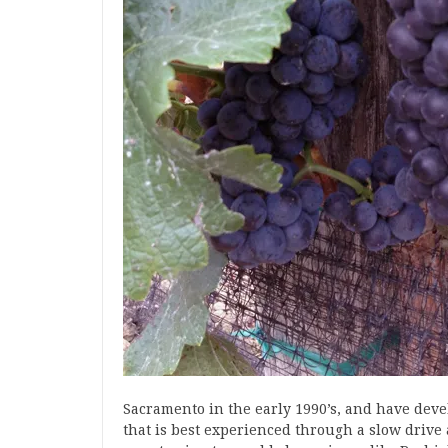
Sacramento in the early 1990’s, and have devel
that is best experienced through a slow drive