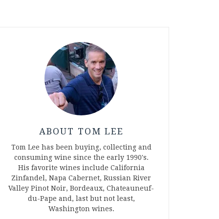
ABOUT TOM LEE
Tom Lee has been buying, collecting and
consuming wine since the early 1990's.
His favorite wines include California
Zinfandel, Napa Cabernet, Russian River
Valley Pinot Noir, Bordeaux, Chateauneuf-
du-Pape and, last but not least,
Washington wines.