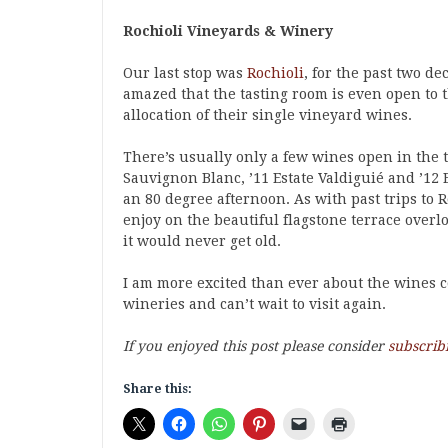
Rochioli Vineyards & Winery
Our last stop was
Rochioli
, for the past two d
amazed that the tasting room is even open to t
allocation of their single vineyard wines.
There’s usually only a few wines open in the ta
Sauvignon Blanc, ’11 Estate Valdiguié and ’12 E
an 80 degree afternoon. As with past trips to 
enjoy on the beautiful flagstone terrace overl
it would never get old.
I am more excited than ever about the wines c
wineries and can’t wait to visit again.
If you enjoyed this post please consider
subscrib
Share this: