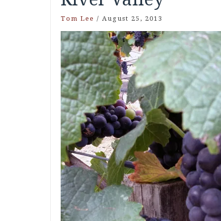
Tom Lee
/
August 25, 2013