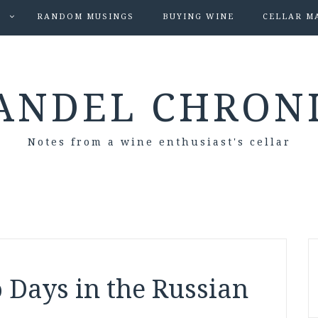
S
RANDOM MUSINGS
BUYING WINE
CELLAR M
ANDEL CHRON
Notes from a wine enthusiast's cellar
 Days in the Russian