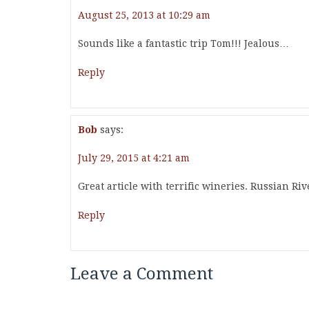
August 25, 2013 at 10:29 am
Sounds like a fantastic trip Tom!!! Jealous…
Reply
Bob
says:
July 29, 2015 at 4:21 am
Great article with terrific wineries. Russian Ri
Reply
Leave a Comment