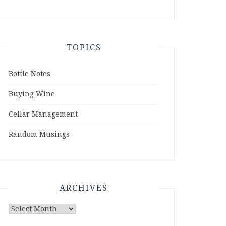
TOPICS
Bottle Notes
Buying Wine
Cellar Management
Random Musings
ARCHIVES
Archives