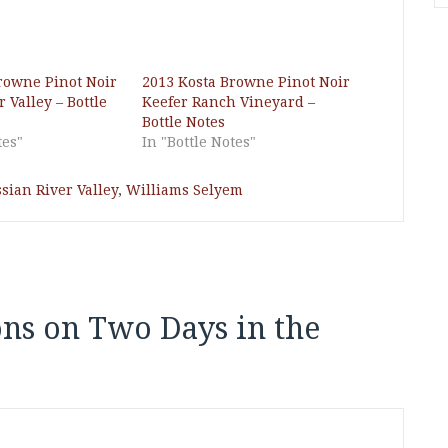
rowne Pinot Noir
2013 Kosta Browne Pinot Noir
 Valley – Bottle
Keefer Ranch Vineyard –
Bottle Notes
tes"
In "Bottle Notes"
sian River Valley
,
Williams Selyem
ons on Two Days in the