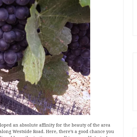
oped an absolute affinity for the beauty of the area
 along Westside Road. Here, there’s a good chance you