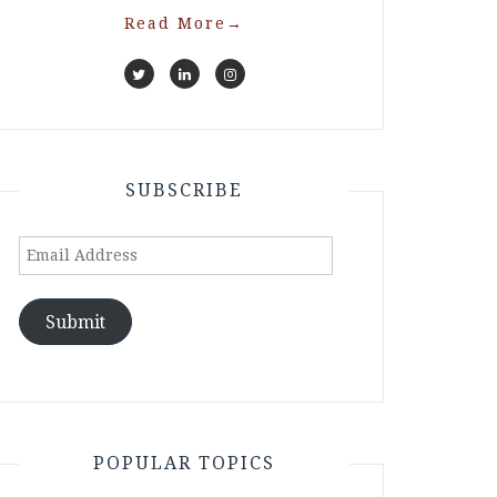
Read More
→
SUBSCRIBE
Email
Address
Submit
POPULAR TOPICS