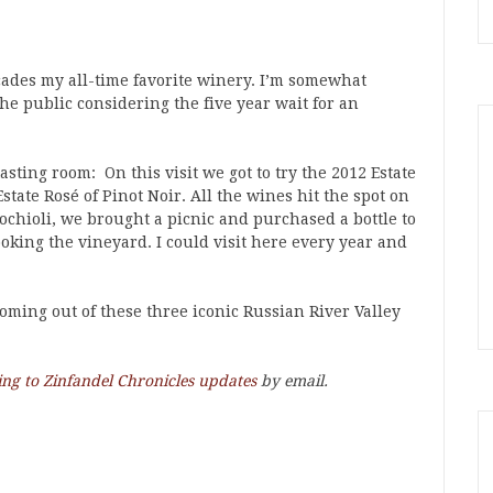
ecades my all-time favorite winery. I’m somewhat
he public considering the five year wait for an
sting room: On this visit we got to try the 2012 Estate
state Rosé of Pinot Noir. All the wines hit the spot on
Rochioli, we brought a picnic and purchased a bottle to
ooking the vineyard. I could visit here every year and
oming out of these three iconic Russian River Valley
ing to Zinfandel Chronicles updates
by email.