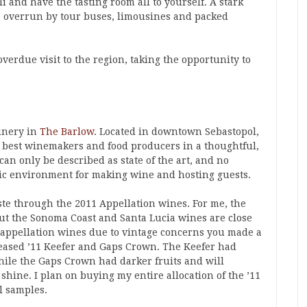
li and have the tasting room all to yourself. A stark
e overrun by tour buses, limousines and packed
verdue visit to the region, taking the opportunity to
nery in
The Barlow
. Located in downtown Sebastopol,
e best winemakers and food producers in a thoughtful,
can only be described as state of the art, and no
tic environment for making wine and hosting guests.
ste through the 2011 Appellation wines. For me, the
 but the Sonoma Coast and Santa Lucia wines are close
 appellation wines due to vintage concerns you made a
eleased ’11 Keefer and Gaps Crown. The Keefer had
hile the Gaps Crown had darker fruits and will
 shine. I plan on buying my entire allocation of the ’11
el samples.