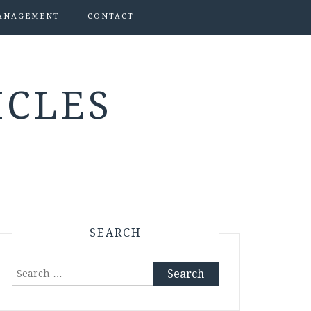
ANAGEMENT
CONTACT
ICLES
SEARCH
Search
for: