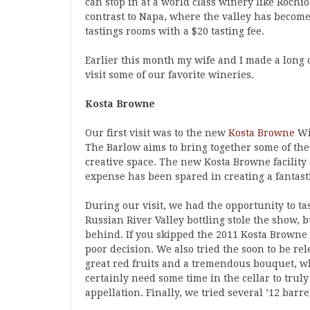
can stop in at a world class winery like Rochio
contrast to Napa, where the valley has becom
tastings rooms with a $20 tasting fee.
Earlier this month my wife and I made a long o
visit some of our favorite wineries.
Kosta Browne
Our first visit was to the new
Kosta Browne
Wi
The Barlow aims to bring together some of th
creative space. The new Kosta Browne facility 
expense has been spared in creating a fantas
During our visit, we had the opportunity to ta
Russian River Valley bottling stole the show,
behind. If you skipped the 2011 Kosta Browne
poor decision. We also tried the soon to be r
great red fruits and a tremendous bouquet, w
certainly need some time in the cellar to truly
appellation. Finally, we tried several ’12 barr