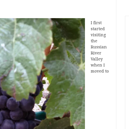
I first
started
visiting
the
Russian
River
Valley
when I
moved to