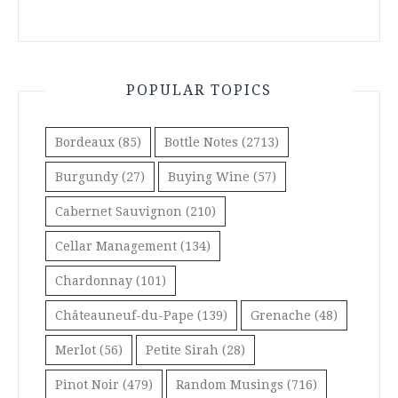
POPULAR TOPICS
Bordeaux
(85)
Bottle Notes
(2713)
Burgundy
(27)
Buying Wine
(57)
Cabernet Sauvignon
(210)
Cellar Management
(134)
Chardonnay
(101)
Châteauneuf-du-Pape
(139)
Grenache
(48)
Merlot
(56)
Petite Sirah
(28)
Pinot Noir
(479)
Random Musings
(716)