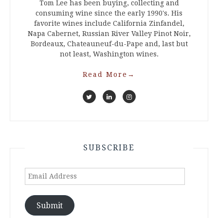
Tom Lee has been buying, collecting and
consuming wine since the early 1990's. His
favorite wines include California Zinfandel,
Napa Cabernet, Russian River Valley Pinot Noir,
Bordeaux, Chateauneuf-du-Pape and, last but
not least, Washington wines.
Read More
→
SUBSCRIBE
Email
Address
Submit