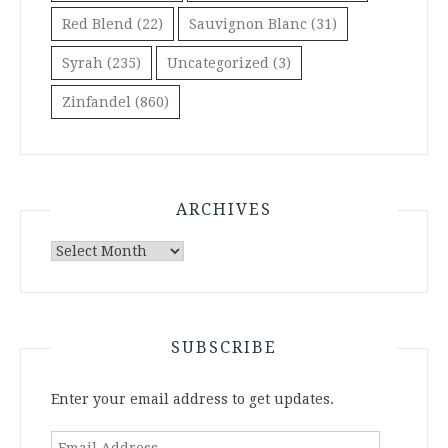
Red Blend
(22)
Sauvignon Blanc
(31)
Syrah
(235)
Uncategorized
(3)
Zinfandel
(860)
ARCHIVES
Archives
SUBSCRIBE
Enter your email address to get updates.
Email