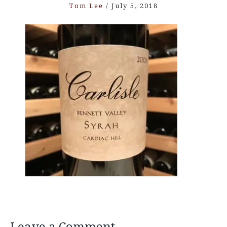
Tom Lee
/
July 5, 2018