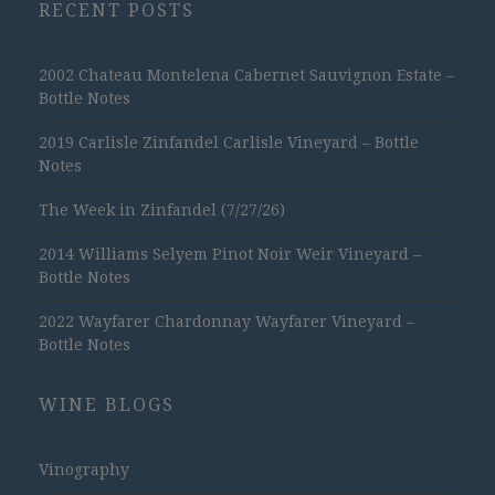
RECENT POSTS
2002 Chateau Montelena Cabernet Sauvignon Estate –
Bottle Notes
2019 Carlisle Zinfandel Carlisle Vineyard – Bottle
Notes
The Week in Zinfandel (7/27/26)
2014 Williams Selyem Pinot Noir Weir Vineyard –
Bottle Notes
2022 Wayfarer Chardonnay Wayfarer Vineyard –
Bottle Notes
WINE BLOGS
Vinography