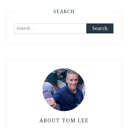
SEARCH
Search
for:
ABOUT TOM LEE