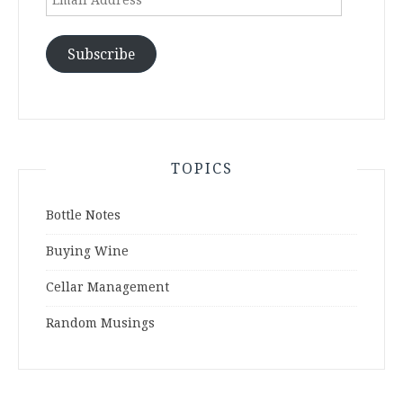
Address
Subscribe
TOPICS
Bottle Notes
Buying Wine
Cellar Management
Random Musings