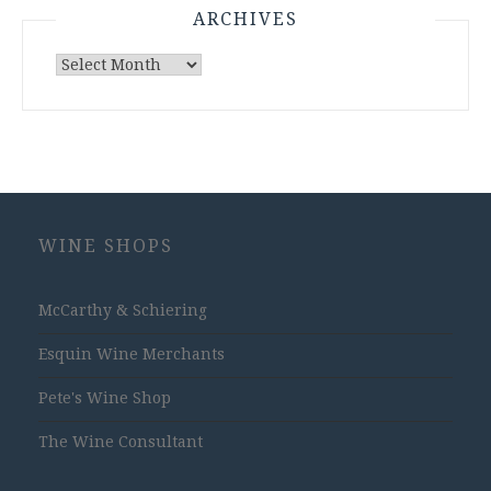
ARCHIVES
Archives
WINE SHOPS
McCarthy & Schiering
Esquin Wine Merchants
Pete's Wine Shop
The Wine Consultant