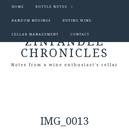
HOME
BOTTLE NOTES
RANDOM MUSINGS
BUYING WINE
CELLAR MANAGEMENT
CONTACT
ZINFANDEL
CHRONICLES
Notes from a wine enthusiast's cellar
IMG_0013