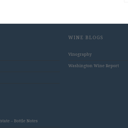
WINE BLOGS
Vinography
Washington Wine Report
ate – Bottle Notes