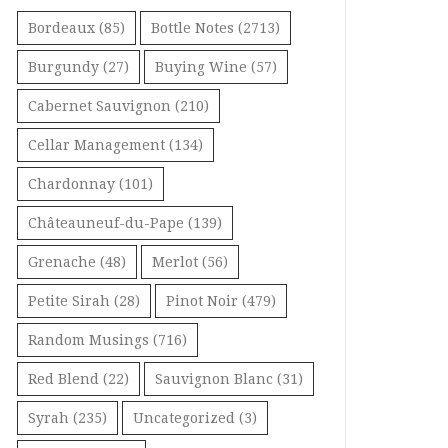
Bordeaux
(85)
Bottle Notes
(2713)
Burgundy
(27)
Buying Wine
(57)
Cabernet Sauvignon
(210)
Cellar Management
(134)
Chardonnay
(101)
Châteauneuf-du-Pape
(139)
Grenache
(48)
Merlot
(56)
Petite Sirah
(28)
Pinot Noir
(479)
Random Musings
(716)
Red Blend
(22)
Sauvignon Blanc
(31)
Syrah
(235)
Uncategorized
(3)