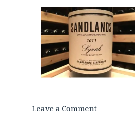
Leave a Comment