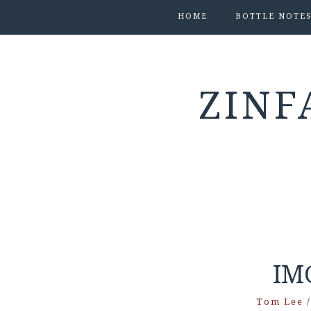
HOME
BOTTLE NOTE
ZINF
IM
Tom Lee