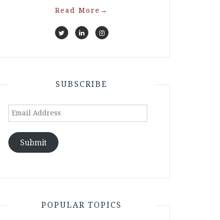
Read More
→
SUBSCRIBE
Email
Address
Submit
POPULAR TOPICS