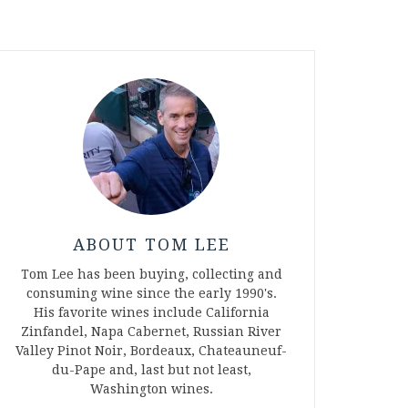
ABOUT TOM LEE
Tom Lee has been buying, collecting and
consuming wine since the early 1990's.
His favorite wines include California
Zinfandel, Napa Cabernet, Russian River
Valley Pinot Noir, Bordeaux, Chateauneuf-
du-Pape and, last but not least,
Washington wines.