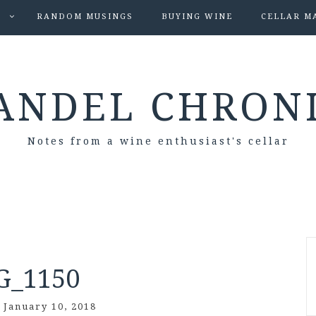
S
RANDOM MUSINGS
BUYING WINE
CELLAR M
ANDEL CHRON
Notes from a wine enthusiast's cellar
G_1150
/
January 10, 2018