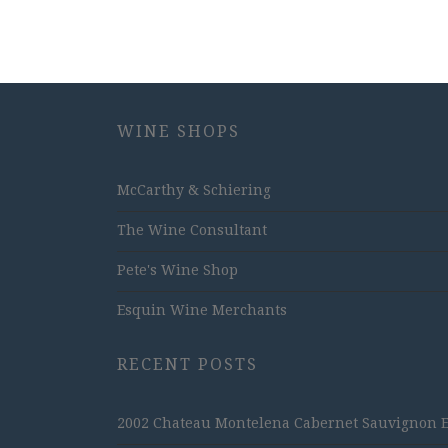
WINE SHOPS
McCarthy & Schiering
The Wine Consultant
Pete's Wine Shop
Esquin Wine Merchants
RECENT POSTS
2002 Chateau Montelena Cabernet Sauvignon Est