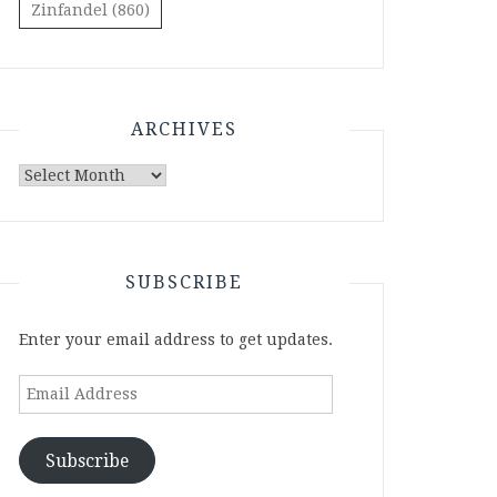
Zinfandel
(860)
ARCHIVES
Archives
SUBSCRIBE
Enter your email address to get updates.
Email
Address
Subscribe