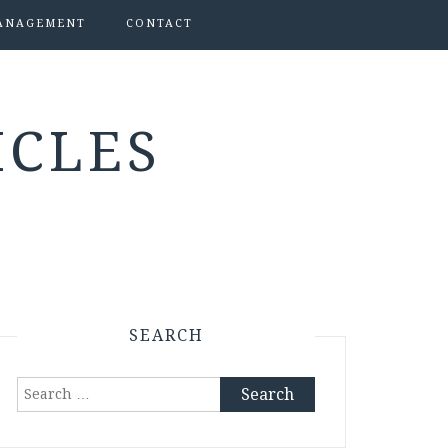
ANAGEMENT
CONTACT
ICLES
SEARCH
Search
for: