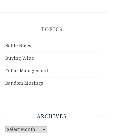
TOPICS
Bottle Notes
Buying Wine
Cellar Management
Random Musings
ARCHIVES
Archives