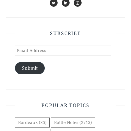
SUBSCRIBE
Email
Address
Submit
POPULAR TOPICS
Bordeaux
(85)
Bottle Notes
(2713)