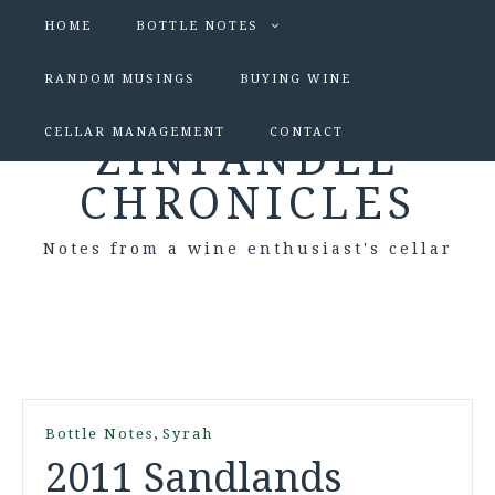
HOME
BOTTLE NOTES
RANDOM MUSINGS
BUYING WINE
CELLAR MANAGEMENT
CONTACT
ZINFANDEL
CHRONICLES
Notes from a wine enthusiast's cellar
,
Bottle Notes
Syrah
2011 Sandlands