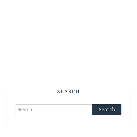
SEARCH
Search
for: