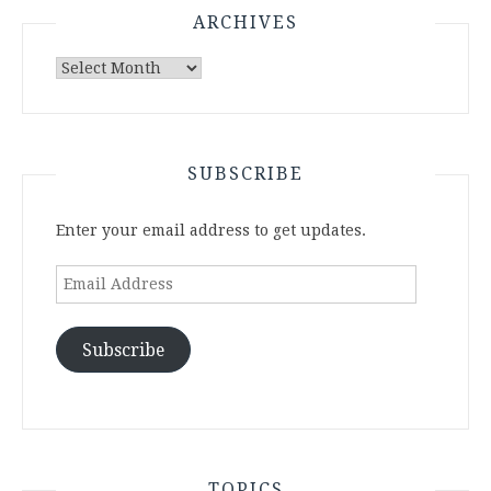
ARCHIVES
Archives
SUBSCRIBE
Enter your email address to get updates.
Email
Address
Subscribe
TOPICS