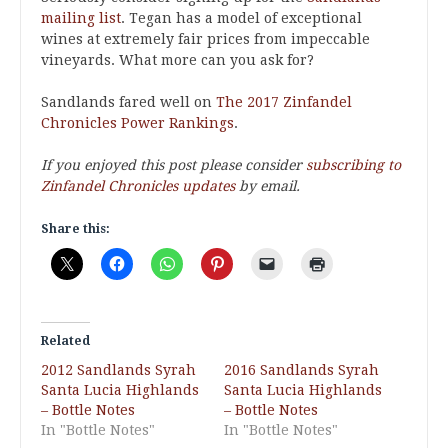
mailing list
. Tegan has a model of exceptional
wines at extremely fair prices from impeccable
vineyards. What more can you ask for?
Sandlands fared well on
The 2017 Zinfandel
Chronicles Power Rankings
.
If you enjoyed this post please consider
subscribing to
Zinfandel Chronicles updates
by email.
Share this:
Related
2012 Sandlands Syrah
2016 Sandlands Syrah
Santa Lucia Highlands
Santa Lucia Highlands
– Bottle Notes
– Bottle Notes
In "Bottle Notes"
In "Bottle Notes"