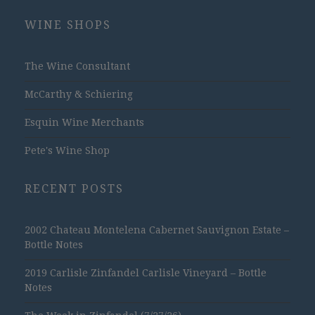
WINE SHOPS
The Wine Consultant
McCarthy & Schiering
Esquin Wine Merchants
Pete's Wine Shop
RECENT POSTS
2002 Chateau Montelena Cabernet Sauvignon Estate –
Bottle Notes
2019 Carlisle Zinfandel Carlisle Vineyard – Bottle
Notes