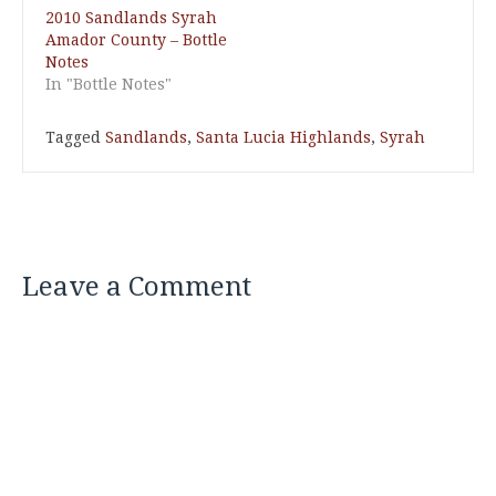
2010 Sandlands Syrah
Amador County – Bottle
Notes
In "Bottle Notes"
Tagged
Sandlands
,
Santa Lucia Highlands
,
Syrah
Leave a Comment