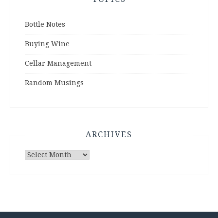
Bottle Notes
Buying Wine
Cellar Management
Random Musings
ARCHIVES
Archives