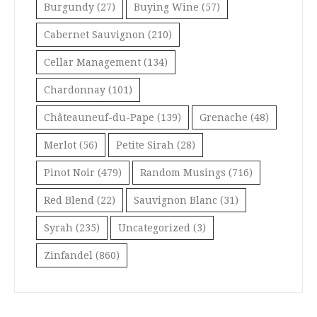
Burgundy
(27)
Buying Wine
(57)
Cabernet Sauvignon
(210)
Cellar Management
(134)
Chardonnay
(101)
Châteauneuf-du-Pape
(139)
Grenache
(48)
Merlot
(56)
Petite Sirah
(28)
Pinot Noir
(479)
Random Musings
(716)
Red Blend
(22)
Sauvignon Blanc
(31)
Syrah
(235)
Uncategorized
(3)
Zinfandel
(860)