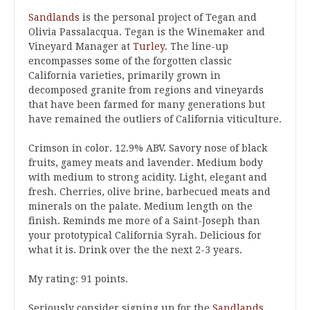
Sandlands
is the personal project of Tegan and
Olivia Passalacqua. Tegan is the Winemaker and
Vineyard Manager at
Turley
. The line-up
encompasses some of the forgotten classic
California varieties, primarily grown in
decomposed granite from regions and vineyards
that have been farmed for many generations but
have remained the outliers of California viticulture.
Crimson in color. 12.9% ABV. Savory nose of black
fruits, gamey meats and lavender. Medium body
with medium to strong acidity. Light, elegant and
fresh. Cherries, olive brine, barbecued meats and
minerals on the palate. Medium length on the
finish. Reminds me more of a Saint-Joseph than
your prototypical California Syrah. Delicious for
what it is. Drink over the the next 2-3 years.
My rating: 91 points.
Seriously consider signing up for the
Sandlands