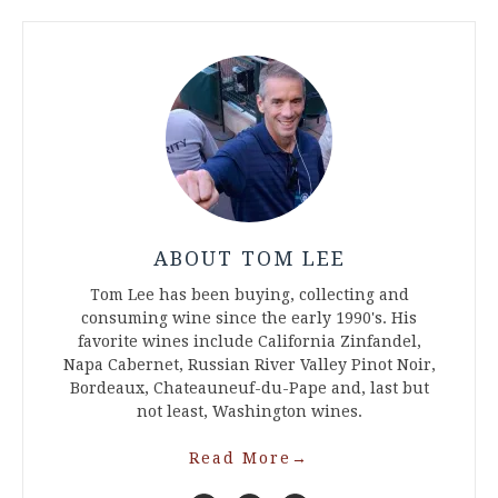
ABOUT TOM LEE
Tom Lee has been buying, collecting and
consuming wine since the early 1990's. His
favorite wines include California Zinfandel,
Napa Cabernet, Russian River Valley Pinot Noir,
Bordeaux, Chateauneuf-du-Pape and, last but
not least, Washington wines.
Read More
→