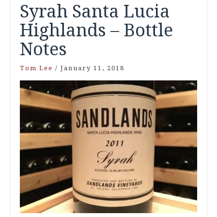
Syrah Santa Lucia
Highlands – Bottle
Notes
Tom Lee
/
January 11, 2018