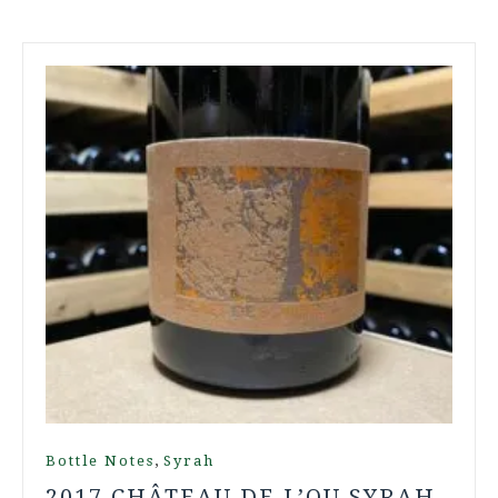
,
Bottle Notes
Syrah
2017 CHÂTEAU DE L’OU SYRAH