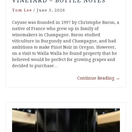
VINEYARD – BOTTLE NOTES
Tom Lee
/
June 3, 2026
Cayuse was founded in 1997 by Christophe Baron, a
native of France who grew up in family of
winemakers in Champagne. Baron studied
viticulture in Burgundy and Champagne, and had
ambitions to make Pinot Noir in Oregon. However,
on a visit to Walla Walla he found property that he
believed would be perfect for growing grapes and
decided to purchase…
Continue Reading
→