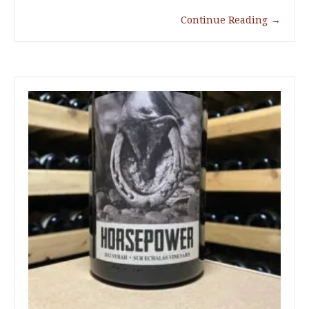
Continue Reading
→