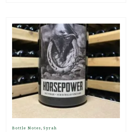
,
Bottle Notes
Syrah