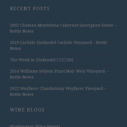
RECENT POSTS
2002 Chateau Montelena Cabernet Sauvignon Estate –
Bottle Notes
2019 Carlisle Zinfandel Carlisle Vineyard – Bottle
Notes
The Week in Zinfandel (7/27/26)
2014 Williams Selyem Pinot Noir Weir Vineyard –
Bottle Notes
2022 Wayfarer Chardonnay Wayfarer Vineyard –
Bottle Notes
WINE BLOGS
Washington Wine Report