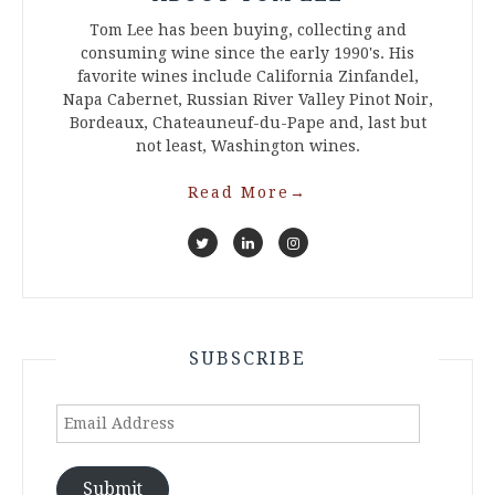
Tom Lee has been buying, collecting and
consuming wine since the early 1990's. His
favorite wines include California Zinfandel,
Napa Cabernet, Russian River Valley Pinot Noir,
Bordeaux, Chateauneuf-du-Pape and, last but
not least, Washington wines.
Read More
→
SUBSCRIBE
Email
Address
Submit