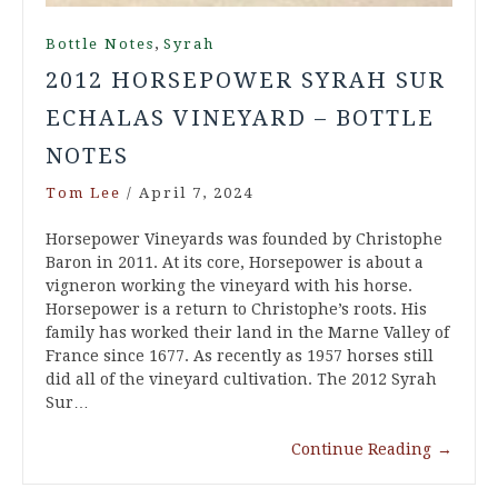
,
Bottle Notes
Syrah
2012 HORSEPOWER SYRAH SUR
ECHALAS VINEYARD – BOTTLE
NOTES
Tom Lee
/
April 7, 2024
Horsepower Vineyards was founded by Christophe
Baron in 2011. At its core, Horsepower is about a
vigneron working the vineyard with his horse.
Horsepower is a return to Christophe’s roots. His
family has worked their land in the Marne Valley of
France since 1677. As recently as 1957 horses still
did all of the vineyard cultivation. The 2012 Syrah
Sur…
Continue Reading
→