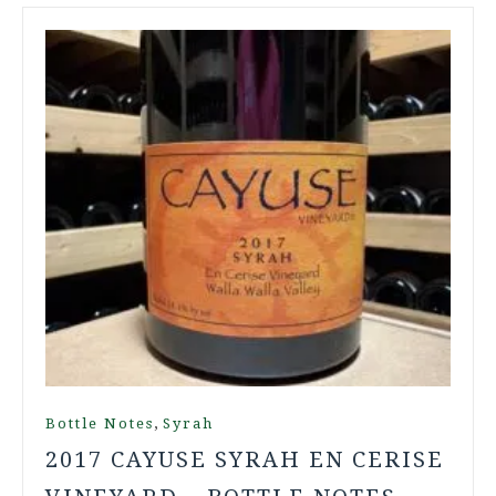
,
Bottle Notes
Syrah
2017 CAYUSE SYRAH EN CERISE