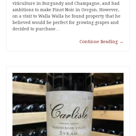
viticulture in Burgundy and Champagne, and had
ambitions to make Pinot Noir in Oregon. However,
on a visit to Walla Walla he found property that he
believed would be perfect for growing grapes and
decided to purchase…
Continue Reading
→