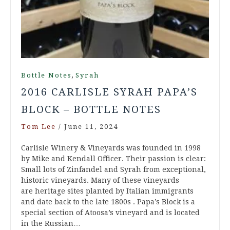
,
Bottle Notes
Syrah
2016 CARLISLE SYRAH PAPA’S
BLOCK – BOTTLE NOTES
Tom Lee
/
June 11, 2024
Carlisle Winery & Vineyards was founded in 1998
by Mike and Kendall Officer. Their passion is clear:
Small lots of Zinfandel and Syrah from exceptional,
historic vineyards. Many of these vineyards
are heritage sites planted by Italian immigrants
and date back to the late 1800s . Papa’s Block is a
special section of Atoosa’s vineyard and is located
in the Russian…