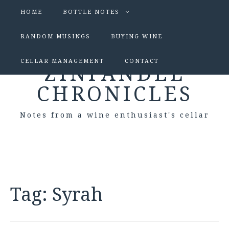
HOME
BOTTLE NOTES
RANDOM MUSINGS
BUYING WINE
CELLAR MANAGEMENT
CONTACT
ZINFANDEL
CHRONICLES
Notes from a wine enthusiast's cellar
Tag:
Syrah