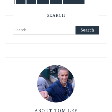
Posts
pagination
SEARCH
Search
for:
ABOUT TOM LEE