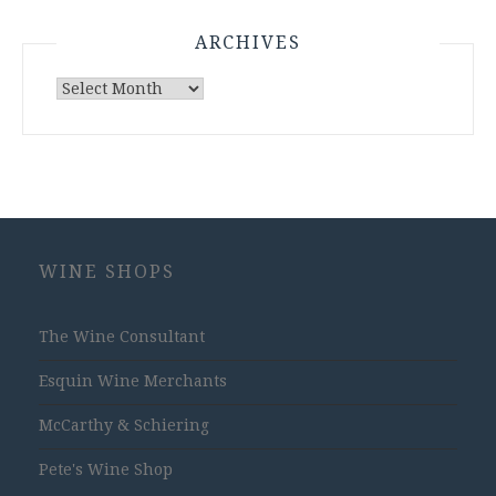
ARCHIVES
Archives
WINE SHOPS
The Wine Consultant
Esquin Wine Merchants
McCarthy & Schiering
Pete's Wine Shop