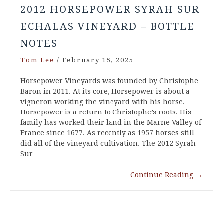
2012 HORSEPOWER SYRAH SUR
ECHALAS VINEYARD – BOTTLE
NOTES
Tom Lee
/
February 15, 2025
Horsepower Vineyards was founded by Christophe
Baron in 2011. At its core, Horsepower is about a
vigneron working the vineyard with his horse.
Horsepower is a return to Christophe’s roots. His
family has worked their land in the Marne Valley of
France since 1677. As recently as 1957 horses still
did all of the vineyard cultivation. The 2012 Syrah
Sur…
Continue Reading
→