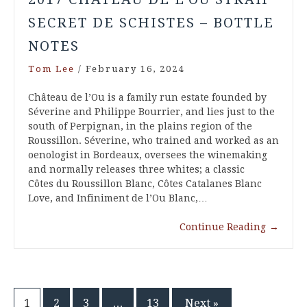
SECRET DE SCHISTES – BOTTLE
NOTES
Tom Lee
/
February 16, 2024
Château de l’Ou is a family run estate founded by
Séverine and Philippe Bourrier, and lies just to the
south of Perpignan, in the plains region of the
Roussillon. Séverine, who trained and worked as an
oenologist in Bordeaux, oversees the winemaking
and normally releases three whites; a classic
Côtes du Roussillon Blanc, Côtes Catalanes Blanc
Love, and Infiniment de l’Ou Blanc,…
Continue Reading
→
1
2
3
…
13
Next »