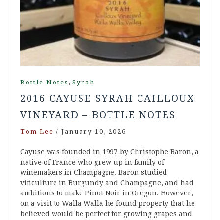
,
Bottle Notes
Syrah
2016 CAYUSE SYRAH CAILLOUX
VINEYARD – BOTTLE NOTES
Tom Lee
/
January 10, 2026
Cayuse was founded in 1997 by Christophe Baron, a
native of France who grew up in family of
winemakers in Champagne. Baron studied
viticulture in Burgundy and Champagne, and had
ambitions to make Pinot Noir in Oregon. However,
on a visit to Walla Walla he found property that he
believed would be perfect for growing grapes and