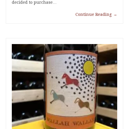
decided to purchase…
Continue Reading
→