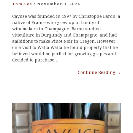
Tom Lee
/
November 3, 2024
Cayuse was founded in 1997 by Christophe Baron, a
native of France who grew up in family of
winemakers in Champagne. Baron studied
viticulture in Burgundy and Champagne, and had
ambitions to make Pinot Noir in Oregon. However,
on a visit to Walla Walla he found property that he
believed would be perfect for growing grapes and
decided to purchase…
Continue Reading
→