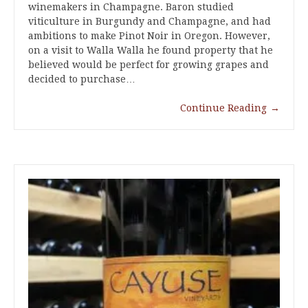
winemakers in Champagne. Baron studied
viticulture in Burgundy and Champagne, and had
ambitions to make Pinot Noir in Oregon. However,
on a visit to Walla Walla he found property that he
believed would be perfect for growing grapes and
decided to purchase…
Continue Reading
→