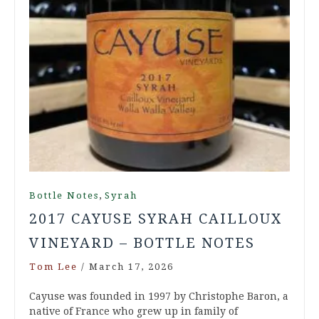
,
Bottle Notes
Syrah
2017 CAYUSE SYRAH CAILLOUX
VINEYARD – BOTTLE NOTES
Tom Lee
/
March 17, 2026
Cayuse was founded in 1997 by Christophe Baron, a
native of France who grew up in family of