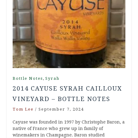
,
Bottle Notes
Syrah
2014 CAYUSE SYRAH CAILLOUX
VINEYARD – BOTTLE NOTES
Tom Lee
/
September 7, 2024
Cayuse was founded in 1997 by Christophe Baron, a
native of France who grew up in family of
winemakers in Champagne. Baron studied