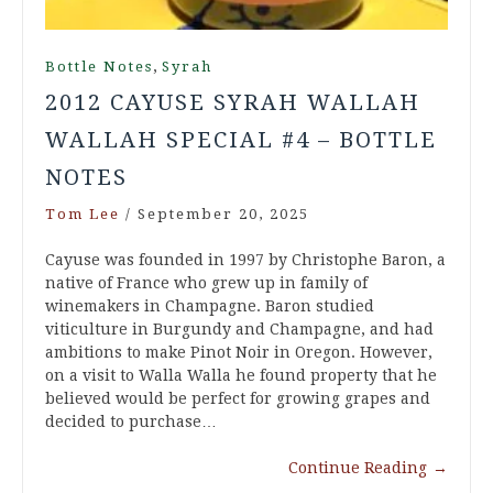
,
Bottle Notes
Syrah
2012 CAYUSE SYRAH WALLAH
WALLAH SPECIAL #4 – BOTTLE
NOTES
Tom Lee
/
September 20, 2025
Cayuse was founded in 1997 by Christophe Baron, a
native of France who grew up in family of
winemakers in Champagne. Baron studied
viticulture in Burgundy and Champagne, and had
ambitions to make Pinot Noir in Oregon. However,
on a visit to Walla Walla he found property that he
believed would be perfect for growing grapes and
decided to purchase…
Continue Reading
→