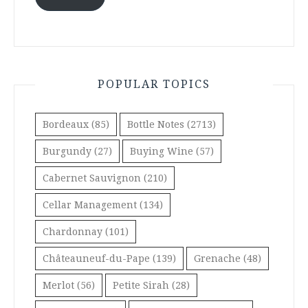
POPULAR TOPICS
Bordeaux
(85)
Bottle Notes
(2713)
Burgundy
(27)
Buying Wine
(57)
Cabernet Sauvignon
(210)
Cellar Management
(134)
Chardonnay
(101)
Châteauneuf-du-Pape
(139)
Grenache
(48)
Merlot
(56)
Petite Sirah
(28)