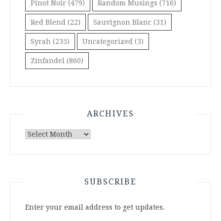
Pinot Noir
(479)
Random Musings
(716)
Red Blend
(22)
Sauvignon Blanc
(31)
Syrah
(235)
Uncategorized
(3)
Zinfandel
(860)
ARCHIVES
Archives
SUBSCRIBE
Enter your email address to get updates.