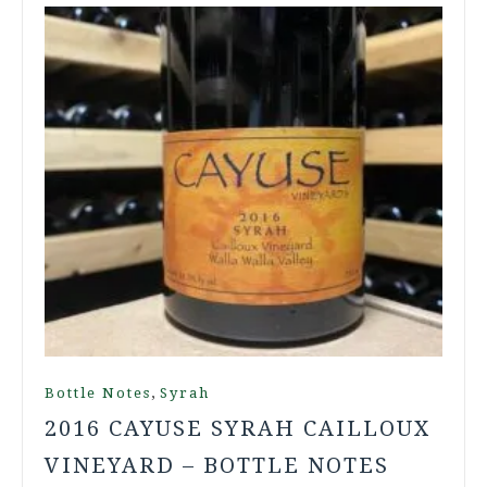
,
Bottle Notes
Syrah
2016 CAYUSE SYRAH CAILLOUX
VINEYARD – BOTTLE NOTES