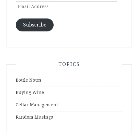
Email
Address
Subscribe
TOPICS
Bottle Notes
Buying Wine
Cellar Management
Random Musings