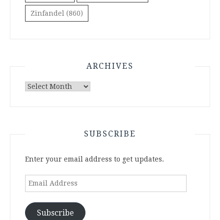
Zinfandel
(860)
ARCHIVES
Archives
SUBSCRIBE
Enter your email address to get updates.
Email
Address
Subscribe