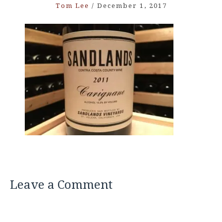
Tom Lee
/
December 1, 2017
Leave a Comment