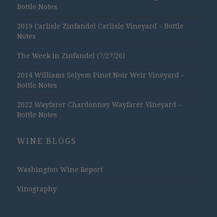
Bottle Notes
2019 Carlisle Zinfandel Carlisle Vineyard – Bottle
Notes
The Week in Zinfandel (7/27/26)
2014 Williams Selyem Pinot Noir Weir Vineyard –
Bottle Notes
2022 Wayfarer Chardonnay Wayfarer Vineyard –
Bottle Notes
WINE BLOGS
Washington Wine Report
Vinography