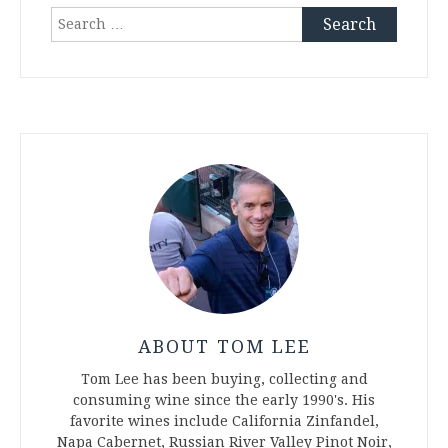
Search
for:
ABOUT TOM LEE
Tom Lee has been buying, collecting and
consuming wine since the early 1990's. His
favorite wines include California Zinfandel,
Napa Cabernet, Russian River Valley Pinot Noir,