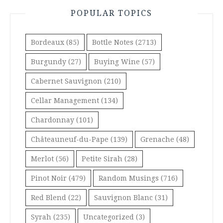
POPULAR TOPICS
Bordeaux
(85)
Bottle Notes
(2713)
Burgundy
(27)
Buying Wine
(57)
Cabernet Sauvignon
(210)
Cellar Management
(134)
Chardonnay
(101)
Châteauneuf-du-Pape
(139)
Grenache
(48)
Merlot
(56)
Petite Sirah
(28)
Pinot Noir
(479)
Random Musings
(716)
Red Blend
(22)
Sauvignon Blanc
(31)
Syrah
(235)
Uncategorized
(3)