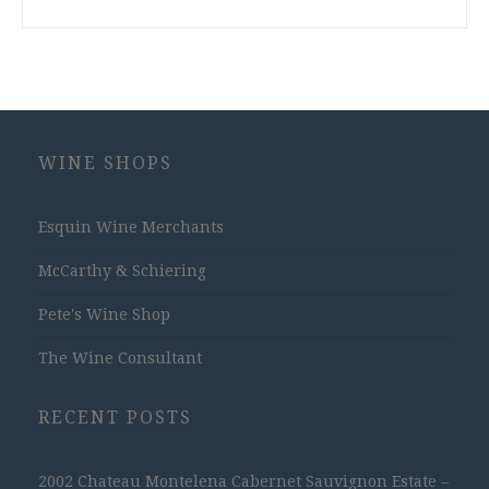
WINE SHOPS
Esquin Wine Merchants
McCarthy & Schiering
Pete's Wine Shop
The Wine Consultant
RECENT POSTS
2002 Chateau Montelena Cabernet Sauvignon Estate –