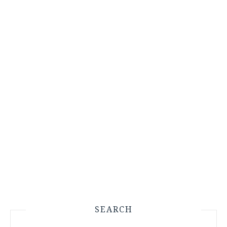
SEARCH