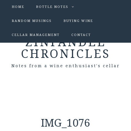
HOME
BOTTLE NOTES
RANDOM MUSINGS
BUYING WINE
CELLAR MANAGEMENT
CONTACT
ZINFANDEL
CHRONICLES
Notes from a wine enthusiast's cellar
IMG_1076