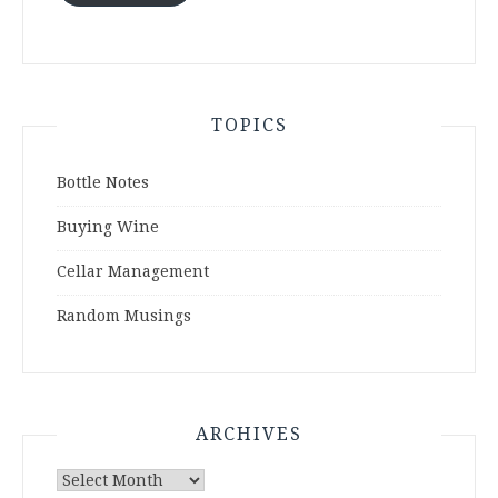
TOPICS
Bottle Notes
Buying Wine
Cellar Management
Random Musings
ARCHIVES
Archives