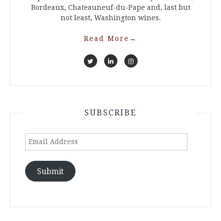
Bordeaux, Chateauneuf-du-Pape and, last but
not least, Washington wines.
Read More
→
SUBSCRIBE
Email
Address
Submit