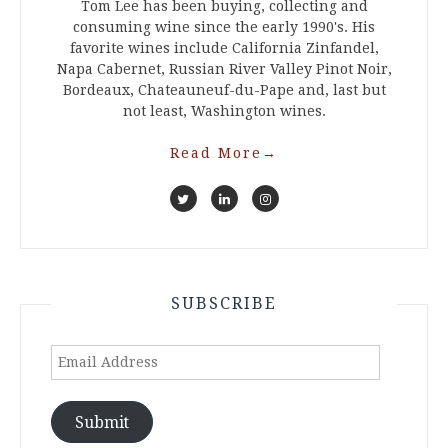
Tom Lee has been buying, collecting and
consuming wine since the early 1990's. His
favorite wines include California Zinfandel,
Napa Cabernet, Russian River Valley Pinot Noir,
Bordeaux, Chateauneuf-du-Pape and, last but
not least, Washington wines.
Read More
→
SUBSCRIBE
Email
Address
Submit