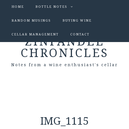
HOME
BOTTLE NOTES
RANDOM MUSINGS
BUYING WINE
CELLAR MANAGEMENT
CONTACT
ZINFANDEL
CHRONICLES
Notes from a wine enthusiast's cellar
IMG_1115