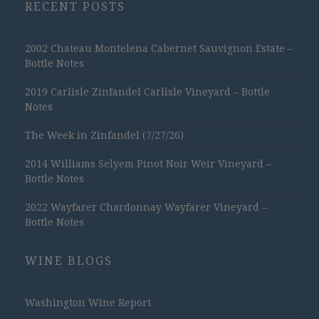
RECENT POSTS
2002 Chateau Montelena Cabernet Sauvignon Estate –
Bottle Notes
2019 Carlisle Zinfandel Carlisle Vineyard – Bottle
Notes
The Week in Zinfandel (7/27/26)
2014 Williams Selyem Pinot Noir Weir Vineyard –
Bottle Notes
2022 Wayfarer Chardonnay Wayfarer Vineyard –
Bottle Notes
WINE BLOGS
Washington Wine Report