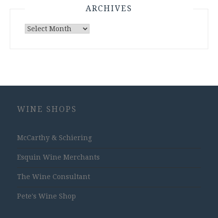
ARCHIVES
Archives
WINE SHOPS
McCarthy & Schiering
Esquin Wine Merchants
The Wine Consultant
Pete's Wine Shop