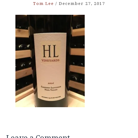
Tom Lee
/
December 27, 2017