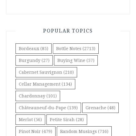
POPULAR TOPICS
Bordeaux
(85)
Bottle Notes
(2713)
Burgundy
(27)
Buying Wine
(57)
Cabernet Sauvignon
(210)
Cellar Management
(134)
Chardonnay
(101)
Châteauneuf-du-Pape
(139)
Grenache
(48)
Merlot
(56)
Petite Sirah
(28)
Pinot Noir
(479)
Random Musings
(716)