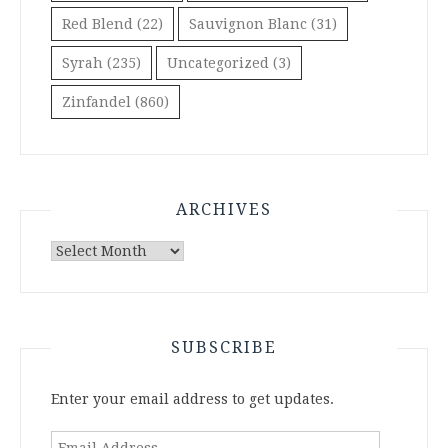
Red Blend
(22)
Sauvignon Blanc
(31)
Syrah
(235)
Uncategorized
(3)
Zinfandel
(860)
ARCHIVES
Archives
SUBSCRIBE
Enter your email address to get updates.
Email