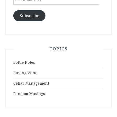
Address
Subscribe
TOPICS
Bottle Notes
Buying Wine
Cellar Management
Random Musings