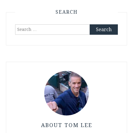
SEARCH
Search
for:
ABOUT TOM LEE