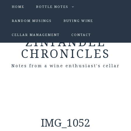
HOME
BOTTLE NOTES
RANDOM MUSINGS
BUYING WINE
CELLAR MANAGEMENT
CONTACT
ZINFANDEL
CHRONICLES
Notes from a wine enthusiast's cellar
IMG_1052