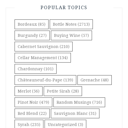
POPULAR TOPICS
Bordeaux
(85)
Bottle Notes
(2713)
Burgundy
(27)
Buying Wine
(57)
Cabernet Sauvignon
(210)
Cellar Management
(134)
Chardonnay
(101)
Châteauneuf-du-Pape
(139)
Grenache
(48)
Merlot
(56)
Petite Sirah
(28)
Pinot Noir
(479)
Random Musings
(716)
Red Blend
(22)
Sauvignon Blanc
(31)
Syrah
(235)
Uncategorized
(3)