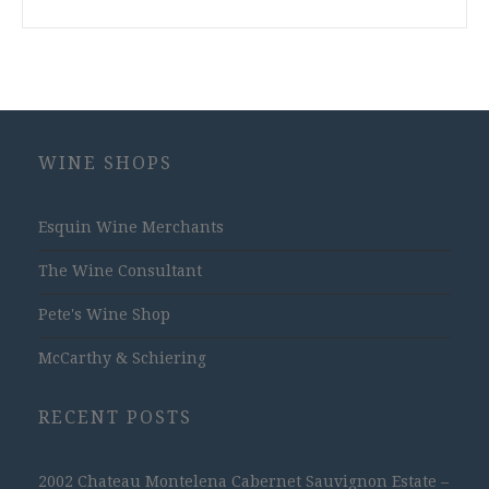
WINE SHOPS
Esquin Wine Merchants
The Wine Consultant
Pete's Wine Shop
McCarthy & Schiering
RECENT POSTS
2002 Chateau Montelena Cabernet Sauvignon Estate –