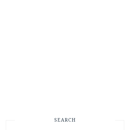
SEARCH