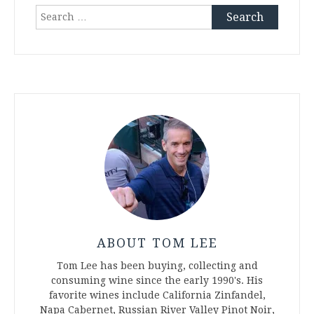
Search
for:
ABOUT TOM LEE
Tom Lee has been buying, collecting and
consuming wine since the early 1990's. His
favorite wines include California Zinfandel,
Napa Cabernet, Russian River Valley Pinot Noir,