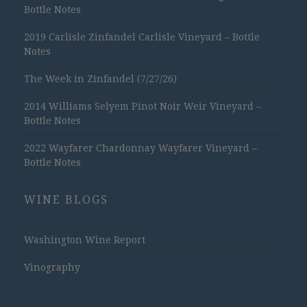
Bottle Notes
2019 Carlisle Zinfandel Carlisle Vineyard – Bottle
Notes
The Week in Zinfandel (7/27/26)
2014 Williams Selyem Pinot Noir Weir Vineyard –
Bottle Notes
2022 Wayfarer Chardonnay Wayfarer Vineyard –
Bottle Notes
WINE BLOGS
Washington Wine Report
Vinography