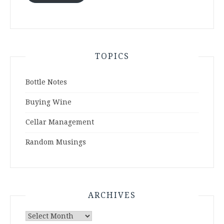
TOPICS
Bottle Notes
Buying Wine
Cellar Management
Random Musings
ARCHIVES
Archives