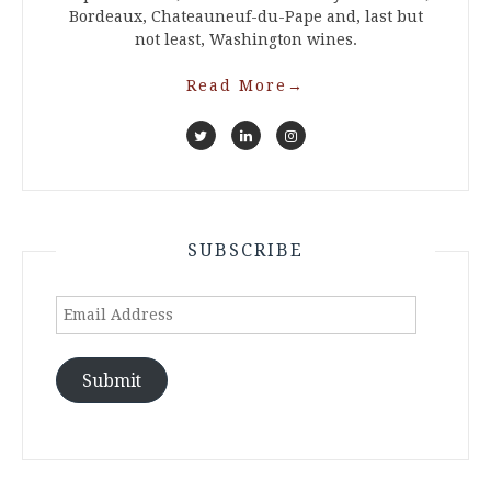
Bordeaux, Chateauneuf-du-Pape and, last but
not least, Washington wines.
Read More
→
SUBSCRIBE
Email
Address
Submit