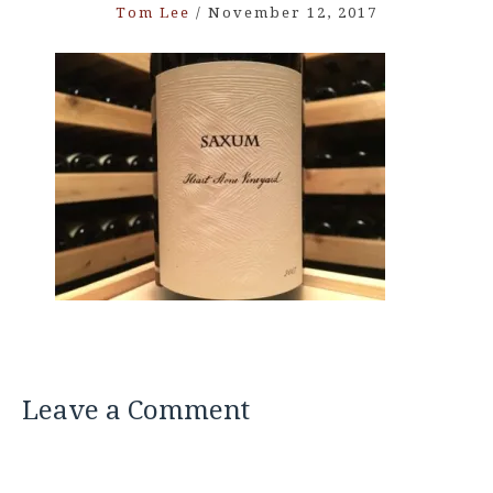
Tom Lee
/
November 12, 2017
Leave a Comment