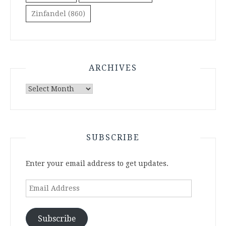
Zinfandel
(860)
ARCHIVES
Archives
SUBSCRIBE
Enter your email address to get updates.
Email
Address
Subscribe