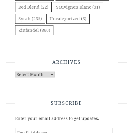
Red Blend
(22)
Sauvignon Blanc
(31)
Syrah
(235)
Uncategorized
(3)
Zinfandel
(860)
ARCHIVES
Archives
SUBSCRIBE
Enter your email address to get updates.
Email