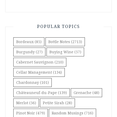
POPULAR TOPICS
Bordeaux
(85)
Bottle Notes
(2713)
Burgundy
(27)
Buying Wine
(57)
Cabernet Sauvignon
(210)
Cellar Management
(134)
Chardonnay
(101)
Châteauneuf-du-Pape
(139)
Grenache
(48)
Merlot
(56)
Petite Sirah
(28)
Pinot Noir
(479)
Random Musings
(716)