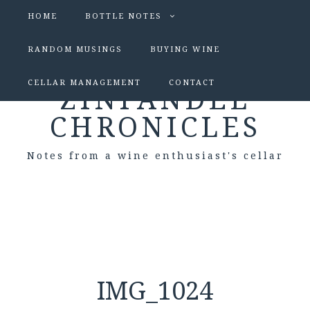
HOME
BOTTLE NOTES
RANDOM MUSINGS
BUYING WINE
CELLAR MANAGEMENT
CONTACT
ZINFANDEL
CHRONICLES
Notes from a wine enthusiast's cellar
IMG_1024