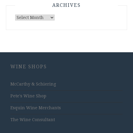
ARCHIVES
Archives
WINE SHOPS
McCarthy & Schiering
Pete's Wine Shop
Esquin Wine Merchants
The Wine Consultant