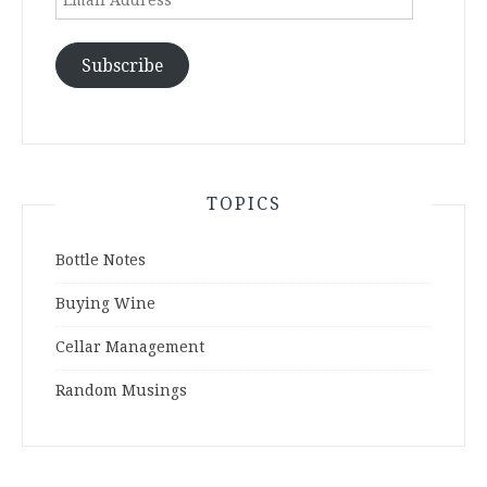
Address
Subscribe
TOPICS
Bottle Notes
Buying Wine
Cellar Management
Random Musings