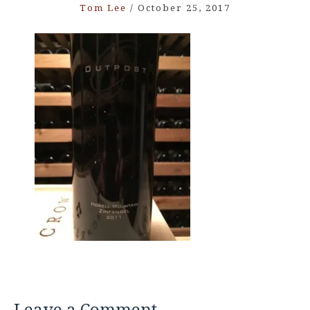
Tom Lee
/
October 25, 2017