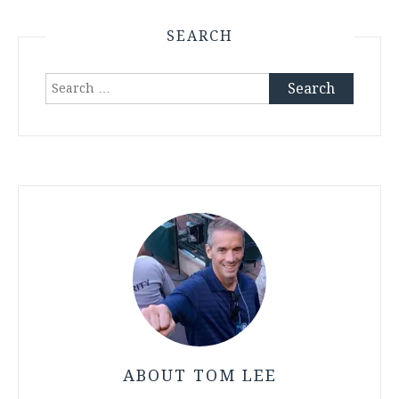
SEARCH
Search
for:
ABOUT TOM LEE