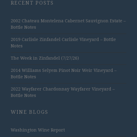
RECENT POSTS
2002 Chateau Montelena Cabernet Sauvignon Estate –
Bottle Notes
2019 Carlisle Zinfandel Carlisle Vineyard – Bottle
Notes
The Week in Zinfandel (7/27/26)
2014 Williams Selyem Pinot Noir Weir Vineyard –
Bottle Notes
2022 Wayfarer Chardonnay Wayfarer Vineyard –
Bottle Notes
WINE BLOGS
Washington Wine Report