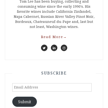
Tom Lee has been buying, collecting and
consuming wine since the early 1990's. His
favorite wines include California Zinfandel,
Napa Cabernet, Russian River Valley Pinot Noir,
Bordeaux, Chateauneuf-du-Pape and, last but
not least, Washington wines.
Read More
→
SUBSCRIBE
Email
Address
Submit