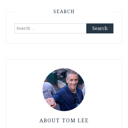
SEARCH
Search
for:
ABOUT TOM LEE