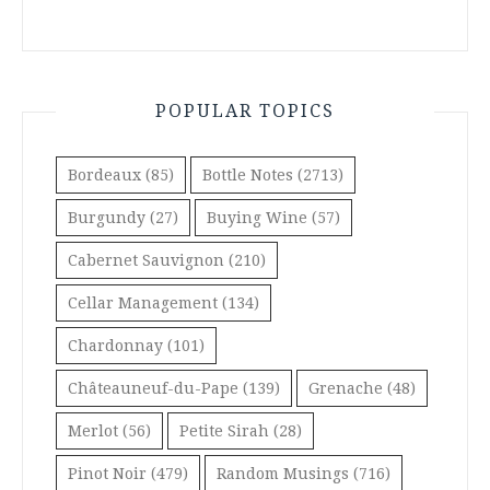
POPULAR TOPICS
Bordeaux
(85)
Bottle Notes
(2713)
Burgundy
(27)
Buying Wine
(57)
Cabernet Sauvignon
(210)
Cellar Management
(134)
Chardonnay
(101)
Châteauneuf-du-Pape
(139)
Grenache
(48)
Merlot
(56)
Petite Sirah
(28)
Pinot Noir
(479)
Random Musings
(716)