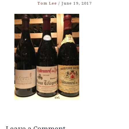
Tom Lee
/
June 19, 2017