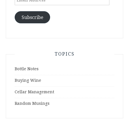
Address
Subscribe
TOPICS
Bottle Notes
Buying Wine
Cellar Management
Random Musings