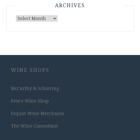
ARCHIVES
Archives
WINE SHOPS
McCarthy & Schiering
Pete's Wine Shop
Esquin Wine Merchants
The Wine Consultant