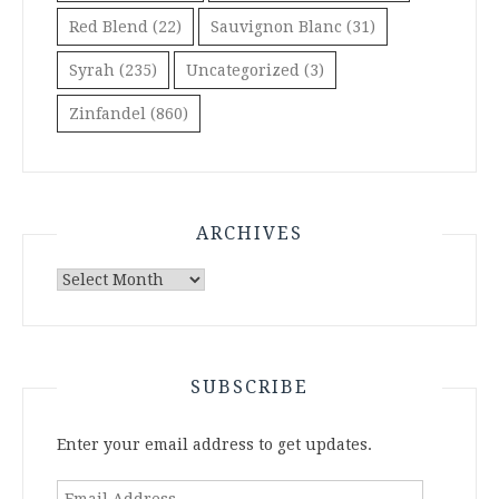
Red Blend
(22)
Sauvignon Blanc
(31)
Syrah
(235)
Uncategorized
(3)
Zinfandel
(860)
ARCHIVES
Archives
SUBSCRIBE
Enter your email address to get updates.
Email