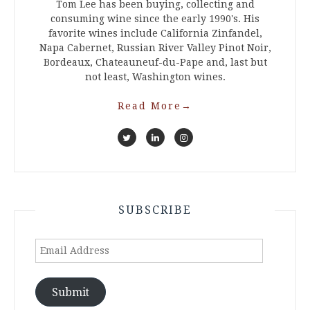
Tom Lee has been buying, collecting and
consuming wine since the early 1990's. His
favorite wines include California Zinfandel,
Napa Cabernet, Russian River Valley Pinot Noir,
Bordeaux, Chateauneuf-du-Pape and, last but
not least, Washington wines.
Read More
→
SUBSCRIBE
Email
Address
Submit