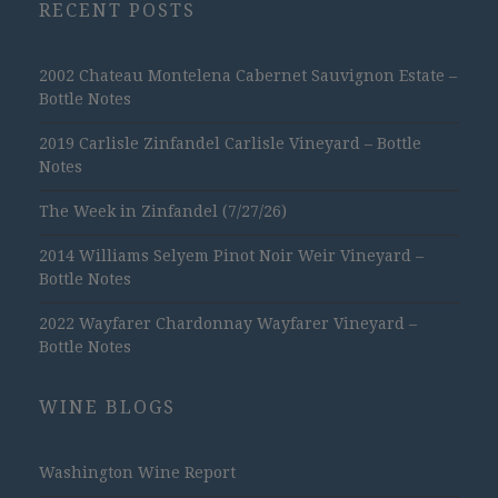
RECENT POSTS
2002 Chateau Montelena Cabernet Sauvignon Estate –
Bottle Notes
2019 Carlisle Zinfandel Carlisle Vineyard – Bottle
Notes
The Week in Zinfandel (7/27/26)
2014 Williams Selyem Pinot Noir Weir Vineyard –
Bottle Notes
2022 Wayfarer Chardonnay Wayfarer Vineyard –
Bottle Notes
WINE BLOGS
Washington Wine Report