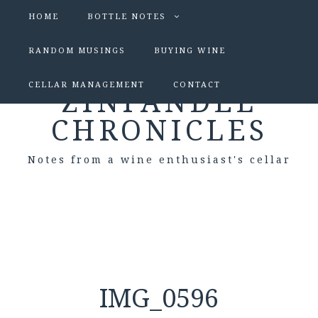
HOME
BOTTLE NOTES
RANDOM MUSINGS
BUYING WINE
CELLAR MANAGEMENT
CONTACT
ZINFANDEL
CHRONICLES
Notes from a wine enthusiast's cellar
IMG_0596