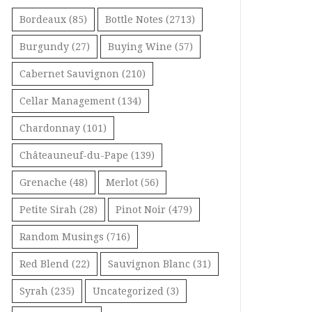
Bordeaux
(85)
Bottle Notes
(2713)
Burgundy
(27)
Buying Wine
(57)
Cabernet Sauvignon
(210)
Cellar Management
(134)
Chardonnay
(101)
Châteauneuf-du-Pape
(139)
Grenache
(48)
Merlot
(56)
Petite Sirah
(28)
Pinot Noir
(479)
Random Musings
(716)
Red Blend
(22)
Sauvignon Blanc
(31)
Syrah
(235)
Uncategorized
(3)