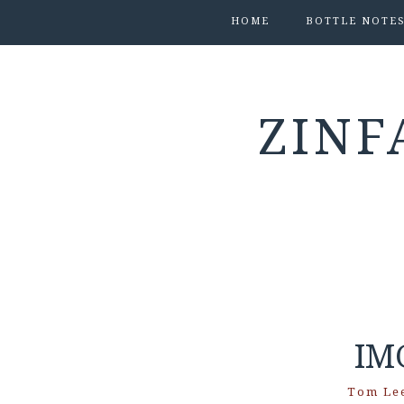
HOME
BOTTLE NOTE
ZINF
IM
Tom Le