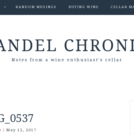
S
RANDOM MUSINGS
BUYING WINE
CELLAR M
ANDEL CHRON
Notes from a wine enthusiast's cellar
G_0537
e
/
May 12, 2017