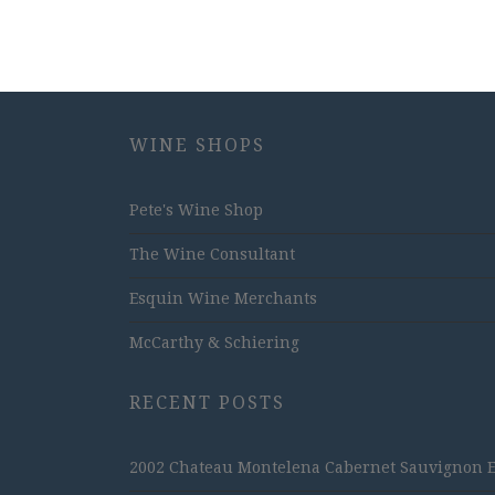
WINE SHOPS
Pete's Wine Shop
The Wine Consultant
Esquin Wine Merchants
McCarthy & Schiering
RECENT POSTS
2002 Chateau Montelena Cabernet Sauvignon Est