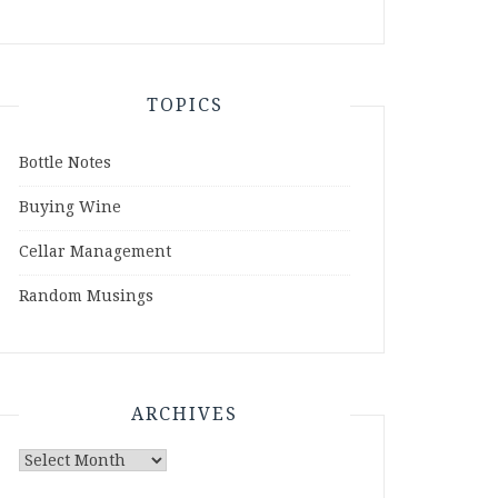
TOPICS
Bottle Notes
Buying Wine
Cellar Management
Random Musings
ARCHIVES
Archives