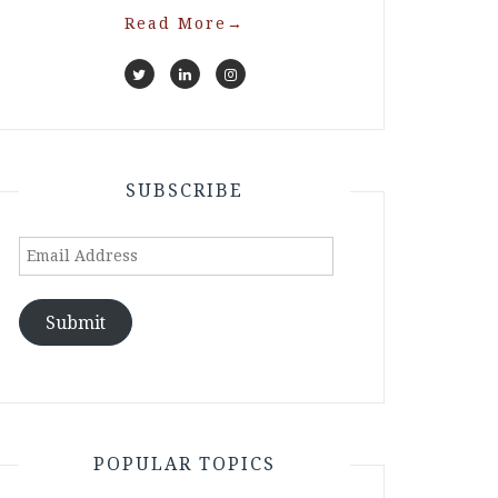
Read More
→
SUBSCRIBE
Email
Address
Submit
POPULAR TOPICS