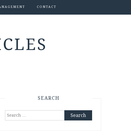
ANAGEMENT
CONTACT
ICLES
SEARCH
Search
for: