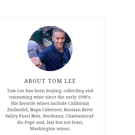
ABOUT TOM LEE
Tom Lee has been buying, collecting and
consuming wine since the early 1990's.
His favorite wines include California
Zinfandel, Napa Cabernet, Russian River
Valley Pinot Noir, Bordeaux, Chateauneuf-
du-Pape and, last but not least,
Washington wines.