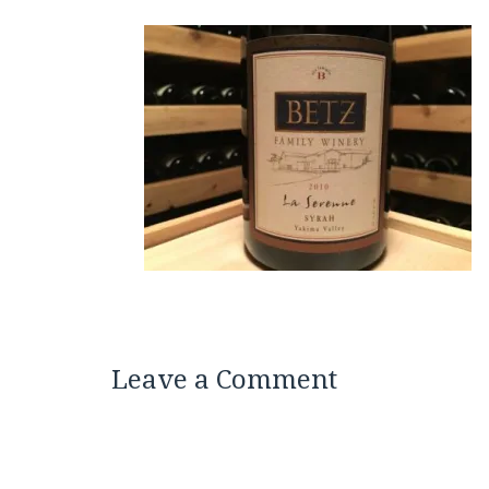
Leave a Comment