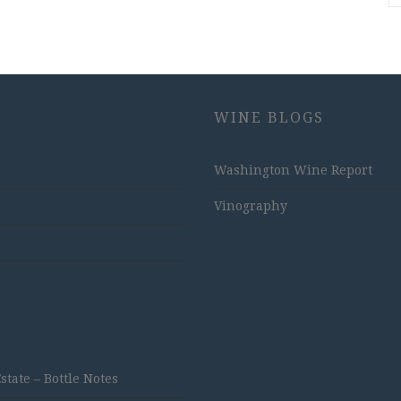
WINE BLOGS
Washington Wine Report
Vinography
ate – Bottle Notes