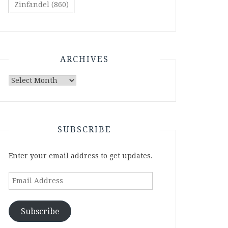
Zinfandel
(860)
ARCHIVES
Archives
SUBSCRIBE
Enter your email address to get updates.
Email
Address
Subscribe