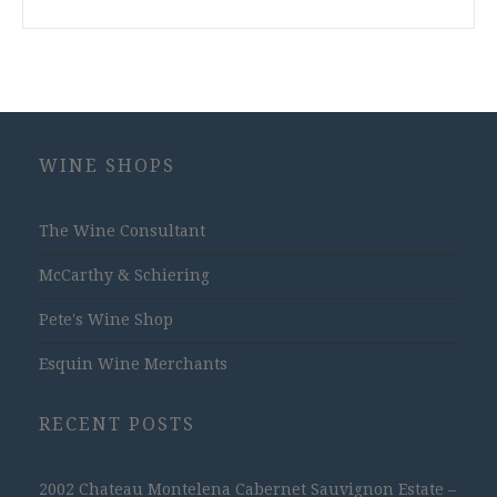
WINE SHOPS
The Wine Consultant
McCarthy & Schiering
Pete's Wine Shop
Esquin Wine Merchants
RECENT POSTS
2002 Chateau Montelena Cabernet Sauvignon Estate –