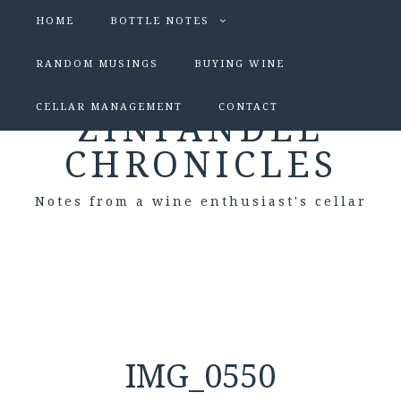
HOME
BOTTLE NOTES
RANDOM MUSINGS
BUYING WINE
CELLAR MANAGEMENT
CONTACT
ZINFANDEL
CHRONICLES
Notes from a wine enthusiast's cellar
IMG_0550