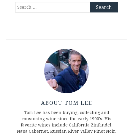
Search
for:
ABOUT TOM LEE
Tom Lee has been buying, collecting and
consuming wine since the early 1990's. His
favorite wines include California Zinfandel,
Napa Cabernet, Russian River Valley Pinot Noir,