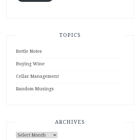
TOPICS
Bottle Notes
Buying Wine
Cellar Management
Random Musings
ARCHIVES
Archives