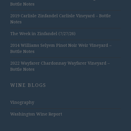
Bottle Notes
2019 Carlisle Zinfandel Carlisle Vineyard – Bottle
Notes
The Week in Zinfandel (7/27/26)
2014 Williams Selyem Pinot Noir Weir Vineyard –
Bottle Notes
2022 Wayfarer Chardonnay Wayfarer Vineyard –
Bottle Notes
WINE BLOGS
Vinography
Washington Wine Report