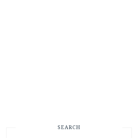
SEARCH