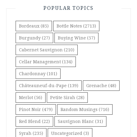
POPULAR TOPICS
Bordeaux
(85)
Bottle Notes
(2713)
Burgundy
(27)
Buying Wine
(57)
Cabernet Sauvignon
(210)
Cellar Management
(134)
Chardonnay
(101)
Châteauneuf-du-Pape
(139)
Grenache
(48)
Merlot
(56)
Petite Sirah
(28)
Pinot Noir
(479)
Random Musings
(716)
Red Blend
(22)
Sauvignon Blanc
(31)
Syrah
(235)
Uncategorized
(3)