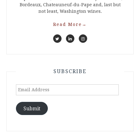
Bordeaux, Chateauneuf-du-Pape and, last but
not least, Washington wines.
Read More
→
SUBSCRIBE
Email
Address
Submit