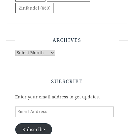
Zinfandel
(860)
ARCHIVES
Archives
SUBSCRIBE
Enter your email address to get updates.
Email
Address
Subscribe