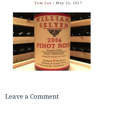
Tom Lee
/
May 22, 2017
Leave a Comment