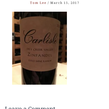
Tom Lee
/
March 15, 2017