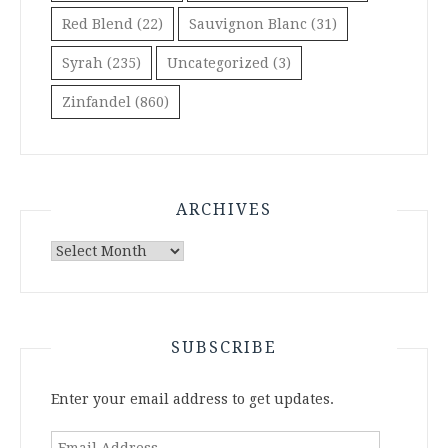
Red Blend
(22)
Sauvignon Blanc
(31)
Syrah
(235)
Uncategorized
(3)
Zinfandel
(860)
ARCHIVES
Archives
SUBSCRIBE
Enter your email address to get updates.
Email