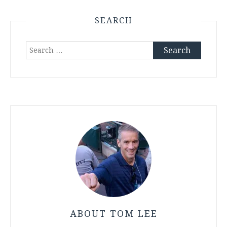
SEARCH
Search
for:
ABOUT TOM LEE