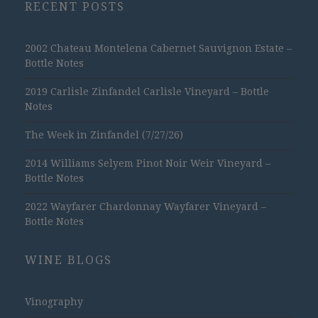
RECENT POSTS
2002 Chateau Montelena Cabernet Sauvignon Estate –
Bottle Notes
2019 Carlisle Zinfandel Carlisle Vineyard – Bottle
Notes
The Week in Zinfandel (7/27/26)
2014 Williams Selyem Pinot Noir Weir Vineyard –
Bottle Notes
2022 Wayfarer Chardonnay Wayfarer Vineyard –
Bottle Notes
WINE BLOGS
Vinography