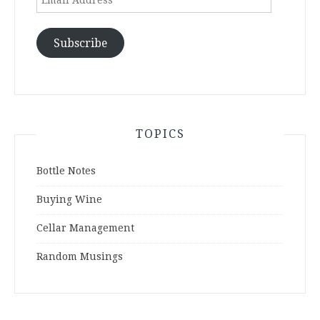
Address
Subscribe
TOPICS
Bottle Notes
Buying Wine
Cellar Management
Random Musings