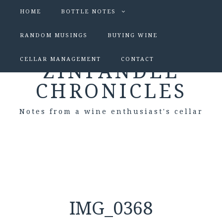
HOME
BOTTLE NOTES
RANDOM MUSINGS
BUYING WINE
CELLAR MANAGEMENT
CONTACT
ZINFANDEL
CHRONICLES
Notes from a wine enthusiast's cellar
IMG_0368