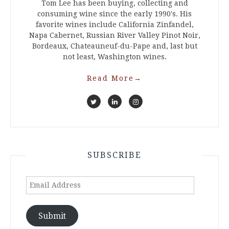
Tom Lee has been buying, collecting and
consuming wine since the early 1990's. His
favorite wines include California Zinfandel,
Napa Cabernet, Russian River Valley Pinot Noir,
Bordeaux, Chateauneuf-du-Pape and, last but
not least, Washington wines.
Read More
→
SUBSCRIBE
Email
Address
Submit