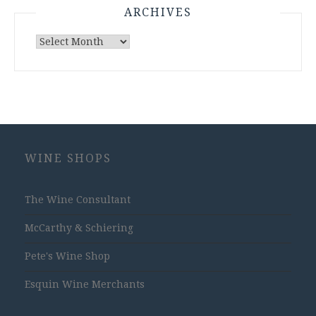
ARCHIVES
Archives
WINE SHOPS
The Wine Consultant
McCarthy & Schiering
Pete's Wine Shop
Esquin Wine Merchants