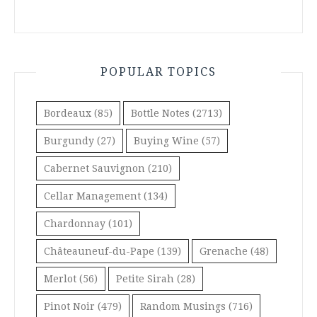
POPULAR TOPICS
Bordeaux
(85)
Bottle Notes
(2713)
Burgundy
(27)
Buying Wine
(57)
Cabernet Sauvignon
(210)
Cellar Management
(134)
Chardonnay
(101)
Châteauneuf-du-Pape
(139)
Grenache
(48)
Merlot
(56)
Petite Sirah
(28)
Pinot Noir
(479)
Random Musings
(716)