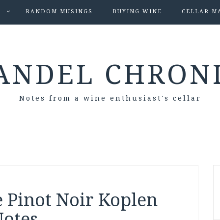
S
RANDOM MUSINGS
BUYING WINE
CELLAR M
ANDEL CHRON
Notes from a wine enthusiast's cellar
 Pinot Noir Koplen
Notes