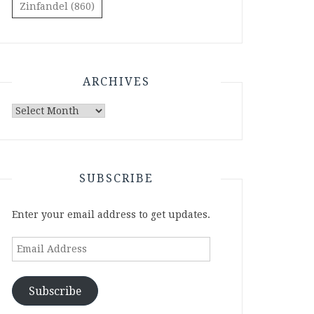
Zinfandel
(860)
ARCHIVES
Archives
SUBSCRIBE
Enter your email address to get updates.
Email
Address
Subscribe