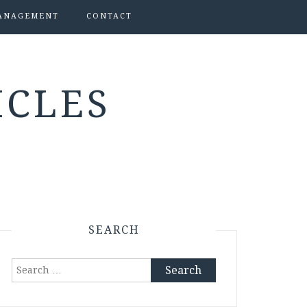
ANAGEMENT
CONTACT
ICLES
SEARCH
Search
for: