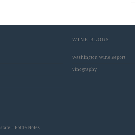
WINE BLOGS
Washington Wine Report
Vinography
ate – Bottle Notes