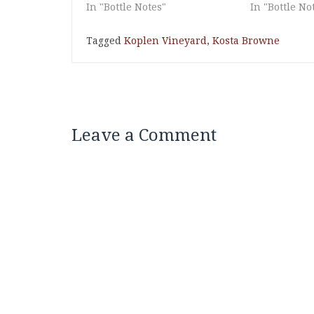
In "Bottle Notes"
In "Bottle No
Tagged
Koplen Vineyard
,
Kosta Browne
Leave a Comment