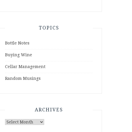
TOPICS
Bottle Notes
Buying Wine
Cellar Management
Random Musings
ARCHIVES
Archives