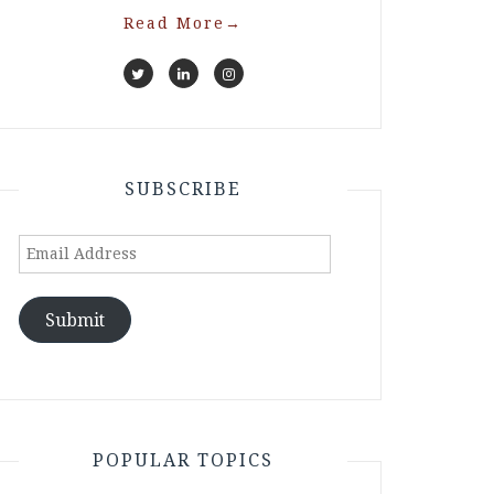
Read More
→
SUBSCRIBE
Email
Address
Submit
POPULAR TOPICS