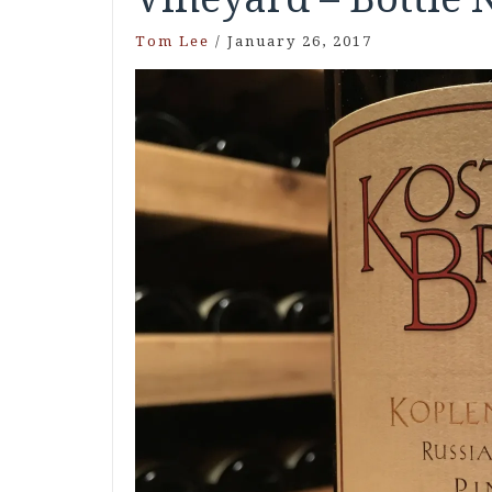
Tom Lee
/
January 26, 2017