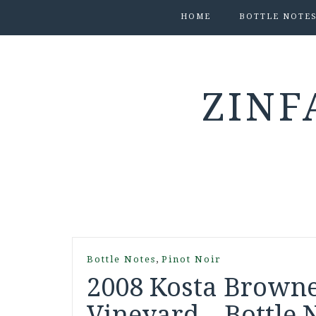
HOME
BOTTLE NOTE
ZINF
,
Bottle Notes
Pinot Noir
2008 Kosta Browne
Vineyard – Bottle 