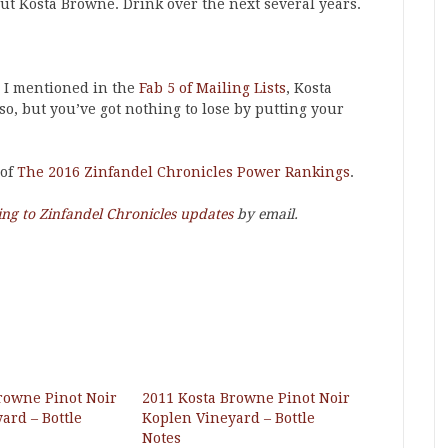
ut Kosta Browne. Drink over the next several years.
s I mentioned in the
Fab 5 of Mailing Lists
, Kosta
so, but you’ve got nothing to lose by putting your
 of
The 2016 Zinfandel Chronicles Power Rankings
.
ing to Zinfandel Chronicles updates
by email.
rowne Pinot Noir
2011 Kosta Browne Pinot Noir
ard – Bottle
Koplen Vineyard – Bottle
Notes