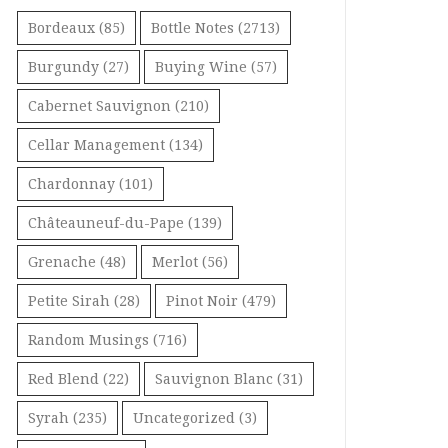
Bordeaux
(85)
Bottle Notes
(2713)
Burgundy
(27)
Buying Wine
(57)
Cabernet Sauvignon
(210)
Cellar Management
(134)
Chardonnay
(101)
Châteauneuf-du-Pape
(139)
Grenache
(48)
Merlot
(56)
Petite Sirah
(28)
Pinot Noir
(479)
Random Musings
(716)
Red Blend
(22)
Sauvignon Blanc
(31)
Syrah
(235)
Uncategorized
(3)