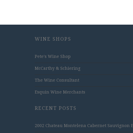
WINE SHOPS
Pete's Wine Shop
McCarthy & Schiering
The Wine Consultant
Esquin Wine Merchants
RECENT POSTS
2002 Chateau Montelena Cabernet Sauvignon Est