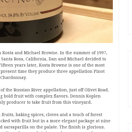
 Kosta and Michael Browne. In the summer of 1997,
 Santa Rosa, California, Dan and Michael decided to
ifteen years later, Kosta Browne is one of the most
At present time they produce three appellation Pinot
a Chardonnay.
f the Russian River appellation, just off Olivet Road.
ng bold fruit with complex flavors. Dennis Koplen
ly producer to take fruit from this vineyard.
 fruits, baking spices, cloves and a touch of forest
acked with fruit but in a more elegant package at nine
 sarsaparilla on the palate. The finish is glorious.