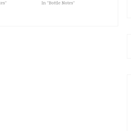
tes"
In "Bottle Notes"