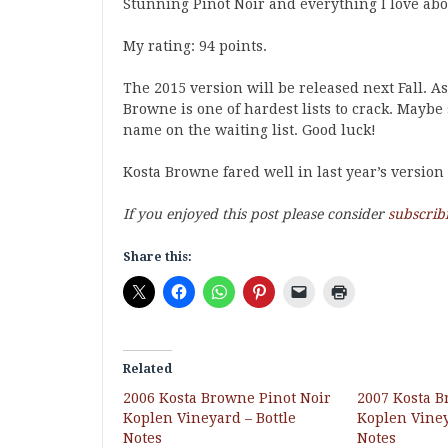
Stunning Pinot Noir and everything I love abo
My rating: 94 points.
The 2015 version will be released next Fall. A
Browne is one of hardest lists to crack. Maybe 
name on the waiting list. Good luck!
Kosta Browne fared well in last year’s version
If you enjoyed this post please consider
subscrib
Share this:
Related
2006 Kosta Browne Pinot Noir
2007 Kosta B
Koplen Vineyard – Bottle
Koplen Viney
Notes
Notes