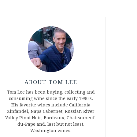
ABOUT TOM LEE
Tom Lee has been buying, collecting and
consuming wine since the early 1990's.
His favorite wines include California
Zinfandel, Napa Cabernet, Russian River
Valley Pinot Noir, Bordeaux, Chateauneuf-
du-Pape and, last but not least,
Washington wines.