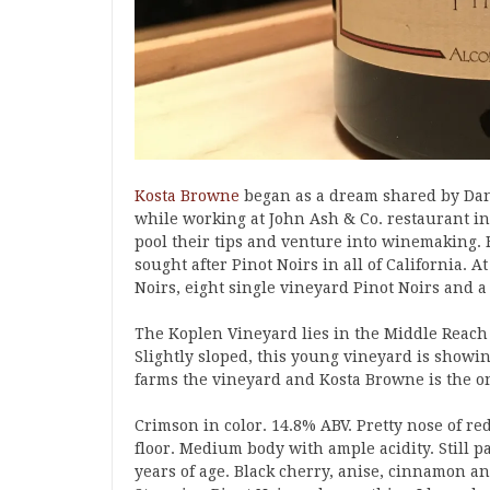
Kosta Browne
began as a dream shared by Dan
while working at John Ash & Co. restaurant in
pool their tips and venture into winemaking. F
sought after Pinot Noirs in all of California. 
Noirs, eight single vineyard Pinot Noirs and 
The Koplen Vineyard lies in the Middle Reach o
Slightly sloped, this young vineyard is showi
farms the vineyard and Kosta Browne is the on
Crimson in color. 14.8% ABV. Pretty nose of red
floor. Medium body with ample acidity. Still p
years of age. Black cherry, anise, cinnamon and