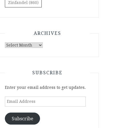
Zinfandel
(860)
ARCHIVES
Archives
SUBSCRIBE
Enter your email address to get updates.
Email
Address
Subscribe