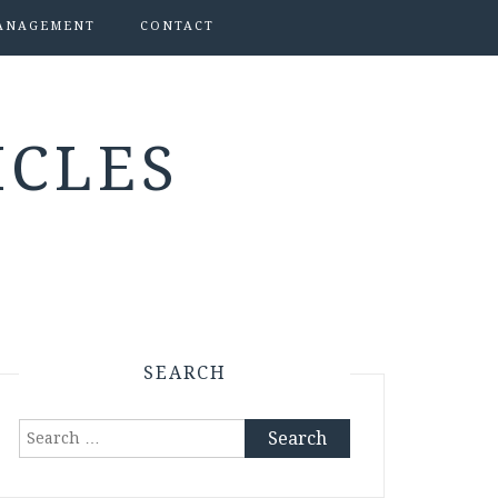
ANAGEMENT
CONTACT
ICLES
SEARCH
Search
for: