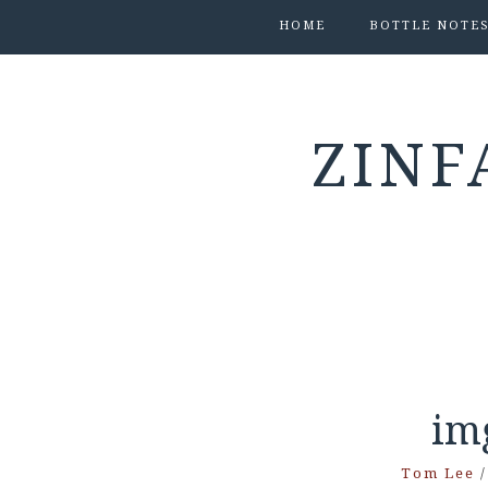
HOME
BOTTLE NOTE
ZINF
im
Tom Lee