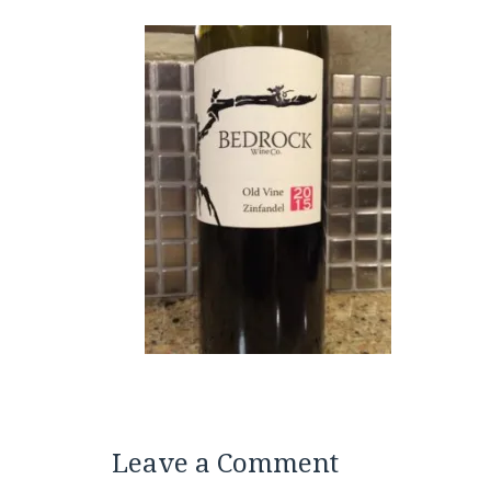
Leave a Comment