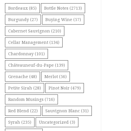
Bordeaux
(85)
Bottle Notes
(2713)
Burgundy
(27)
Buying Wine
(57)
Cabernet Sauvignon
(210)
Cellar Management
(134)
Chardonnay
(101)
Châteauneuf-du-Pape
(139)
Grenache
(48)
Merlot
(56)
Petite Sirah
(28)
Pinot Noir
(479)
Random Musings
(716)
Red Blend
(22)
Sauvignon Blanc
(31)
Syrah
(235)
Uncategorized
(3)