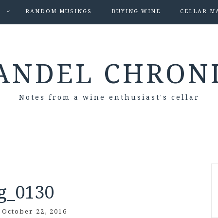
S
RANDOM MUSINGS
BUYING WINE
CELLAR M
ANDEL CHRON
Notes from a wine enthusiast's cellar
g_0130
/
October 22, 2016