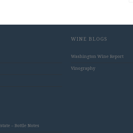
WINE BLOGS
Washington Wine Report
Vinography
ate – Bottle Notes