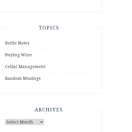
TOPICS
Bottle Notes
Buying Wine
Cellar Management
Random Musings
ARCHIVES
Archives