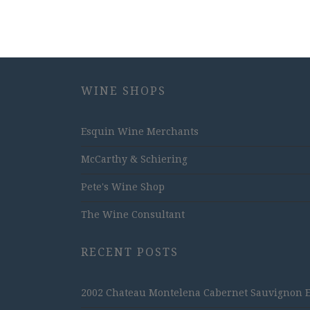
WINE SHOPS
Esquin Wine Merchants
McCarthy & Schiering
Pete's Wine Shop
The Wine Consultant
RECENT POSTS
2002 Chateau Montelena Cabernet Sauvignon Est