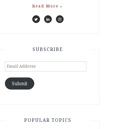
Read More
→
SUBSCRIBE
Email
Address
Submit
POPULAR TOPICS