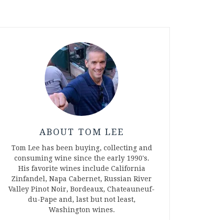
ABOUT TOM LEE
Tom Lee has been buying, collecting and
consuming wine since the early 1990's.
His favorite wines include California
Zinfandel, Napa Cabernet, Russian River
Valley Pinot Noir, Bordeaux, Chateauneuf-
du-Pape and, last but not least,
Washington wines.