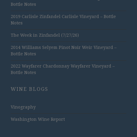
Bottle Notes
2019 Carlisle Zinfandel Carlisle Vineyard – Bottle
Notes
The Week in Zinfandel (7/27/26)
2014 Williams Selyem Pinot Noir Weir Vineyard –
Bottle Notes
2022 Wayfarer Chardonnay Wayfarer Vineyard –
Bottle Notes
WINE BLOGS
Vinography
Washington Wine Report