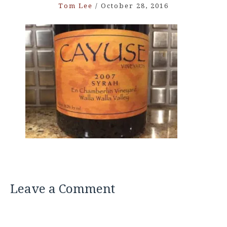
Tom Lee
/
October 28, 2016
Leave a Comment