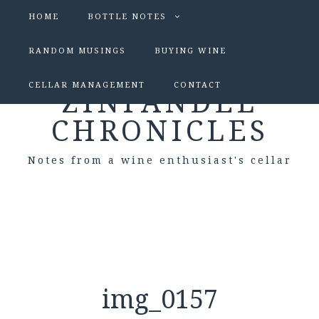
HOME
BOTTLE NOTES
RANDOM MUSINGS
BUYING WINE
CELLAR MANAGEMENT
CONTACT
ZINFANDEL
CHRONICLES
Notes from a wine enthusiast's cellar
img_0157