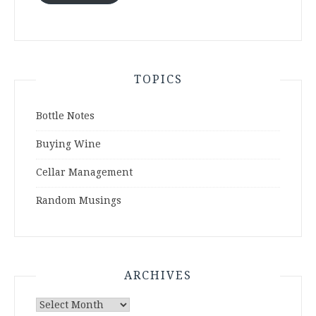
TOPICS
Bottle Notes
Buying Wine
Cellar Management
Random Musings
ARCHIVES
Archives