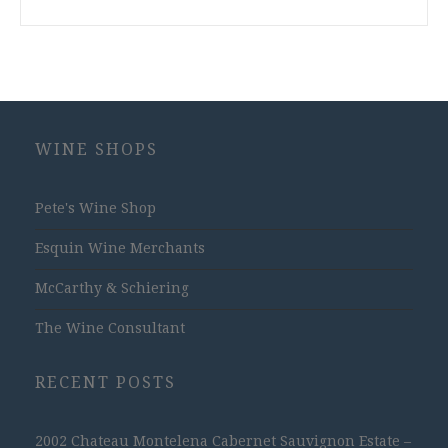
WINE SHOPS
Pete's Wine Shop
Esquin Wine Merchants
McCarthy & Schiering
The Wine Consultant
RECENT POSTS
2002 Chateau Montelena Cabernet Sauvignon Estate –