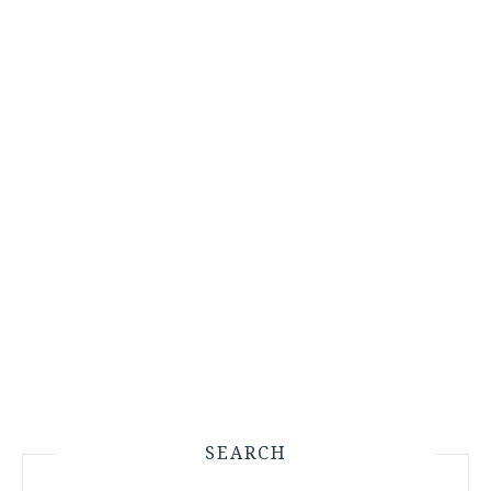
SEARCH