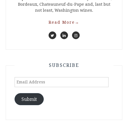
Bordeaux, Chateauneuf-du-Pape and, last but
not least, Washington wines.
Read More
→
SUBSCRIBE
Email
Address
Submit