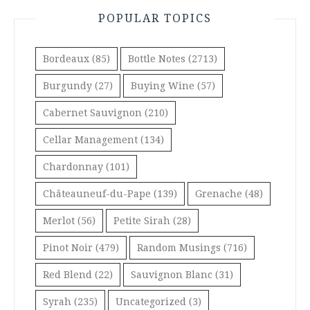
POPULAR TOPICS
Bordeaux
(85)
Bottle Notes
(2713)
Burgundy
(27)
Buying Wine
(57)
Cabernet Sauvignon
(210)
Cellar Management
(134)
Chardonnay
(101)
Châteauneuf-du-Pape
(139)
Grenache
(48)
Merlot
(56)
Petite Sirah
(28)
Pinot Noir
(479)
Random Musings
(716)
Red Blend
(22)
Sauvignon Blanc
(31)
Syrah
(235)
Uncategorized
(3)