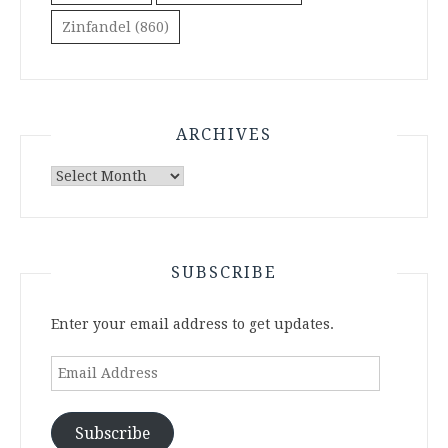
Zinfandel
(860)
ARCHIVES
Archives
SUBSCRIBE
Enter your email address to get updates.
Email
Address
Subscribe