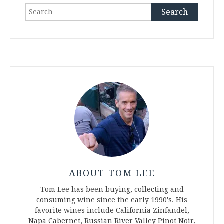
Search
for:
ABOUT TOM LEE
Tom Lee has been buying, collecting and
consuming wine since the early 1990's. His
favorite wines include California Zinfandel,
Napa Cabernet, Russian River Valley Pinot Noir,