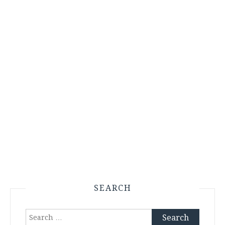
SEARCH
Search
for: