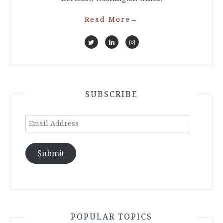
Read More
→
SUBSCRIBE
Email
Address
Submit
POPULAR TOPICS