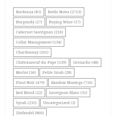
Bordeaux
(85)
Bottle Notes
(2713)
Burgundy
(27)
Buying Wine
(57)
Cabernet Sauvignon
(210)
Cellar Management
(134)
Chardonnay
(101)
Châteauneuf-du-Pape
(139)
Grenache
(48)
Merlot
(56)
Petite Sirah
(28)
Pinot Noir
(479)
Random Musings
(716)
Red Blend
(22)
Sauvignon Blanc
(31)
Syrah
(235)
Uncategorized
(3)
Zinfandel
(860)