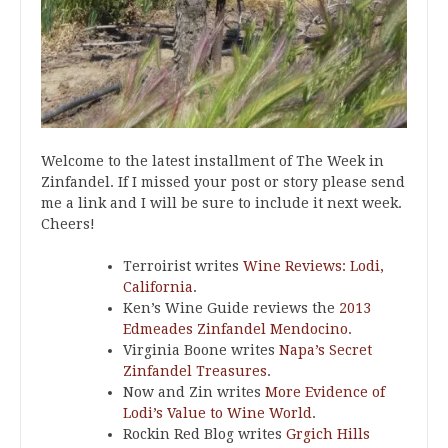
Welcome to the latest installment of The Week in
Zinfandel. If I missed your post or story please send
me a link and I will be sure to include it next week.
Cheers!
Terroirist writes
Wine Reviews: Lodi,
California
.
Ken’s Wine Guide reviews the
2013
Edmeades Zinfandel Mendocino
.
Virginia Boone writes
Napa’s Secret
Zinfandel Treasures
.
Now and Zin writes
More Evidence of
Lodi’s Value to Wine World
.
Rockin Red Blog writes
Grgich Hills