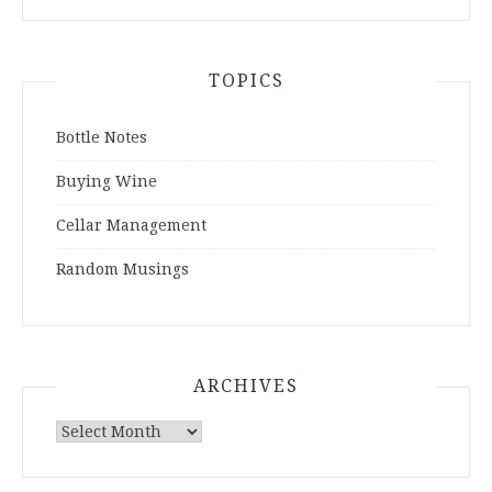
TOPICS
Bottle Notes
Buying Wine
Cellar Management
Random Musings
ARCHIVES
Archives