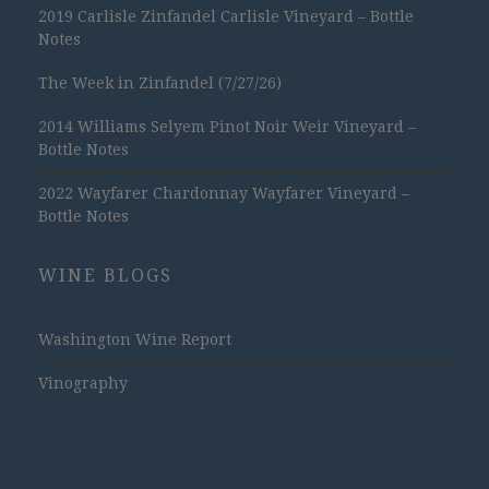
2019 Carlisle Zinfandel Carlisle Vineyard – Bottle
Notes
The Week in Zinfandel (7/27/26)
2014 Williams Selyem Pinot Noir Weir Vineyard –
Bottle Notes
2022 Wayfarer Chardonnay Wayfarer Vineyard –
Bottle Notes
WINE BLOGS
Washington Wine Report
Vinography