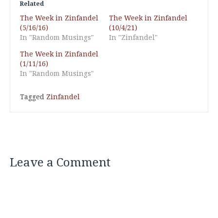
Related
The Week in Zinfandel
The Week in Zinfandel
(5/16/16)
(10/4/21)
In "Random Musings"
In "Zinfandel"
The Week in Zinfandel
(1/11/16)
In "Random Musings"
Tagged
Zinfandel
Leave a Comment