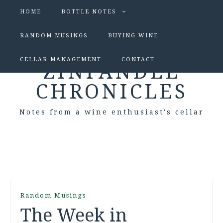
HOME
BOTTLE NOTES
RANDOM MUSINGS
BUYING WINE
CELLAR MANAGEMENT
CONTACT
ZINFANDEL
CHRONICLES
Notes from a wine enthusiast's cellar
Random Musings
The Week in