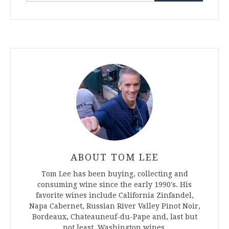
ABOUT TOM LEE
Tom Lee has been buying, collecting and
consuming wine since the early 1990's. His
favorite wines include California Zinfandel,
Napa Cabernet, Russian River Valley Pinot Noir,
Bordeaux, Chateauneuf-du-Pape and, last but
not least, Washington wines.