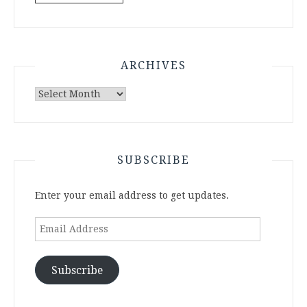
ARCHIVES
Archives
SUBSCRIBE
Enter your email address to get updates.
Email
Address
Subscribe