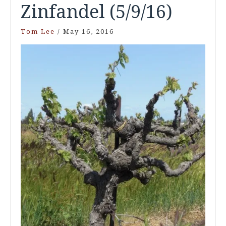
Zinfandel (5/9/16)
Tom Lee
/
May 16, 2016