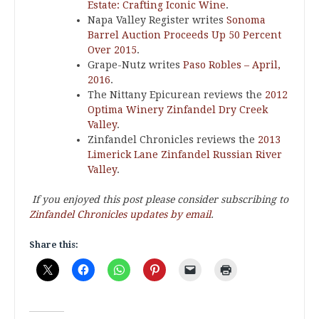
Estate: Crafting Iconic Wine
.
Napa Valley Register writes
Sonoma
Barrel Auction Proceeds Up 50 Percent
Over 2015
.
Grape-Nutz writes
Paso Robles – April,
2016
.
The Nittany Epicurean reviews the
2012
Optima Winery Zinfandel Dry Creek
Valley
.
Zinfandel Chronicles reviews the
2013
Limerick Lane Zinfandel Russian River
Valley
.
If you enjoyed this post please consider subscribing to
Zinfandel Chronicles updates by email
.
Share this: