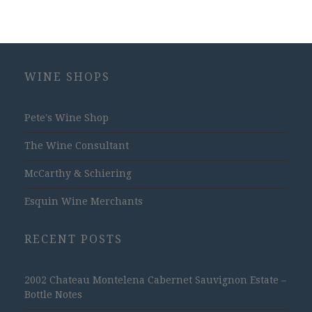
WINE SHOPS
Pete's Wine Shop
The Wine Consultant
McCarthy & Schiering
Esquin Wine Merchants
RECENT POSTS
2002 Chateau Montelena Cabernet Sauvignon Estate –
Bottle Notes