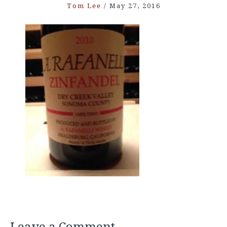
Tom Lee
/
May 27, 2016