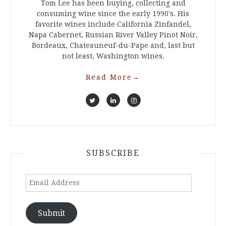
Tom Lee has been buying, collecting and
consuming wine since the early 1990's. His
favorite wines include California Zinfandel,
Napa Cabernet, Russian River Valley Pinot Noir,
Bordeaux, Chateauneuf-du-Pape and, last but
not least, Washington wines.
Read More
→
SUBSCRIBE
Email
Address
Submit