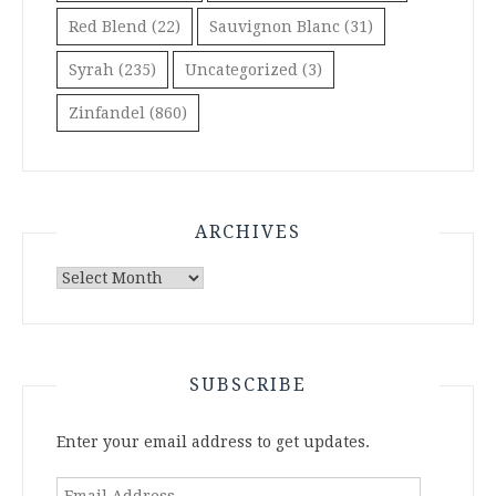
Red Blend
(22)
Sauvignon Blanc
(31)
Syrah
(235)
Uncategorized
(3)
Zinfandel
(860)
ARCHIVES
Archives
SUBSCRIBE
Enter your email address to get updates.
Email