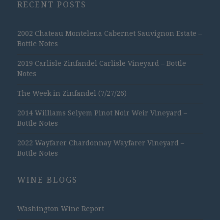
RECENT POSTS
2002 Chateau Montelena Cabernet Sauvignon Estate –
Bottle Notes
2019 Carlisle Zinfandel Carlisle Vineyard – Bottle
Notes
The Week in Zinfandel (7/27/26)
2014 Williams Selyem Pinot Noir Weir Vineyard –
Bottle Notes
2022 Wayfarer Chardonnay Wayfarer Vineyard –
Bottle Notes
WINE BLOGS
Washington Wine Report