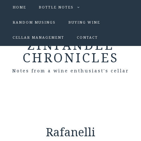
HOME
BOTTLE NOTES
RANDOM MUSINGS
BUYING WINE
CELLAR MANAGEMENT
CONTACT
ZINFANDEL
CHRONICLES
Notes from a wine enthusiast's cellar
Rafanelli