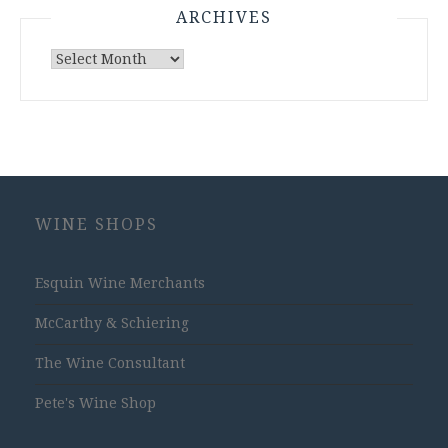
ARCHIVES
Archives
WINE SHOPS
Esquin Wine Merchants
McCarthy & Schiering
The Wine Consultant
Pete's Wine Shop