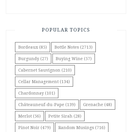
POPULAR TOPICS
Bordeaux
(85)
Bottle Notes
(2713)
Burgundy
(27)
Buying Wine
(57)
Cabernet Sauvignon
(210)
Cellar Management
(134)
Chardonnay
(101)
Châteauneuf-du-Pape
(139)
Grenache
(48)
Merlot
(56)
Petite Sirah
(28)
Pinot Noir
(479)
Random Musings
(716)