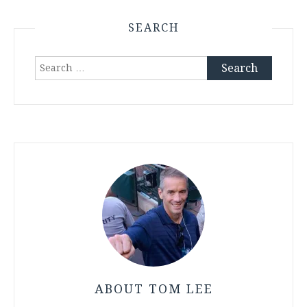
SEARCH
Search
for:
ABOUT TOM LEE