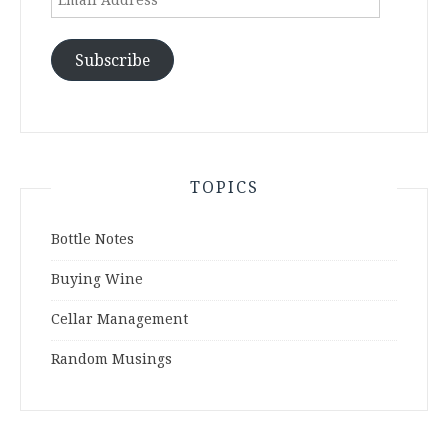
Address
Subscribe
TOPICS
Bottle Notes
Buying Wine
Cellar Management
Random Musings