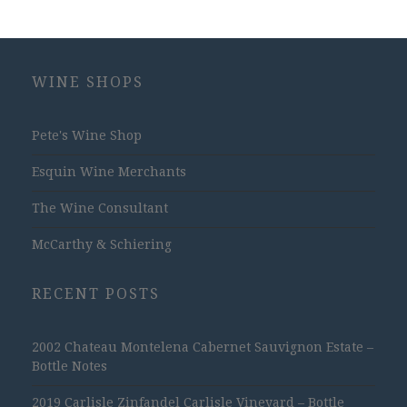
WINE SHOPS
Pete's Wine Shop
Esquin Wine Merchants
The Wine Consultant
McCarthy & Schiering
RECENT POSTS
2002 Chateau Montelena Cabernet Sauvignon Estate –
Bottle Notes
2019 Carlisle Zinfandel Carlisle Vineyard – Bottle