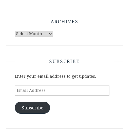
ARCHIVES
Archives
SUBSCRIBE
Enter your email address to get updates.
Email
Address
Subscribe