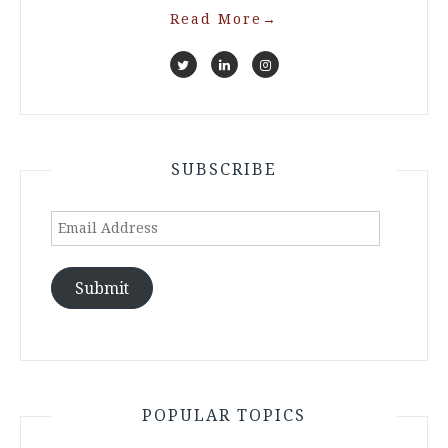
Read More
→
SUBSCRIBE
Email
Address
Submit
POPULAR TOPICS