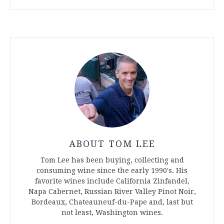
ABOUT TOM LEE
Tom Lee has been buying, collecting and
consuming wine since the early 1990's. His
favorite wines include California Zinfandel,
Napa Cabernet, Russian River Valley Pinot Noir,
Bordeaux, Chateauneuf-du-Pape and, last but
not least, Washington wines.