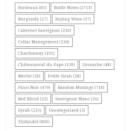
Bordeaux
(85)
Bottle Notes
(2713)
Burgundy
(27)
Buying Wine
(57)
Cabernet Sauvignon
(210)
Cellar Management
(134)
Chardonnay
(101)
Châteauneuf-du-Pape
(139)
Grenache
(48)
Merlot
(56)
Petite Sirah
(28)
Pinot Noir
(479)
Random Musings
(716)
Red Blend
(22)
Sauvignon Blanc
(31)
Syrah
(235)
Uncategorized
(3)
Zinfandel
(860)