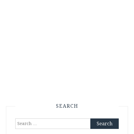
SEARCH
Search
for: