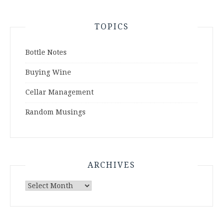
TOPICS
Bottle Notes
Buying Wine
Cellar Management
Random Musings
ARCHIVES
Archives