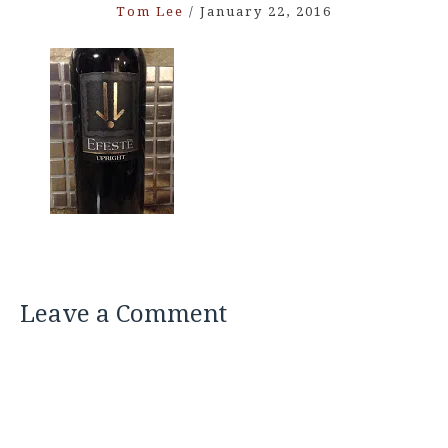
Tom Lee
/
January 22, 2016
Leave a Comment