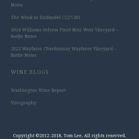
Notes
The Week in Zinfandel (7/27/26)
2014 Williams Selyem Pinot Noir Weir Vineyard –
Bottle Notes
2022 Wayfarer Chardonnay Wayfarer Vineyard –
Bottle Notes
WINE BLOGS
Washington Wine Report
Vinography
Copyright ©2012-2018, Tom Lee, All rights reserved.