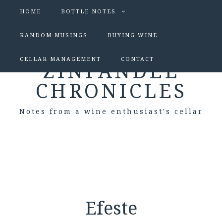
HOME
BOTTLE NOTES
RANDOM MUSINGS
BUYING WINE
CELLAR MANAGEMENT
CONTACT
ZINFANDEL
CHRONICLES
Notes from a wine enthusiast's cellar
Efeste