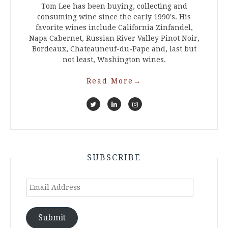
Tom Lee has been buying, collecting and
consuming wine since the early 1990's. His
favorite wines include California Zinfandel,
Napa Cabernet, Russian River Valley Pinot Noir,
Bordeaux, Chateauneuf-du-Pape and, last but
not least, Washington wines.
Read More
→
SUBSCRIBE
Email
Address
Submit