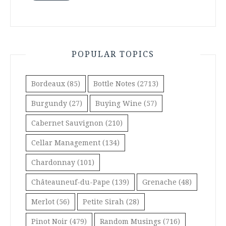
POPULAR TOPICS
Bordeaux
(85)
Bottle Notes
(2713)
Burgundy
(27)
Buying Wine
(57)
Cabernet Sauvignon
(210)
Cellar Management
(134)
Chardonnay
(101)
Châteauneuf-du-Pape
(139)
Grenache
(48)
Merlot
(56)
Petite Sirah
(28)
Pinot Noir
(479)
Random Musings
(716)