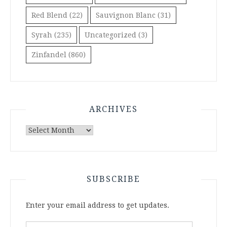
Red Blend
(22)
Sauvignon Blanc
(31)
Syrah
(235)
Uncategorized
(3)
Zinfandel
(860)
ARCHIVES
Archives
SUBSCRIBE
Enter your email address to get updates.
Email