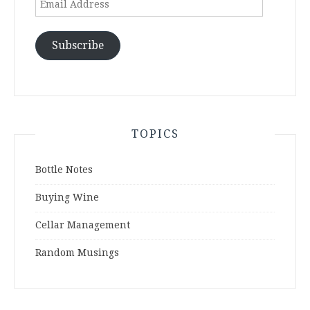
Address
Subscribe
TOPICS
Bottle Notes
Buying Wine
Cellar Management
Random Musings