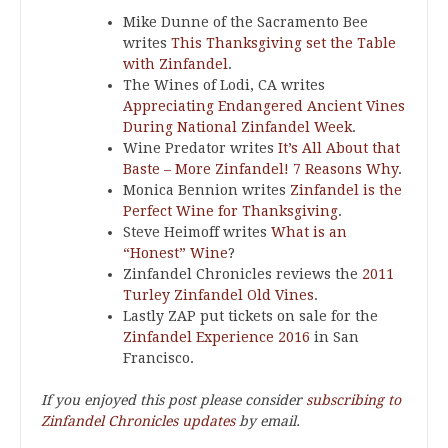
Mike Dunne of the Sacramento Bee
writes
This Thanksgiving set the Table
with Zinfandel
.
The Wines of Lodi, CA writes
Appreciating Endangered Ancient Vines
During National Zinfandel Week
.
Wine Predator writes
It’s All About that
Baste – More Zinfandel! 7 Reasons Why
.
Monica Bennion writes
Zinfandel is the
Perfect Wine for Thanksgiving
.
Steve Heimoff writes
What is an
“Honest” Wine
?
Zinfandel Chronicles reviews the
2011
Turley Zinfandel Old Vines
.
Lastly ZAP put tickets on sale for the
Zinfandel Experience 2016
in San
Francisco.
If you enjoyed this post please consider
subscribing to
Zinfandel Chronicles updates
by email.