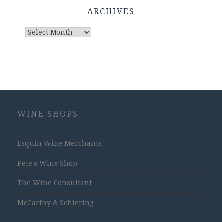
ARCHIVES
Archives
WINE SHOPS
Esquin Wine Merchants
Pete's Wine Shop
The Wine Consultant
McCarthy & Schiering