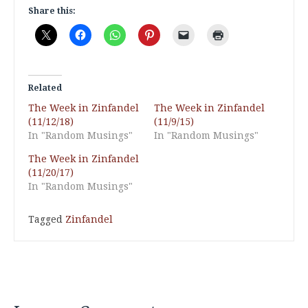
Share this:
Related
The Week in Zinfandel
The Week in Zinfandel
(11/12/18)
(11/9/15)
In "Random Musings"
In "Random Musings"
The Week in Zinfandel
(11/20/17)
In "Random Musings"
Tagged
Zinfandel