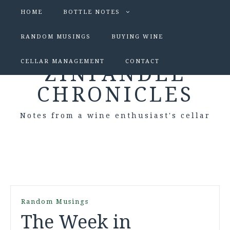
HOME
BOTTLE NOTES
RANDOM MUSINGS
BUYING WINE
CELLAR MANAGEMENT
CONTACT
ZINFANDEL
CHRONICLES
Notes from a wine enthusiast's cellar
Random Musings
The Week in