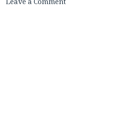
Leave a Comment