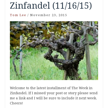
Zinfandel (11/16/15)
Tom Lee
/
November 23, 2015
Welcome to the latest installment of The Week in
Zinfandel. If I missed your post or story please send
me a link and I will be sure to include it next week.
Cheers!