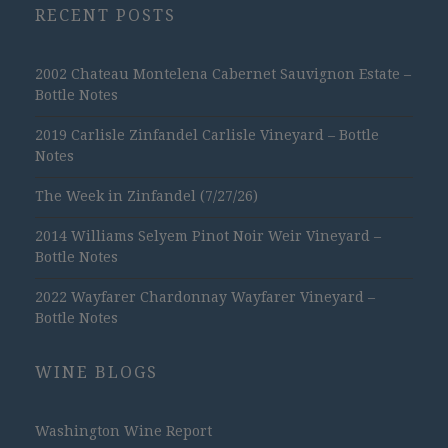
RECENT POSTS
2002 Chateau Montelena Cabernet Sauvignon Estate –
Bottle Notes
2019 Carlisle Zinfandel Carlisle Vineyard – Bottle
Notes
The Week in Zinfandel (7/27/26)
2014 Williams Selyem Pinot Noir Weir Vineyard –
Bottle Notes
2022 Wayfarer Chardonnay Wayfarer Vineyard –
Bottle Notes
WINE BLOGS
Washington Wine Report