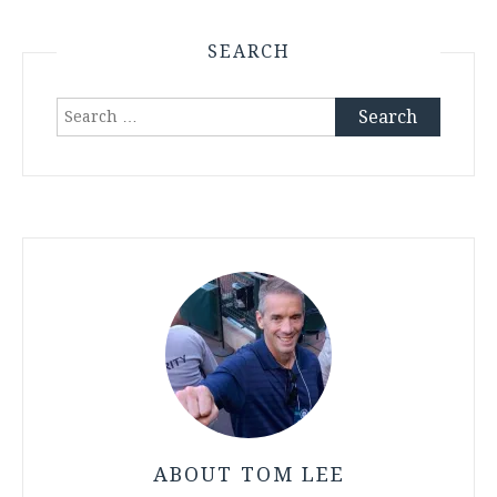
SEARCH
Search
for:
ABOUT TOM LEE