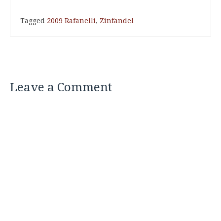
Tagged
2009 Rafanelli
,
Zinfandel
Leave a Comment