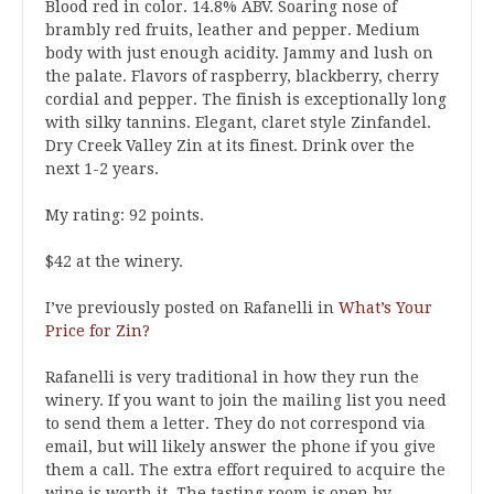
Blood red in color. 14.8% ABV. Soaring nose of
brambly red fruits, leather and pepper. Medium
body with just enough acidity. Jammy and lush on
the palate. Flavors of raspberry, blackberry, cherry
cordial and pepper. The finish is exceptionally long
with silky tannins. Elegant, claret style Zinfandel.
Dry Creek Valley Zin at its finest. Drink over the
next 1-2 years.
My rating: 92 points.
$42 at the winery.
I’ve previously posted on Rafanelli in
What’s Your
Price for Zin?
Rafanelli is very traditional in how they run the
winery. If you want to join the mailing list you need
to send them a letter. They do not correspond via
email, but will likely answer the phone if you give
them a call. The extra effort required to acquire the
wine is worth it. The tasting room is open by