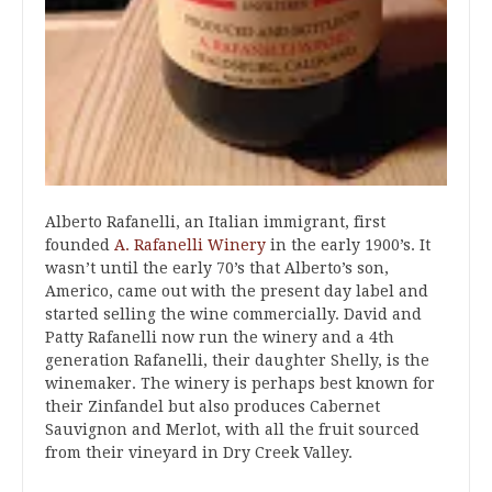
Alberto Rafanelli, an Italian immigrant, first
founded
A. Rafanelli Winery
in the early 1900’s. It
wasn’t until the early 70’s that Alberto’s son,
Americo, came out with the present day label and
started selling the wine commercially. David and
Patty Rafanelli now run the winery and a 4th
generation Rafanelli, their daughter Shelly, is the
winemaker. The winery is perhaps best known for
their Zinfandel but also produces Cabernet
Sauvignon and Merlot, with all the fruit sourced
from their vineyard in Dry Creek Valley.