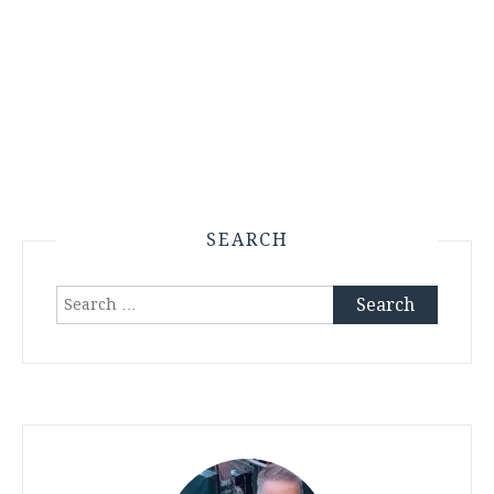
SEARCH
Search
for: