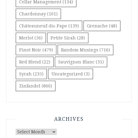
Cellar Management
(134)
Chardonnay
(101)
Châteauneuf-du-Pape
(139)
Grenache
(48)
Merlot
(56)
Petite Sirah
(28)
Pinot Noir
(479)
Random Musings
(716)
Red Blend
(22)
Sauvignon Blanc
(31)
Syrah
(235)
Uncategorized
(3)
Zinfandel
(860)
ARCHIVES
Archives