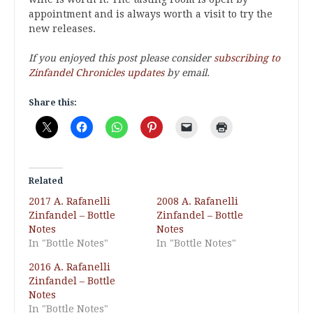
appointment and is always worth a visit to try the
new releases.
If you enjoyed this post please consider
subscribing to
Zinfandel Chronicles updates
by email.
Share this:
Related
2017 A. Rafanelli
2008 A. Rafanelli
Zinfandel – Bottle
Zinfandel – Bottle
Notes
Notes
In "Bottle Notes"
In "Bottle Notes"
2016 A. Rafanelli
Zinfandel – Bottle
Notes
In "Bottle Notes"