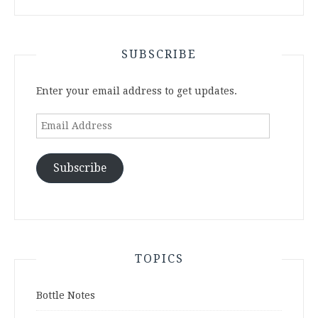
SUBSCRIBE
Enter your email address to get updates.
Email
Address
Subscribe
TOPICS
Bottle Notes