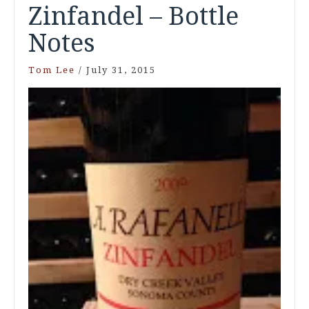
Zinfandel – Bottle
Notes
Tom Lee
/
July 31, 2015