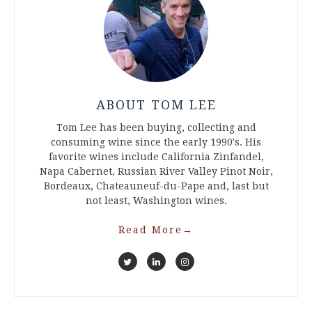
ABOUT TOM LEE
Tom Lee has been buying, collecting and
consuming wine since the early 1990's. His
favorite wines include California Zinfandel,
Napa Cabernet, Russian River Valley Pinot Noir,
Bordeaux, Chateauneuf-du-Pape and, last but
not least, Washington wines.
Read More
→