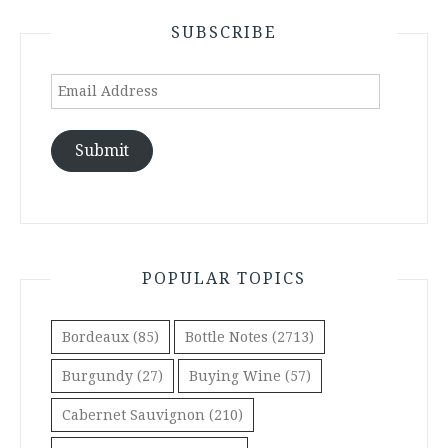
SUBSCRIBE
Email
Address
Submit
POPULAR TOPICS
Bordeaux
(85)
Bottle Notes
(2713)
Burgundy
(27)
Buying Wine
(57)
Cabernet Sauvignon
(210)