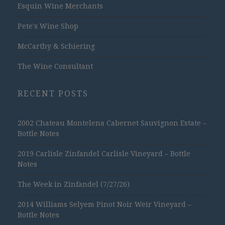
Esquin Wine Merchants
Pete's Wine Shop
McCarthy & Schiering
The Wine Consultant
RECENT POSTS
2002 Chateau Montelena Cabernet Sauvignon Estate –
Bottle Notes
2019 Carlisle Zinfandel Carlisle Vineyard – Bottle
Notes
The Week in Zinfandel (7/27/26)
2014 Williams Selyem Pinot Noir Weir Vineyard –
Bottle Notes