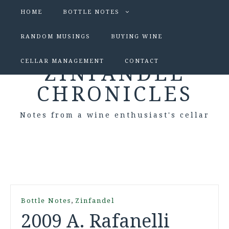
HOME
BOTTLE NOTES
RANDOM MUSINGS
BUYING WINE
CELLAR MANAGEMENT
CONTACT
ZINFANDEL
CHRONICLES
Notes from a wine enthusiast's cellar
,
Bottle Notes
Zinfandel
2009 A. Rafanelli