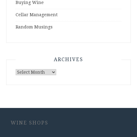
Buying Wine
Cellar Management
Random Musings
ARCHIVES
Archives
WINE SHOPS