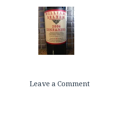
Leave a Comment