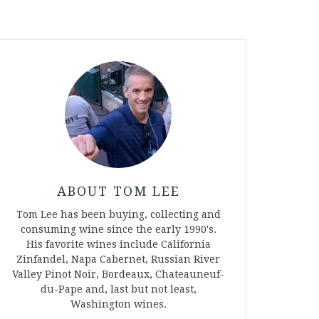
ABOUT TOM LEE
Tom Lee has been buying, collecting and
consuming wine since the early 1990's.
His favorite wines include California
Zinfandel, Napa Cabernet, Russian River
Valley Pinot Noir, Bordeaux, Chateauneuf-
du-Pape and, last but not least,
Washington wines.