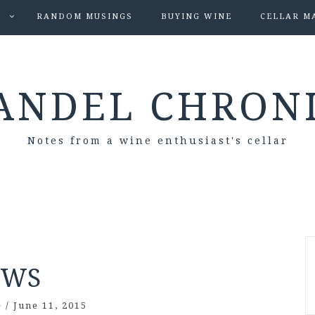
S
RANDOM MUSINGS
BUYING WINE
CELLAR M
ANDEL CHRON
Notes from a wine enthusiast's cellar
WS
e
/
June 11, 2015