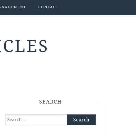
ANAGEMENT
CONTACT
ICLES
SEARCH
Search
for: