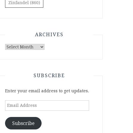
Zinfandel
(860)
ARCHIVES
Archives
SUBSCRIBE
Enter your email address to get updates.
Email
Address
Subscribe