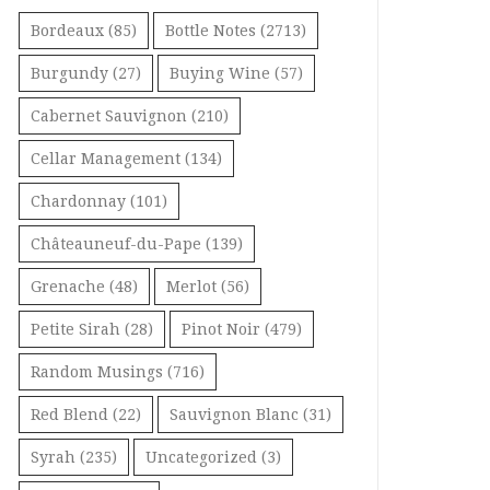
Bordeaux
(85)
Bottle Notes
(2713)
Burgundy
(27)
Buying Wine
(57)
Cabernet Sauvignon
(210)
Cellar Management
(134)
Chardonnay
(101)
Châteauneuf-du-Pape
(139)
Grenache
(48)
Merlot
(56)
Petite Sirah
(28)
Pinot Noir
(479)
Random Musings
(716)
Red Blend
(22)
Sauvignon Blanc
(31)
Syrah
(235)
Uncategorized
(3)