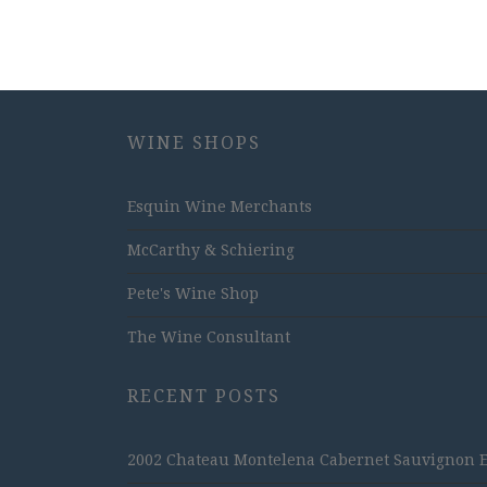
WINE SHOPS
Esquin Wine Merchants
McCarthy & Schiering
Pete's Wine Shop
The Wine Consultant
RECENT POSTS
2002 Chateau Montelena Cabernet Sauvignon Est