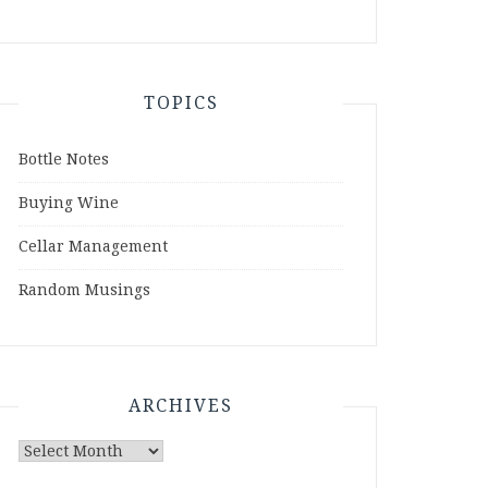
TOPICS
Bottle Notes
Buying Wine
Cellar Management
Random Musings
ARCHIVES
Archives