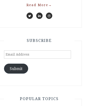
Read More
→
SUBSCRIBE
Email
Address
Submit
POPULAR TOPICS