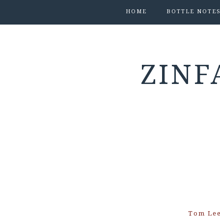
HOME
BOTTLE NOTE
ZINF
Tom Le