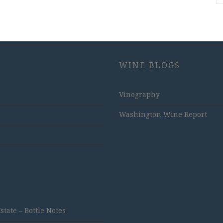
WINE BLOGS
Vinography
Washington Wine Report
ate – Bottle Notes