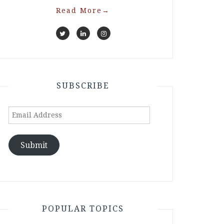
Read More
→
SUBSCRIBE
Email
Address
Submit
POPULAR TOPICS