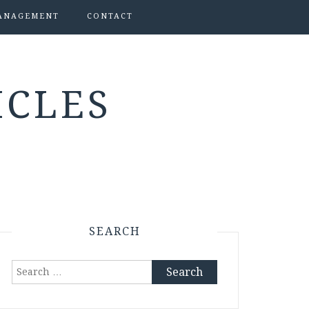
ANAGEMENT
CONTACT
ICLES
SEARCH
Search
for: