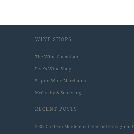
WINE SHOPS
The Wine Consultant
Pete's Wine Shop
Esquin Wine Merchants
McCarthy & Schiering
RECENT POSTS
2002 Chateau Montelena Cabernet Sauvignon Est