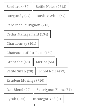
Bordeaux
(85)
Bottle Notes
(2713)
Burgundy
(27)
Buying Wine
(57)
Cabernet Sauvignon
(210)
Cellar Management
(134)
Chardonnay
(101)
Châteauneuf-du-Pape
(139)
Grenache
(48)
Merlot
(56)
Petite Sirah
(28)
Pinot Noir
(479)
Random Musings
(716)
Red Blend
(22)
Sauvignon Blanc
(31)
Syrah
(235)
Uncategorized
(3)