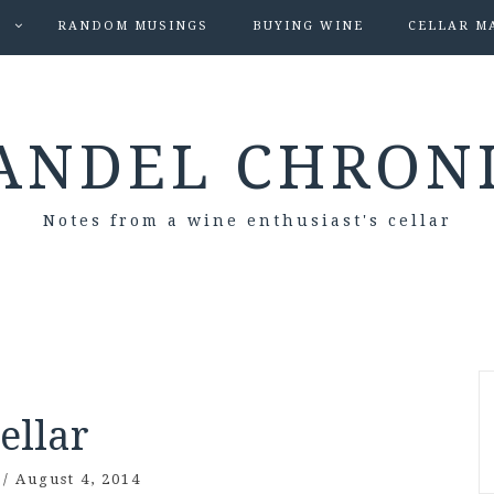
S
RANDOM MUSINGS
BUYING WINE
CELLAR M
ANDEL CHRON
Notes from a wine enthusiast's cellar
ellar
/
August 4, 2014