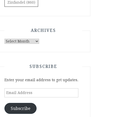
Zinfandel
(860)
ARCHIVES
Archives
SUBSCRIBE
Enter your email address to get updates.
Email
Address
Subscribe