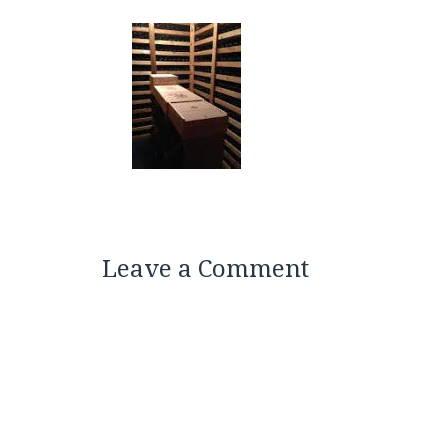
Leave a Comment