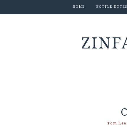
HOME
BOTTLE NOTE
ZINF
C
Tom Lee