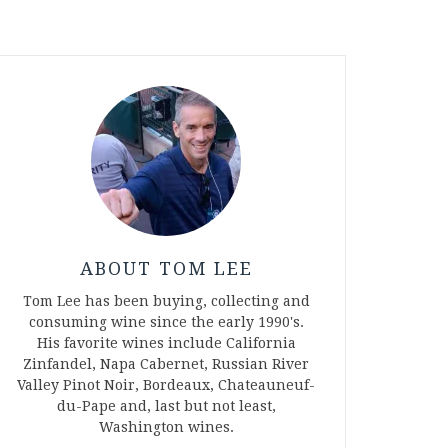
ABOUT TOM LEE
Tom Lee has been buying, collecting and
consuming wine since the early 1990's.
His favorite wines include California
Zinfandel, Napa Cabernet, Russian River
Valley Pinot Noir, Bordeaux, Chateauneuf-
du-Pape and, last but not least,
Washington wines.