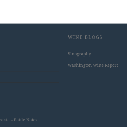
WINE BLOGS
Vinography
Washington Wine Report
ate – Bottle Notes