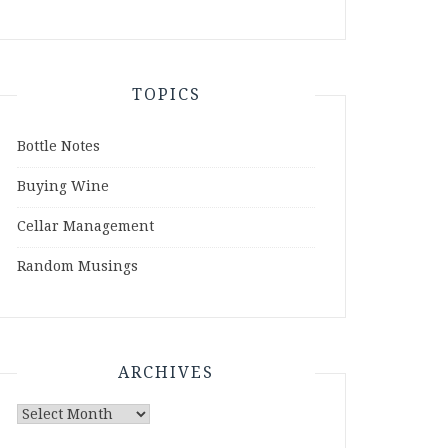
TOPICS
Bottle Notes
Buying Wine
Cellar Management
Random Musings
ARCHIVES
Archives