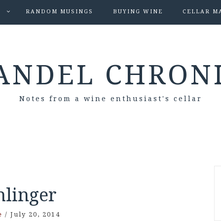
S
RANDOM MUSINGS
BUYING WINE
CELLAR M
ANDEL CHRON
Notes from a wine enthusiast's cellar
hlinger
e
/
July 20, 2014