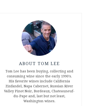
ABOUT TOM LEE
Tom Lee has been buying, collecting and
consuming wine since the early 1990's.
His favorite wines include California
Zinfandel, Napa Cabernet, Russian River
Valley Pinot Noir, Bordeaux, Chateauneuf-
du-Pape and, last but not least,
Washington wines.