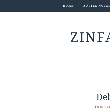
HOME
BOTTLE NOTE
ZINF
De
Tom Le