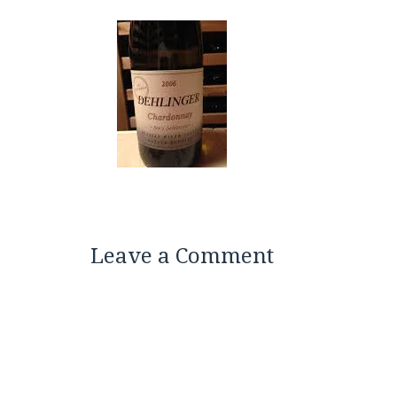
Leave a Comment