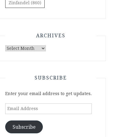
Zinfandel
(860)
ARCHIVES
Archives
SUBSCRIBE
Enter your email address to get updates.
Email
Address
Subscribe