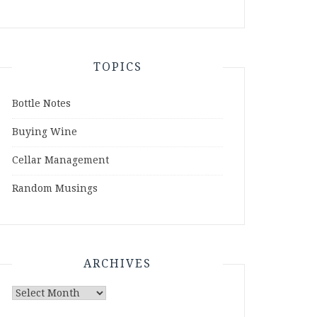
TOPICS
Bottle Notes
Buying Wine
Cellar Management
Random Musings
ARCHIVES
Archives