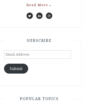
Read More
→
SUBSCRIBE
Email
Address
Submit
POPULAR TOPICS