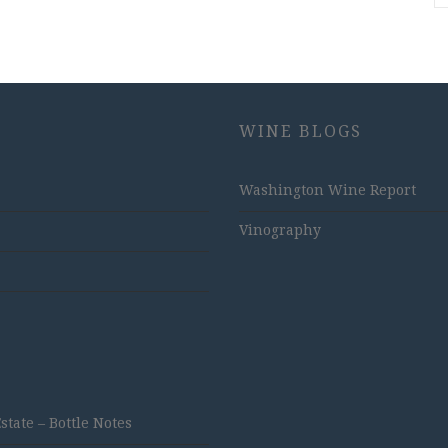
WINE BLOGS
Washington Wine Report
Vinography
ate – Bottle Notes