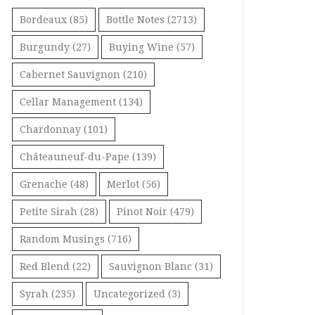
Bordeaux
(85)
Bottle Notes
(2713)
Burgundy
(27)
Buying Wine
(57)
Cabernet Sauvignon
(210)
Cellar Management
(134)
Chardonnay
(101)
Châteauneuf-du-Pape
(139)
Grenache
(48)
Merlot
(56)
Petite Sirah
(28)
Pinot Noir
(479)
Random Musings
(716)
Red Blend
(22)
Sauvignon Blanc
(31)
Syrah
(235)
Uncategorized
(3)