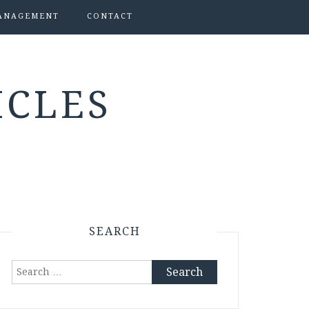
ANAGEMENT
CONTACT
ICLES
SEARCH
Search
for: