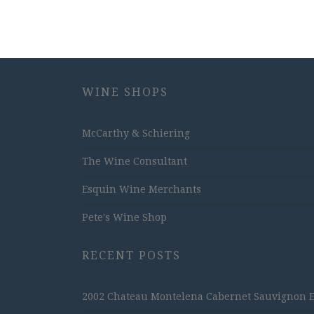
WINE SHOPS
McCarthy & Schiering
The Wine Consultant
Esquin Wine Merchants
Pete's Wine Shop
RECENT POSTS
2002 Chateau Montelena Cabernet Sauvignon Est