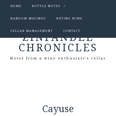
HOME
BOTTLE NOTES
RANDOM MUSINGS
BUYING WINE
CELLAR MANAGEMENT
CONTACT
ZINFANDEL
CHRONICLES
Notes from a wine enthusiast's cellar
Cayuse