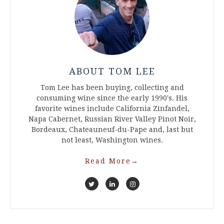
ABOUT TOM LEE
Tom Lee has been buying, collecting and
consuming wine since the early 1990's. His
favorite wines include California Zinfandel,
Napa Cabernet, Russian River Valley Pinot Noir,
Bordeaux, Chateauneuf-du-Pape and, last but
not least, Washington wines.
Read More
→