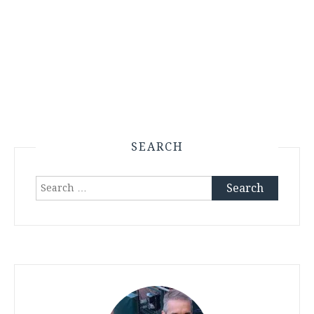
SEARCH
Search
for: