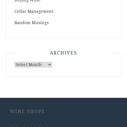
Buying Wine
Cellar Management
Random Musings
ARCHIVES
Archives
WINE SHOPS