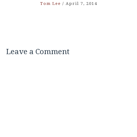
Tom Lee
/
April 7, 2014
Leave a Comment