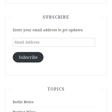
SUBSCRIBE
Enter your email address to get updates.
Email
Address
Subscribe
TOPICS
Bottle Notes