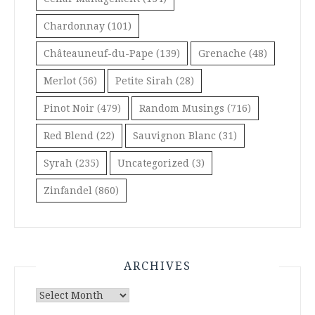
Chardonnay
(101)
Châteauneuf-du-Pape
(139)
Grenache
(48)
Merlot
(56)
Petite Sirah
(28)
Pinot Noir
(479)
Random Musings
(716)
Red Blend
(22)
Sauvignon Blanc
(31)
Syrah
(235)
Uncategorized
(3)
Zinfandel
(860)
ARCHIVES
Archives