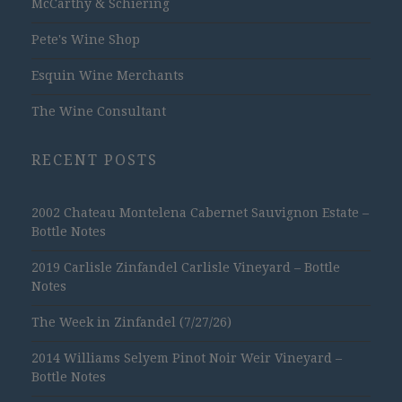
McCarthy & Schiering
Pete's Wine Shop
Esquin Wine Merchants
The Wine Consultant
RECENT POSTS
2002 Chateau Montelena Cabernet Sauvignon Estate –
Bottle Notes
2019 Carlisle Zinfandel Carlisle Vineyard – Bottle
Notes
The Week in Zinfandel (7/27/26)
2014 Williams Selyem Pinot Noir Weir Vineyard –
Bottle Notes