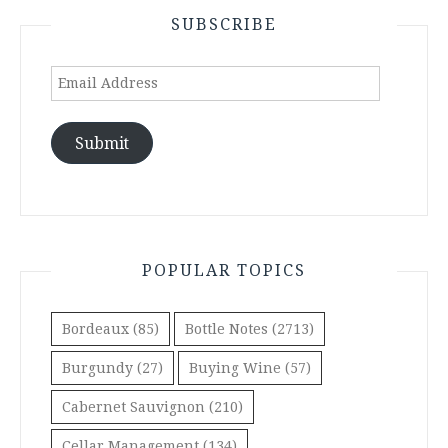
SUBSCRIBE
Email
Address
Submit
POPULAR TOPICS
Bordeaux
(85)
Bottle Notes
(2713)
Burgundy
(27)
Buying Wine
(57)
Cabernet Sauvignon
(210)
Cellar Management
(134)