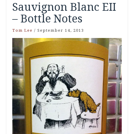
Sauvignon Blanc EII
– Bottle Notes
Tom Lee
/
September 14, 2013