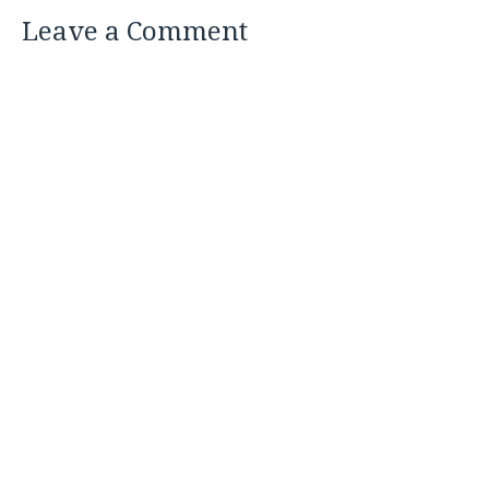
Leave a Comment