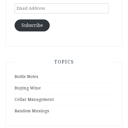
Email
Address
Subscribe
TOPICS
Bottle Notes
Buying Wine
Cellar Management
Random Musings