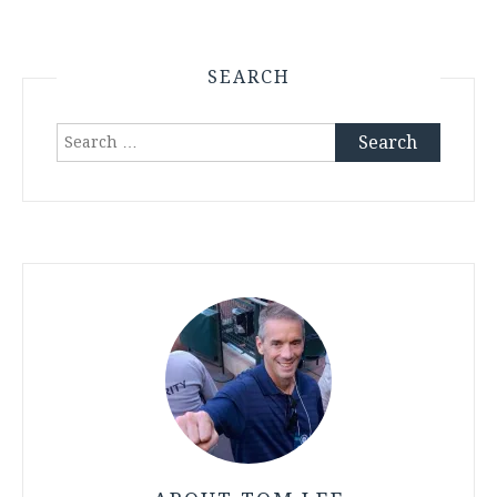
SEARCH
Search
for: