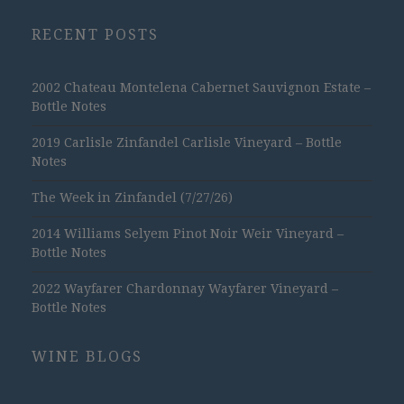
RECENT POSTS
2002 Chateau Montelena Cabernet Sauvignon Estate –
Bottle Notes
2019 Carlisle Zinfandel Carlisle Vineyard – Bottle
Notes
The Week in Zinfandel (7/27/26)
2014 Williams Selyem Pinot Noir Weir Vineyard –
Bottle Notes
2022 Wayfarer Chardonnay Wayfarer Vineyard –
Bottle Notes
WINE BLOGS