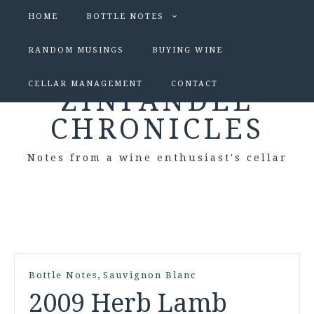
HOME
BOTTLE NOTES
RANDOM MUSINGS
BUYING WINE
CELLAR MANAGEMENT
CONTACT
ZINFANDEL
CHRONICLES
Notes from a wine enthusiast's cellar
,
Bottle Notes
Sauvignon Blanc
2009 Herb Lamb