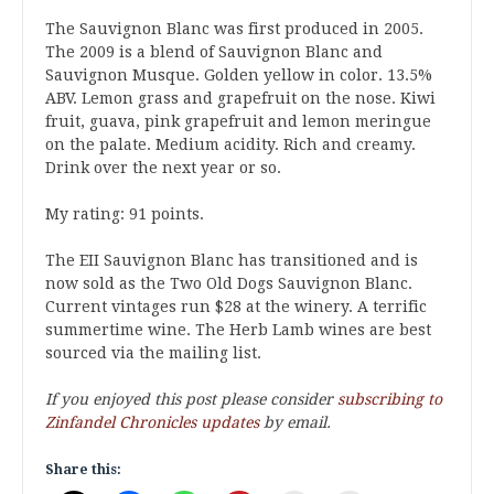
The Sauvignon Blanc was first produced in 2005.
The 2009 is a blend of Sauvignon Blanc and
Sauvignon Musque. Golden yellow in color. 13.5%
ABV. Lemon grass and grapefruit on the nose. Kiwi
fruit, guava, pink grapefruit and lemon meringue
on the palate. Medium acidity. Rich and creamy.
Drink over the next year or so.
My rating: 91 points.
The EII Sauvignon Blanc has transitioned and is
now sold as the Two Old Dogs Sauvignon Blanc.
Current vintages run $28 at the winery. A terrific
summertime wine. The Herb Lamb wines are best
sourced via the mailing list.
If you enjoyed this post please consider
subscribing to
Zinfandel Chronicles updates
by email.
Share this: