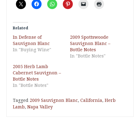
Related
In Defense of
2009 Spottswoode
Sauvignon Blanc
Sauvignon Blanc –
In "Buying Wine"
Bottle Notes
In "Bottle Notes"
2005 Herb Lamb
Cabernet Sauvignon –
Bottle Notes
In "Bottle Notes"
Tagged
2009 Sauvignon Blanc
,
California
,
Herb
Lamb
,
Napa Valley