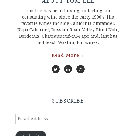
ABOUT TOM LEE
Tom Lee has been buying, collecting and
consuming wine since the early 1990's. His
favorite wines include California Zinfandel,
Napa Cabernet, Russian River Valley Pinot Noir,
Bordeaux, Chateauneuf-du-Pape and, last but
not least, Washington wines.
Read More
→
SUBSCRIBE
Email
Address