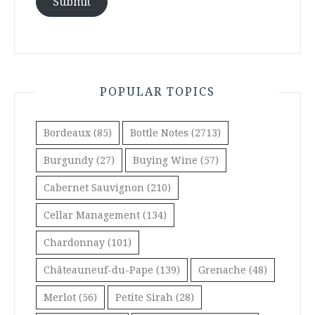
Submit
POPULAR TOPICS
Bordeaux
(85)
Bottle Notes
(2713)
Burgundy
(27)
Buying Wine
(57)
Cabernet Sauvignon
(210)
Cellar Management
(134)
Chardonnay
(101)
Châteauneuf-du-Pape
(139)
Grenache
(48)
Merlot
(56)
Petite Sirah
(28)