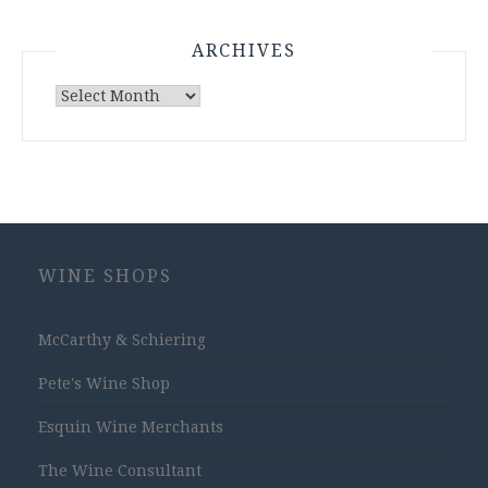
ARCHIVES
Archives
WINE SHOPS
McCarthy & Schiering
Pete's Wine Shop
Esquin Wine Merchants
The Wine Consultant