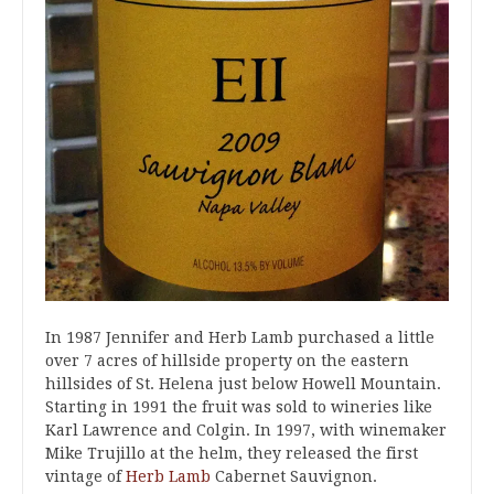
In 1987 Jennifer and Herb Lamb purchased a little
over 7 acres of hillside property on the eastern
hillsides of St. Helena just below Howell Mountain.
Starting in 1991 the fruit was sold to wineries like
Karl Lawrence and Colgin. In 1997, with winemaker
Mike Trujillo at the helm, they released the first
vintage of
Herb Lamb
Cabernet Sauvignon.