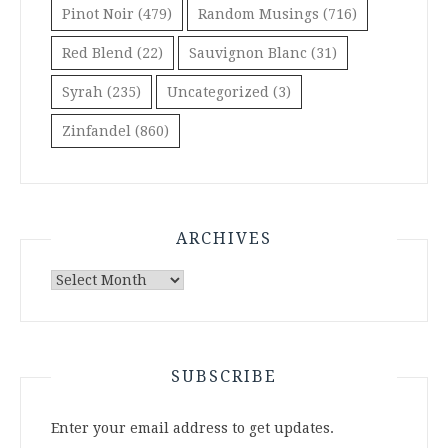
Pinot Noir
(479)
Random Musings
(716)
Red Blend
(22)
Sauvignon Blanc
(31)
Syrah
(235)
Uncategorized
(3)
Zinfandel
(860)
ARCHIVES
Archives
SUBSCRIBE
Enter your email address to get updates.