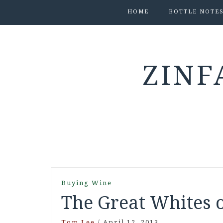
HOME
BOTTLE NOTE
ZINF
Buying Wine
The Great Whites 
Tom Lee
/
April 12, 2013