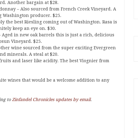
d. Another bargain at $28.
donnay – Also sourced from French Creek Vineyard. A
g Washington producer. $25.
bly the best Riesling coming out of Washington. Rasa is
itely keep an eye on. $30.
ged in new oak barrels this is just a rich, delicious
psun Vineyard. $25.
ther wine sourced from the super exciting Evergreen
nd minerals. A steal at $20.
ruits and laser like acidity. The best Viognier from
hite wines that would be a welcome addition to any
ing to
Zinfandel Chronicles updates by email
.