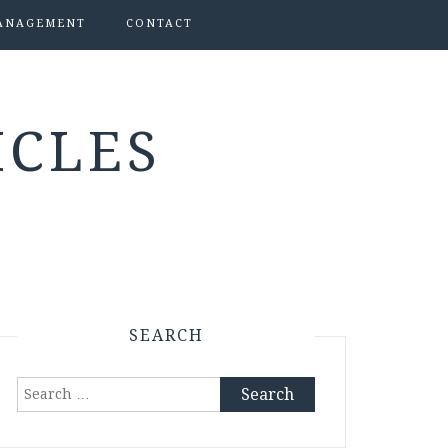
ANAGEMENT
CONTACT
ICLES
SEARCH
Search
for: