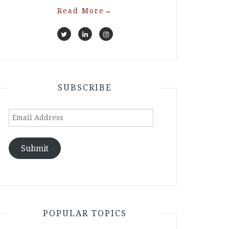
Read More
→
SUBSCRIBE
Email
Address
Submit
POPULAR TOPICS