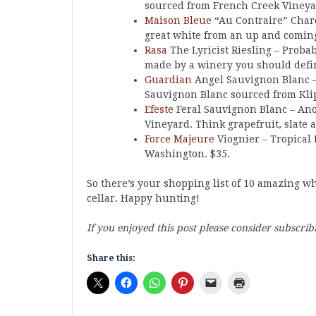
sourced from French Creek Vineyar
Maison Bleue
“Au Contraire” Char
great white from an up and comin
Rasa
The Lyricist Riesling – Proba
made by a winery you should defin
Guardian
Angel Sauvignon Blanc – A
Sauvignon Blanc sourced from Kli
Efeste
Feral Sauvignon Blanc – Ano
Vineyard. Think grapefruit, slate a
Force Majeure
Viognier – Tropical f
Washington. $35.
So there’s your shopping list of 10 amazing w
cellar. Happy hunting!
If you enjoyed this post please consider subscrib
Share this: