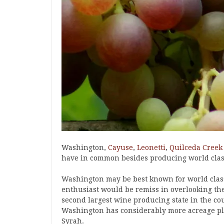
Washington,
Cayuse
,
Leonetti
,
Quilceda Creek
have in common besides producing world clas
Washington may be best known for world clas
enthusiast would be remiss in overlooking th
second largest wine producing state in the cou
Washington has considerably more acreage pla
Syrah.