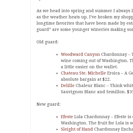
As we head into spring and summer I always li
as the weather heats up. I’ve broken my shopp
longtime favorites that have been made by est
guard” are some younger wineries making some
Old guard:
Woodward Canyon
Chardonnay – T
wine coming out of Washington. Th
a little easier on the wallet.
Chateau Ste. Michelle
Eroica – A G
absolute bargain at $22.
Delille
Chaleur Blanc – Think white
Sauvignon Blanc and Semillon. $3
New guard:
Efeste
Lola Chardonnay – Efeste is
Washington. The fruit for Lola is 
Sleight of Hand
Chardonnay Enchan