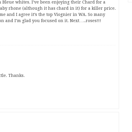
on Bleue whites. I’ve been enjoying their Chard for a
by rhone (although it has chard in it) for a killer price.
r me and I agree it’s the top Viognier in WA. So many
n and I’m glad you focused on it. Next…..roses!!!
ttle. Thanks.