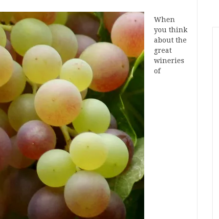
When
you think
about the
great
wineries
of