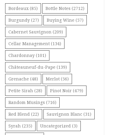
Bordeaux
(85)
Bottle Notes
(2712)
Burgundy
(27)
Buying Wine
(57)
Cabernet Sauvignon
(209)
Cellar Management
(134)
Chardonnay
(101)
Châteauneuf-du-Pape
(139)
Grenache
(48)
Merlot
(56)
Petite Sirah
(28)
Pinot Noir
(479)
Random Musings
(716)
Red Blend
(22)
Sauvignon Blanc
(31)
Syrah
(235)
Uncategorized
(3)