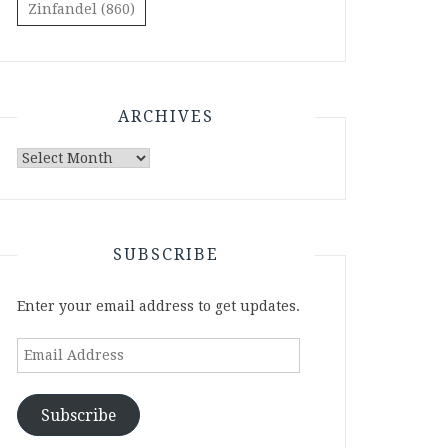
Zinfandel
(860)
ARCHIVES
Archives
SUBSCRIBE
Enter your email address to get updates.
Email
Address
Subscribe