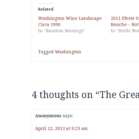
Related
Washington Wine Landscape
2011 Efeste S
Circa 1990
Bouche – Bot
In "Random Musings"
In "Bottle No
Tagged
Washington
4 thoughts on “
The Grea
Anonymous
says:
April 12, 2013 at 9:23 am