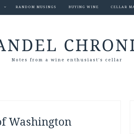
S
RANDOM MUSINGS
BUYING WINE
CELLAR M
ANDEL CHRON
Notes from a wine enthusiast's cellar
of Washington