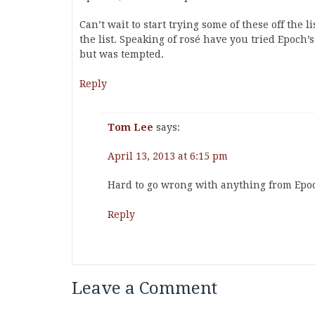
Can’t wait to start trying some of these off the l
the list. Speaking of rosé have you tried Epoch’
but was tempted.
Reply
Tom Lee
says:
April 13, 2013 at 6:15 pm
Hard to go wrong with anything from Epo
Reply
Leave a Comment