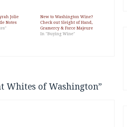
yrah Jolie
New to Washington Wine?
tle Notes
Check out Sleight of Hand,
tes"
Gramercy & Force Majeure
In "Buying Wine"
t Whites of Washington
”