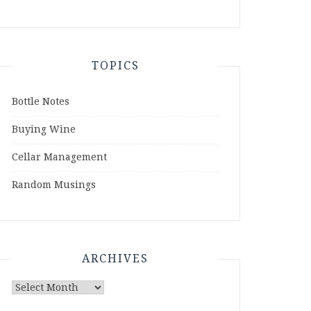
TOPICS
Bottle Notes
Buying Wine
Cellar Management
Random Musings
ARCHIVES
Archives