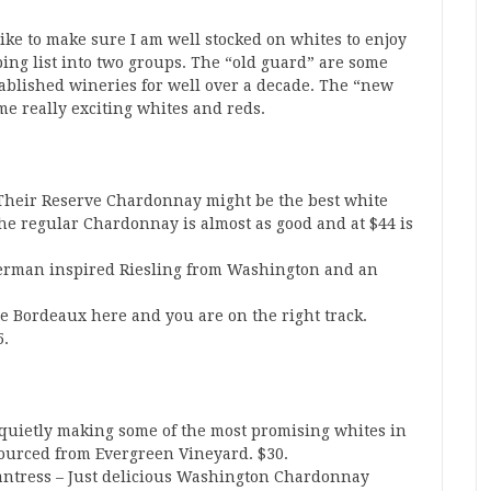
ke to make sure I am well stocked on whites to enjoy
ing list into two groups. The “old guard” are some
ablished wineries for well over a decade. The “new
 really exciting whites and reds.
heir Reserve Chardonnay might be the best white
e regular Chardonnay is almost as good and at $44 is
erman inspired Riesling from Washington and an
 Bordeaux here and you are on the right track.
5.
 quietly making some of the most promising whites in
sourced from Evergreen Vineyard. $30.
tress – Just delicious Washington Chardonnay