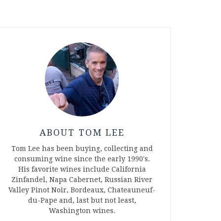
ABOUT TOM LEE
Tom Lee has been buying, collecting and
consuming wine since the early 1990's.
His favorite wines include California
Zinfandel, Napa Cabernet, Russian River
Valley Pinot Noir, Bordeaux, Chateauneuf-
du-Pape and, last but not least,
Washington wines.