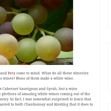
and
Betz
come to mind. What do all these wineries
s wines? None of them make a white wine.
s Cabernet Sauvignon and Syrah, but a wine
e plethora of amazing white wines coming out of the
ntry. In fact, I was somewhat surprised to learn that
nted to both Chardonnay and Riesling that it does to