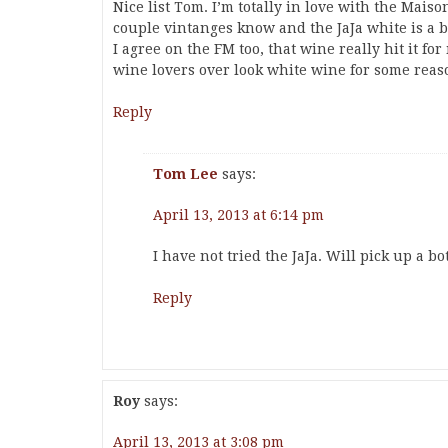
Nice list Tom. I’m totally in love with the Mais
couple vintanges know and the JaJa white is a ba
I agree on the FM too, that wine really hit it fo
wine lovers over look white wine for some reaso
Reply
Tom Lee
says:
April 13, 2013 at 6:14 pm
I have not tried the JaJa. Will pick up a bo
Reply
Roy
says:
April 13, 2013 at 3:08 pm