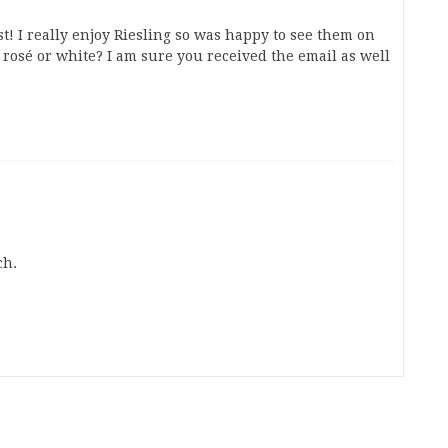
ist! I really enjoy Riesling so was happy to see them on
s rosé or white? I am sure you received the email as well
ch.