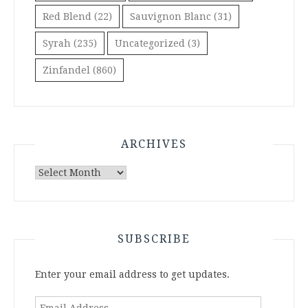
Red Blend
(22)
Sauvignon Blanc
(31)
Syrah
(235)
Uncategorized
(3)
Zinfandel
(860)
ARCHIVES
Archives
SUBSCRIBE
Enter your email address to get updates.
Email