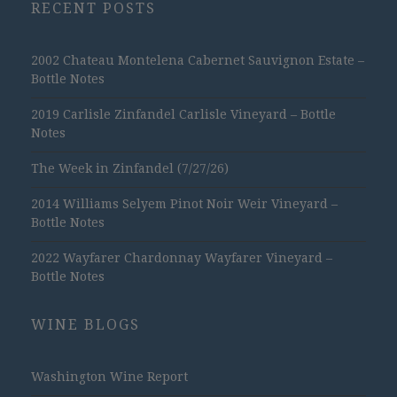
RECENT POSTS
2002 Chateau Montelena Cabernet Sauvignon Estate –
Bottle Notes
2019 Carlisle Zinfandel Carlisle Vineyard – Bottle
Notes
The Week in Zinfandel (7/27/26)
2014 Williams Selyem Pinot Noir Weir Vineyard –
Bottle Notes
2022 Wayfarer Chardonnay Wayfarer Vineyard –
Bottle Notes
WINE BLOGS
Washington Wine Report