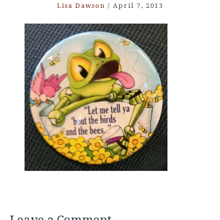
Lisa Dawson
/
April 7, 2013