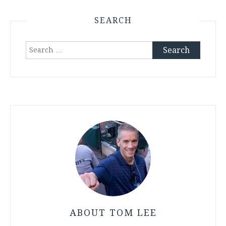
SEARCH
Search
for:
ABOUT TOM LEE