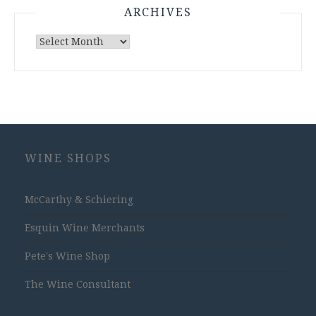
ARCHIVES
Archives
WINE SHOPS
McCarthy & Schiering
Esquin Wine Merchants
Pete's Wine Shop
The Wine Consultant