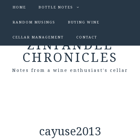
HOME
BOTTLE NOTES
RANDOM MUSINGS
BUYING WINE
CELLAR MANAGEMENT
CONTACT
ZINFANDEL
CHRONICLES
Notes from a wine enthusiast's cellar
cayuse2013