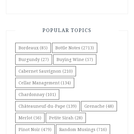
POPULAR TOPICS
Bordeaux
(85)
Bottle Notes
(2713)
Burgundy
(27)
Buying Wine
(57)
Cabernet Sauvignon
(210)
Cellar Management
(134)
Chardonnay
(101)
Châteauneuf-du-Pape
(139)
Grenache
(48)
Merlot
(56)
Petite Sirah
(28)
Pinot Noir
(479)
Random Musings
(716)