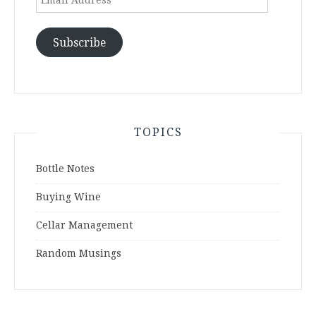
Address
Subscribe
TOPICS
Bottle Notes
Buying Wine
Cellar Management
Random Musings