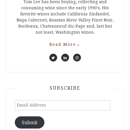
Tom Lee has been buying, collecting and
consuming wine since the early 1990's. His
favorite wines include California Zinfandel,
Napa Cabernet, Russian River Valley Pinot Noir,
Bordeaux, Chateauneuf-du-Pape and, last but
not least, Washington wines.
Read More
→
SUBSCRIBE
Email
Address
Submit