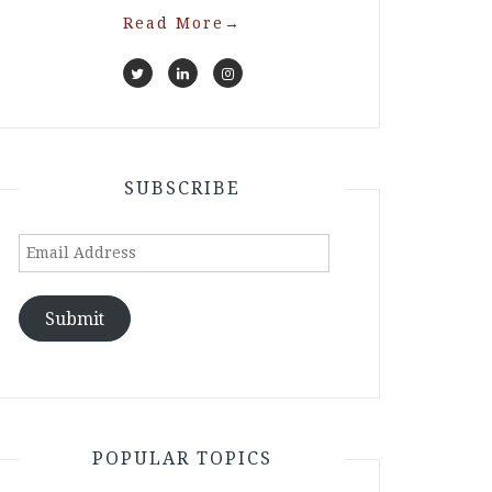
Read More
→
SUBSCRIBE
Email
Address
Submit
POPULAR TOPICS