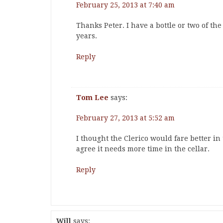
February 25, 2013 at 7:40 am
Thanks Peter. I have a bottle or two of the 
years.
Reply
Tom Lee
says:
February 27, 2013 at 5:52 am
I thought the Clerico would fare better in 
agree it needs more time in the cellar.
Reply
Will
says: