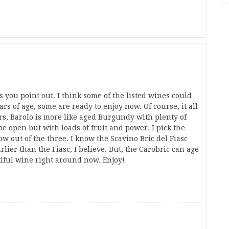
s you point out. I think some of the listed wines could
rs of age, some are ready to enjoy now. Of course, it all
rs, Barolo is more like aged Burgundy with plenty of
e open but with loads of fruit and power. I pick the
w out of the three. I know the Scavino Bric del Fiasc
rlier than the Fiasc, I believe. But, the Carobric can age
tiful wine right around now. Enjoy!