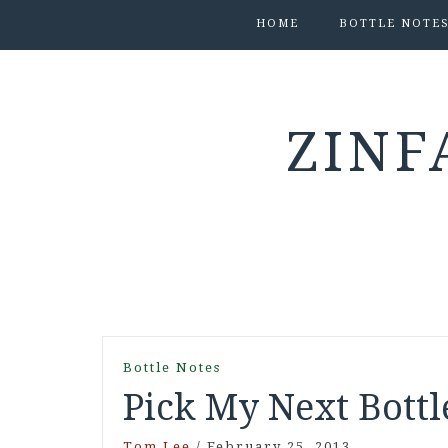
HOME
BOTTLE NOTE
ZINF
Bottle Notes
Pick My Next Bottl
Tom Lee
/
February 25, 2013