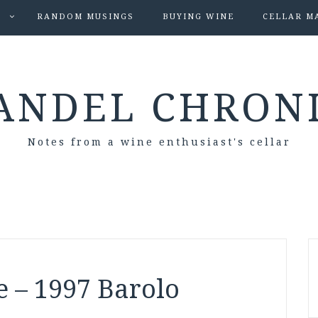
S
RANDOM MUSINGS
BUYING WINE
CELLAR M
ANDEL CHRON
Notes from a wine enthusiast's cellar
e – 1997 Barolo