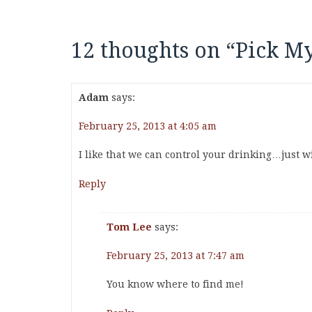
12 thoughts on “
Pick My
Adam
says:
February 25, 2013 at 4:05 am
I like that we can control your drinking…just wis
Reply
Tom Lee
says:
February 25, 2013 at 7:47 am
You know where to find me!