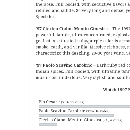
the nose. Full-bodied, with seductive flavors a
refined and subtle. So very long and dense, y
Spectator.
’97 Clerico Ciabot Mentin Ginestra
– The 1997
powerful, tannic, ultra-concentrated, explosi
get lost. A saturated ruby/purple color is acco
smoke, earth, and vanilla. Massive richness, m
characterize this dazzling, 20-30 year wine. 
’97 Paolo Scavino Carobric
– Dark ruby red c
Indian spices. Full-bodied, with ultrafine tan
mushroom undertone. Very stylish and soulful
Which 1997 B
Pio Cesare
(53%, 23 Votes)
Paolo Scavino Carobric
(37%, 16 Votes)
Clerico Ciabot Mentin Ginestra
(9%, 4 Votes)