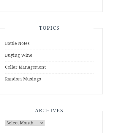
TOPICS
Bottle Notes
Buying Wine
Cellar Management
Random Musings
ARCHIVES
Archives