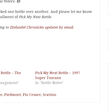
al Voters:
43
icked one bottle over another. And please let me know
tallment of
Pick My Next Bottle
.
ing to
Zinfandel Chronicles updates by email
.
 Bottle – The
Pick My Next Bottle – 1997
Super Tuscans
Management"
In "Bottle Notes"
le
,
Piedmont
,
Pio Cesare
,
Scavino