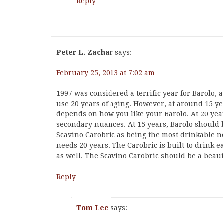
Reply
Peter L. Zachar
says:
February 25, 2013 at 7:02 am
1997 was considered a terrific year for Barolo, a
use 20 years of aging. However, at around 15 yea
depends on how you like your Barolo. At 20 yea
secondary nuances. At 15 years, Barolo should b
Scavino Carobric as being the most drinkable no
needs 20 years. The Carobric is built to drink ea
as well. The Scavino Carobric should be a beau
Reply
Tom Lee
says: