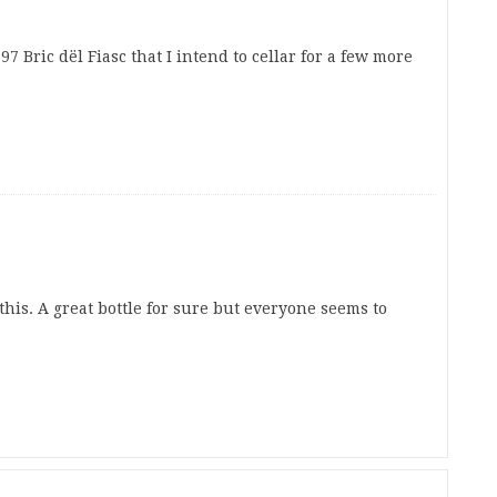
97 Bric dël Fiasc that I intend to cellar for a few more
this. A great bottle for sure but everyone seems to