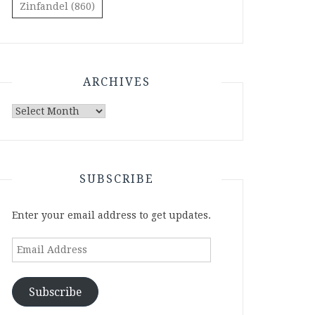
Zinfandel
(860)
ARCHIVES
Archives
SUBSCRIBE
Enter your email address to get updates.
Email
Address
Subscribe