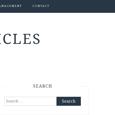
ANAGEMENT
CONTACT
ICLES
SEARCH
Search
for: