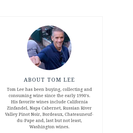
ABOUT TOM LEE
Tom Lee has been buying, collecting and
consuming wine since the early 1990's.
His favorite wines include California
Zinfandel, Napa Cabernet, Russian River
Valley Pinot Noir, Bordeaux, Chateauneuf-
du-Pape and, last but not least,
Washington wines.