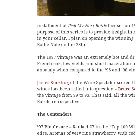
installment of
Pick My Next Bottle
focuses on 1
purpose of this series is to provide insight i
in your cellar. I plan on opening the winning
Bottle Note on the 28th.
The 1997 vintage was an extremely hot and d
French oak, low yields and short maceration t
anomaly when compared to the ’96 and ’98 vin
James Suckling
of the Wine Spectator scored th
wines has been called into question –
Bruce S
the vintage from 99 to 93. That said, all the w
Barolo retrospective.
The Contenders
’97 Pio Cesare
– Ranked #7 in the “Top 100 Wi
edge. Aromas of very ripe strawberry, with c