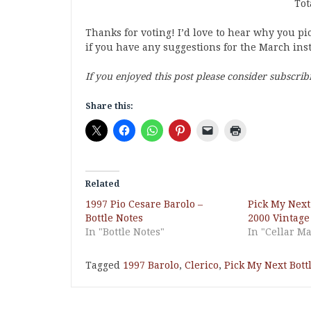
Tot
Thanks for voting! I’d love to hear why you p
if you have any suggestions for the March ins
If you enjoyed this post please consider subscrib
Share this:
Related
1997 Pio Cesare Barolo –
Pick My Next
Bottle Notes
2000 Vintage
In "Bottle Notes"
In "Cellar 
Tagged
1997 Barolo
,
Clerico
,
Pick My Next Bott