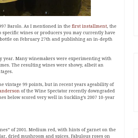
997 Barolo. As I mentioned in the
first installment
, the
nto specific wines or producers you may currently have
 bottle on February 27th and publishing an in-depth
ry year. Many winemakers were experimenting with
imes. The resulting wines were showy, albeit an
tages.
e vintage 99 points, but in recent years ageability of
anderson
of the Wine Spectator recently downgraded
ines below scored very well in Suckling’s 2007 10-year
nes” of 2001. Medium red, with hints of garnet on the
edar, dried mushroom and spices. Fabulous roses on