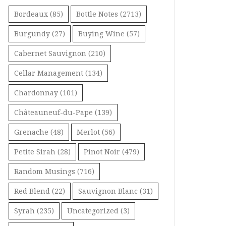
Bordeaux
(85)
Bottle Notes
(2713)
Burgundy
(27)
Buying Wine
(57)
Cabernet Sauvignon
(210)
Cellar Management
(134)
Chardonnay
(101)
Châteauneuf-du-Pape
(139)
Grenache
(48)
Merlot
(56)
Petite Sirah
(28)
Pinot Noir
(479)
Random Musings
(716)
Red Blend
(22)
Sauvignon Blanc
(31)
Syrah
(235)
Uncategorized
(3)