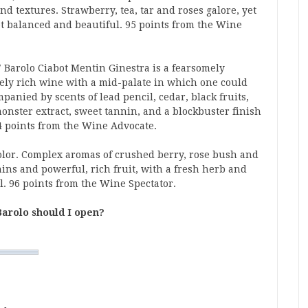
nd textures. Strawberry, tea, tar and roses galore, yet
et balanced and beautiful. 95 points from the Wine
 Barolo Ciabot Mentin Ginestra is a fearsomely
vely rich wine with a mid-palate in which one could
mpanied by scents of lead pencil, cedar, black fruits,
onster extract, sweet tannin, and a blockbuster finish
94 points from the Wine Advocate.
olor. Complex aromas of crushed berry, rose bush and
nins and powerful, rich fruit, with a fresh herb and
. 96 points from the Wine Spectator.
arolo should I open?