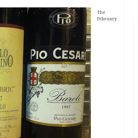
The
February