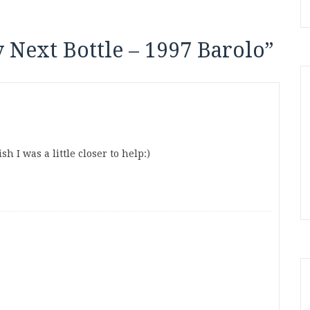
 Next Bottle – 1997 Barolo
”
h I was a little closer to help:)