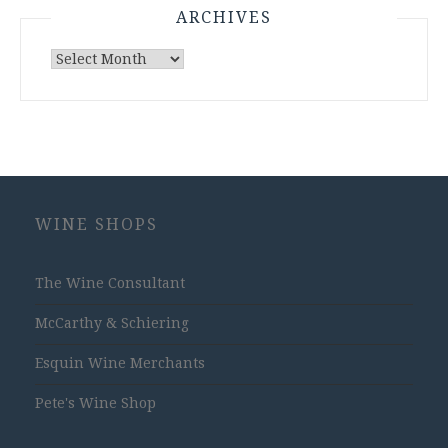
ARCHIVES
Archives
WINE SHOPS
The Wine Consultant
McCarthy & Schiering
Esquin Wine Merchants
Pete's Wine Shop