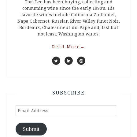
Tom Lee has been buying, collecting and
consuming wine since the early 1990's. His
favorite wines include California Zinfandel,
Napa Cabernet, Russian River Valley Pinot Noir,
Bordeaux, Chateauneuf-du-Pape and, last but
not least, Washington wines.
Read More
→
SUBSCRIBE
Email
Address
Submit