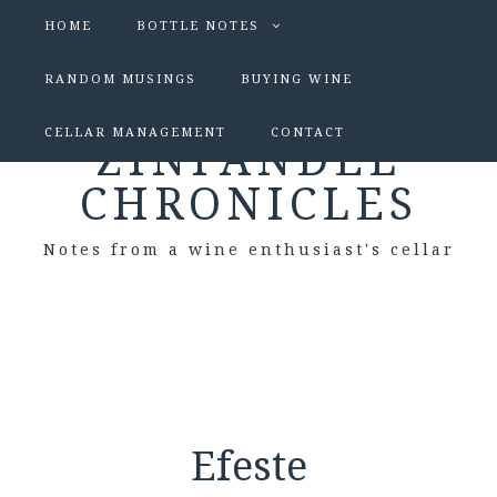
HOME
BOTTLE NOTES
RANDOM MUSINGS
BUYING WINE
CELLAR MANAGEMENT
CONTACT
ZINFANDEL
CHRONICLES
Notes from a wine enthusiast's cellar
Efeste