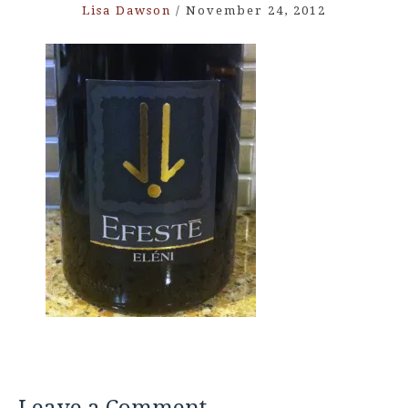
Lisa Dawson
/
November 24, 2012