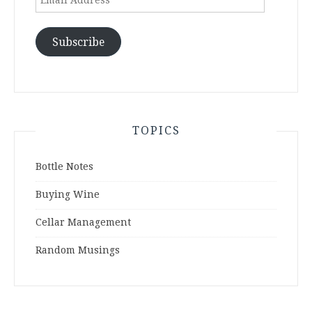
Address
Subscribe
TOPICS
Bottle Notes
Buying Wine
Cellar Management
Random Musings