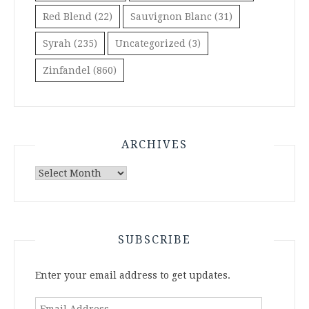
Red Blend
(22)
Sauvignon Blanc
(31)
Syrah
(235)
Uncategorized
(3)
Zinfandel
(860)
ARCHIVES
Archives
SUBSCRIBE
Enter your email address to get updates.
Email