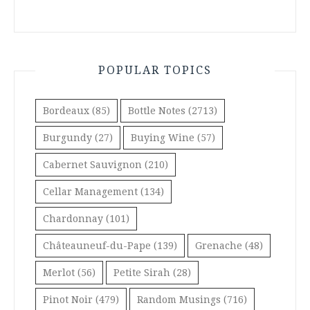
POPULAR TOPICS
Bordeaux
(85)
Bottle Notes
(2713)
Burgundy
(27)
Buying Wine
(57)
Cabernet Sauvignon
(210)
Cellar Management
(134)
Chardonnay
(101)
Châteauneuf-du-Pape
(139)
Grenache
(48)
Merlot
(56)
Petite Sirah
(28)
Pinot Noir
(479)
Random Musings
(716)