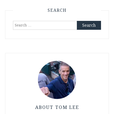
SEARCH
Search
for:
ABOUT TOM LEE