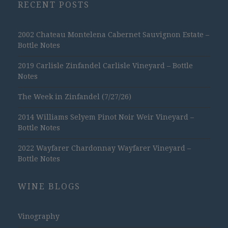
RECENT POSTS
2002 Chateau Montelena Cabernet Sauvignon Estate –
Bottle Notes
2019 Carlisle Zinfandel Carlisle Vineyard – Bottle
Notes
The Week in Zinfandel (7/27/26)
2014 Williams Selyem Pinot Noir Weir Vineyard –
Bottle Notes
2022 Wayfarer Chardonnay Wayfarer Vineyard –
Bottle Notes
WINE BLOGS
Vinography