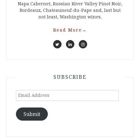
Napa Cabernet, Russian River Valley Pinot Noir,
Bordeaux, Chateauneuf-du-Pape and, last but
not least, Washington wines.
Read More
→
SUBSCRIBE
Email
Address
Submit