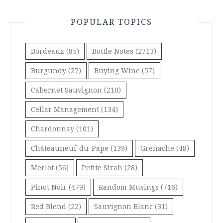
POPULAR TOPICS
Bordeaux
(85)
Bottle Notes
(2713)
Burgundy
(27)
Buying Wine
(57)
Cabernet Sauvignon
(210)
Cellar Management
(134)
Chardonnay
(101)
Châteauneuf-du-Pape
(139)
Grenache
(48)
Merlot
(56)
Petite Sirah
(28)
Pinot Noir
(479)
Random Musings
(716)
Red Blend
(22)
Sauvignon Blanc
(31)