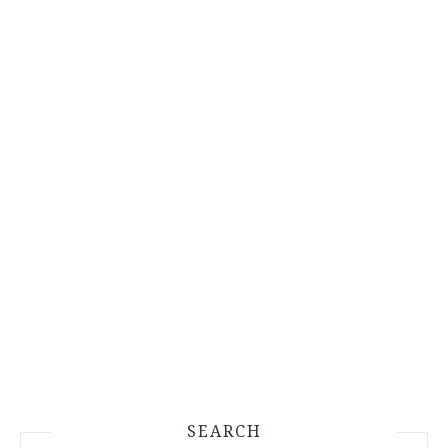
SEARCH