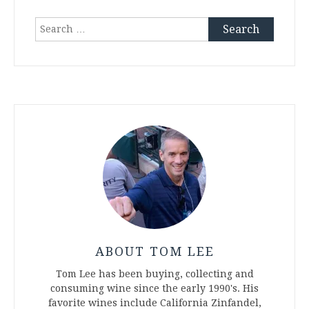
Search
for:
ABOUT TOM LEE
Tom Lee has been buying, collecting and
consuming wine since the early 1990's. His
favorite wines include California Zinfandel,