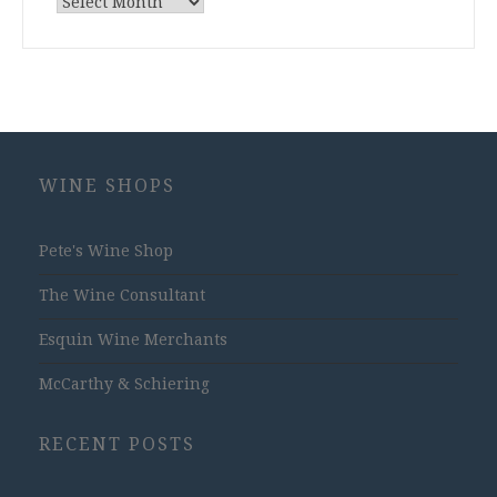
Archives
WINE SHOPS
Pete's Wine Shop
The Wine Consultant
Esquin Wine Merchants
McCarthy & Schiering
RECENT POSTS