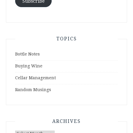
Subscribe
TOPICS
Bottle Notes
Buying Wine
Cellar Management
Random Musings
ARCHIVES