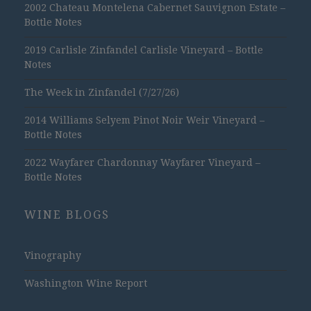
2002 Chateau Montelena Cabernet Sauvignon Estate –
Bottle Notes
2019 Carlisle Zinfandel Carlisle Vineyard – Bottle
Notes
The Week in Zinfandel (7/27/26)
2014 Williams Selyem Pinot Noir Weir Vineyard –
Bottle Notes
2022 Wayfarer Chardonnay Wayfarer Vineyard –
Bottle Notes
WINE BLOGS
Vinography
Washington Wine Report