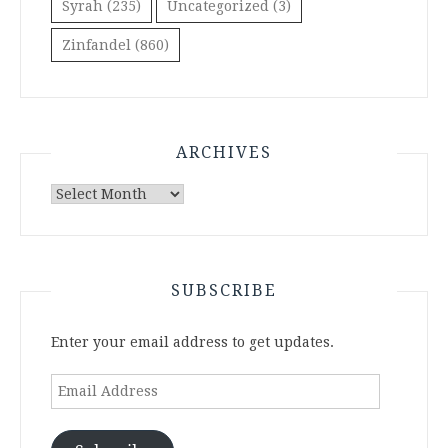
Syrah
(235)
Uncategorized
(3)
Zinfandel
(860)
ARCHIVES
Archives
SUBSCRIBE
Enter your email address to get updates.
Email
Address