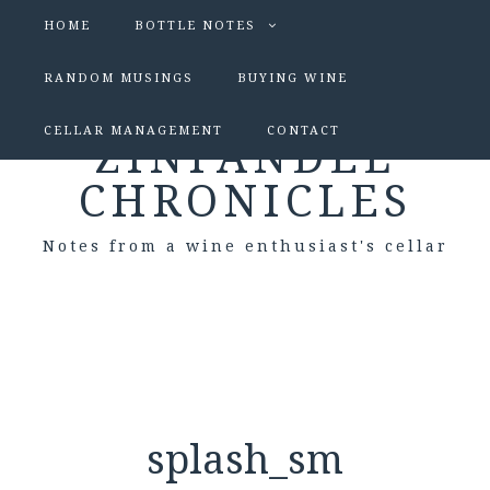
HOME
BOTTLE NOTES
RANDOM MUSINGS
BUYING WINE
CELLAR MANAGEMENT
CONTACT
ZINFANDEL
CHRONICLES
Notes from a wine enthusiast's cellar
splash_sm