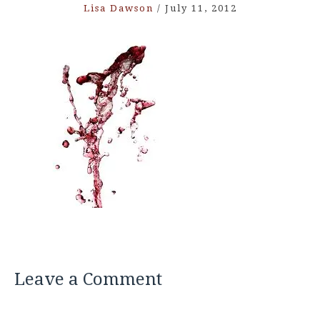
Lisa Dawson
/
July 11, 2012
Leave a Comment