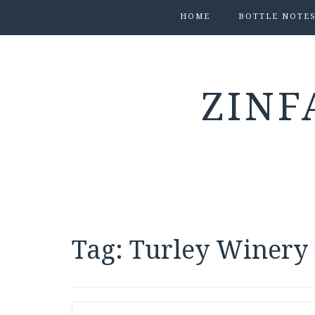
HOME
BOTTLE NOTE
ZINF
Tag:
Turley Winery