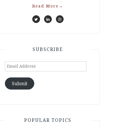
Read More
→
SUBSCRIBE
Email
Address
Submit
POPULAR TOPICS