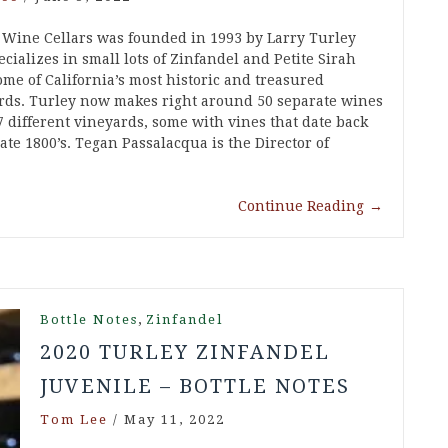
 Wine Cellars was founded in 1993 by Larry Turley
cializes in small lots of Zinfandel and Petite Sirah
ome of California’s most historic and treasured
rds. Turley now makes right around 50 separate wines
7 different vineyards, some with vines that date back
late 1800’s. Tegan Passalacqua is the Director of
Continue Reading
→
,
Bottle Notes
Zinfandel
2020 TURLEY ZINFANDEL
JUVENILE – BOTTLE NOTES
Tom Lee
/
May 11, 2022