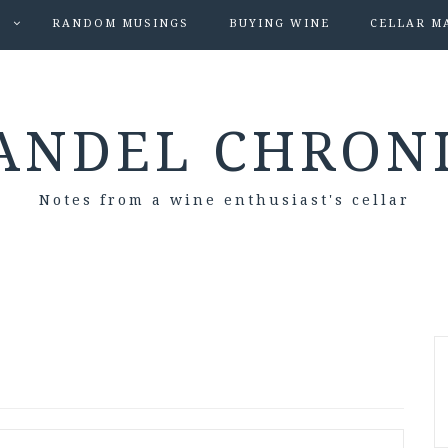
S
RANDOM MUSINGS
BUYING WINE
CELLAR M
ANDEL CHRON
Notes from a wine enthusiast's cellar