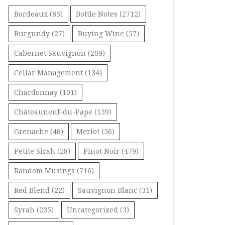
Bordeaux
(85)
Bottle Notes
(2712)
Burgundy
(27)
Buying Wine
(57)
Cabernet Sauvignon
(209)
Cellar Management
(134)
Chardonnay
(101)
Châteauneuf-du-Pape
(139)
Grenache
(48)
Merlot
(56)
Petite Sirah
(28)
Pinot Noir
(479)
Random Musings
(716)
Red Blend
(22)
Sauvignon Blanc
(31)
Syrah
(235)
Uncategorized
(3)