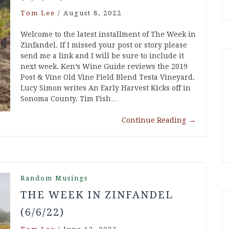
Tom Lee
/
August 8, 2022
Welcome to the latest installment of The Week in
Zinfandel. If I missed your post or story please
send me a link and I will be sure to include it
next week. Ken’s Wine Guide reviews the 2019
Post & Vine Old Vine Field Blend Testa Vineyard.
Lucy Simon writes An Early Harvest Kicks off in
Sonoma County. Tim Fish…
Continue Reading
→
Random Musings
THE WEEK IN ZINFANDEL
(6/6/22)