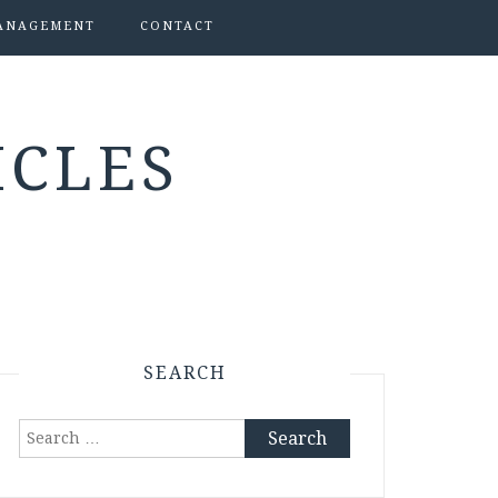
ANAGEMENT
CONTACT
ICLES
SEARCH
Search
for: