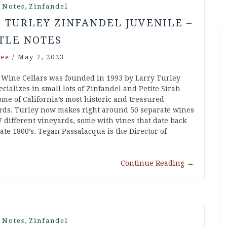
,
 Notes
Zinfandel
1 TURLEY ZINFANDEL JUVENILE –
TLE NOTES
ee
/
May 7, 2023
 Wine Cellars was founded in 1993 by Larry Turley
cializes in small lots of Zinfandel and Petite Sirah
ome of California’s most historic and treasured
rds. Turley now makes right around 50 separate wines
7 different vineyards, some with vines that date back
late 1800’s. Tegan Passalacqua is the Director of
Continue Reading
→
,
 Notes
Zinfandel