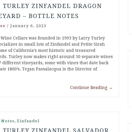
5 TURLEY ZINFANDEL DRAGON
EYARD – BOTTLE NOTES
ee
/
January 6, 2023
 Wine Cellars was founded in 1993 by Larry Turley
cializes in small lots of Zinfandel and Petite Sirah
ome of California’s most historic and treasured
rds. Turley now makes right around 50 separate wines
7 different vineyards, some with vines that date back
late 1800’s. Tegan Passalacqua is the Director of
Continue Reading
→
,
 Notes
Zinfandel
7 TURLEY ZINFANDEL SALVADOR