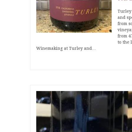
Turley
and spe
from s
vineya
from 4
to the 
Winemaking at Turley and…