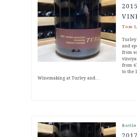
201
VIN
Tom L
Turley
and spe
from s
vineya
from 4
to the 
Winemaking at Turley and…
Bottle
201