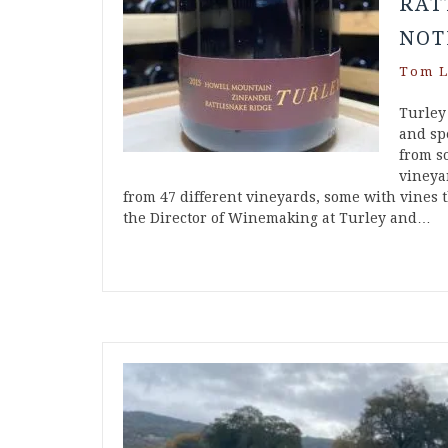
RAT
NOT
Tom L
Turley
and spe
from s
vineya
from 47 different vineyards, some with vines t
the Director of Winemaking at Turley and…