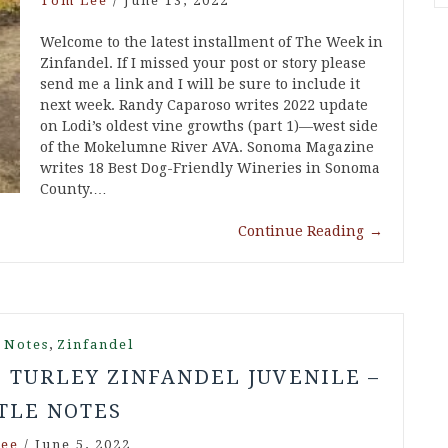
Tom Lee
/
June 13, 2022
Welcome to the latest installment of The Week in
Zinfandel. If I missed your post or story please
send me a link and I will be sure to include it
next week. Randy Caparoso writes 2022 update
on Lodi’s oldest vine growths (part 1)—west side
of the Mokelumne River AVA. Sonoma Magazine
writes 18 Best Dog-Friendly Wineries in Sonoma
County.…
Continue Reading
→
,
 Notes
Zinfandel
8 TURLEY ZINFANDEL JUVENILE –
TLE NOTES
ee
/
June 5, 2022