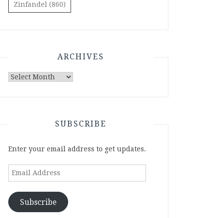
Zinfandel
(860)
ARCHIVES
Archives
SUBSCRIBE
Enter your email address to get updates.
Email
Address
Subscribe