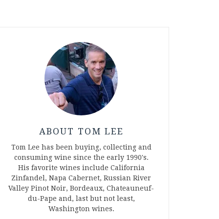
ABOUT TOM LEE
Tom Lee has been buying, collecting and
consuming wine since the early 1990's.
His favorite wines include California
Zinfandel, Napa Cabernet, Russian River
Valley Pinot Noir, Bordeaux, Chateauneuf-
du-Pape and, last but not least,
Washington wines.