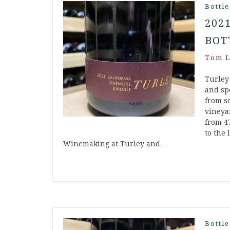
Bottle
202
BOT
Tom L
Turley
and spe
from s
vineya
from 4
to the 
Winemaking at Turley and…
Bottle