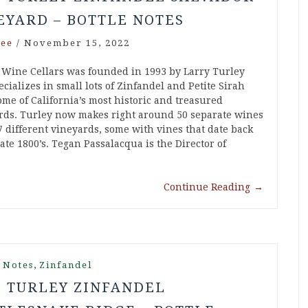
EYARD – BOTTLE NOTES
ee
/
November 15, 2022
 Wine Cellars was founded in 1993 by Larry Turley
cializes in small lots of Zinfandel and Petite Sirah
ome of California’s most historic and treasured
rds. Turley now makes right around 50 separate wines
7 different vineyards, some with vines that date back
late 1800’s. Tegan Passalacqua is the Director of
Continue Reading
→
,
 Notes
Zinfandel
5 TURLEY ZINFANDEL