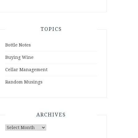
TOPICS
Bottle Notes
Buying Wine
Cellar Management
Random Musings
ARCHIVES
Archives