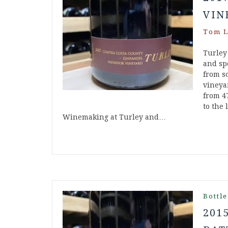
VIN
Tom L
Turley
and spe
from s
vineya
from 4
to the 
Winemaking at Turley and…
Bottle
201