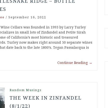
TLESNAKE RIDGE – BOTTLE
ES
ee
/
September 16, 2022
 Wine Cellars was founded in 1993 by Larry Turley
cializes in small lots of Zinfandel and Petite Sirah
ome of California’s most historic and treasured
rds. Turley now makes right around 50 separate wines
hat date back to the late 1800’s. Tegan Passalacqua is
Continue Reading
→
Random Musings
THE WEEK IN ZINFANDEL
(8/1/22)