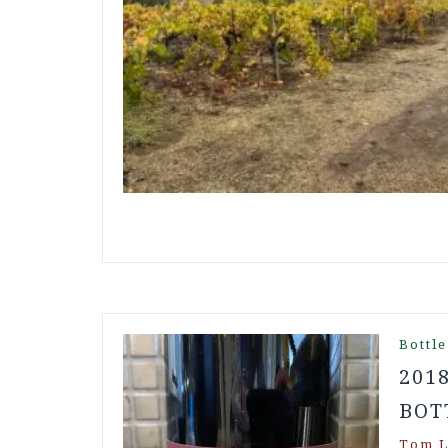
Bottle
201
BOT
Tom L