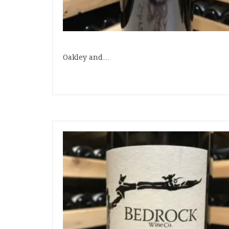
Oakley and…