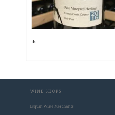
the…
WINE SHOPS
Esquin Wine Merchants