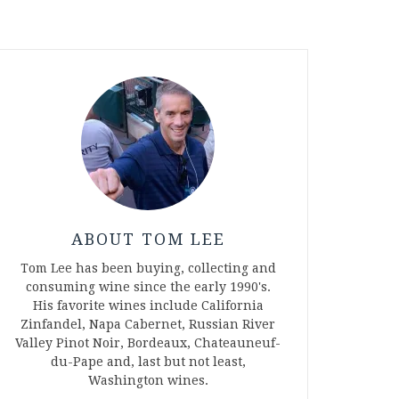
ABOUT TOM LEE
Tom Lee has been buying, collecting and
consuming wine since the early 1990's.
His favorite wines include California
Zinfandel, Napa Cabernet, Russian River
Valley Pinot Noir, Bordeaux, Chateauneuf-
du-Pape and, last but not least,
Washington wines.