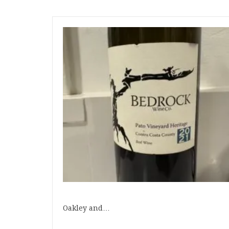
Oakley and…