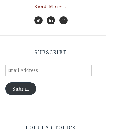
Read More
→
SUBSCRIBE
Email
Address
Submit
POPULAR TOPICS