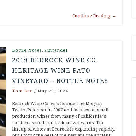
Continue Reading
→
,
Bottle Notes
Zinfandel
2019 BEDROCK WINE CO.
HERITAGE WINE PATO
VINEYARD – BOTTLE NOTES
Tom Lee
/
May 23, 2024
Bedrock Wine Co. was founded by Morgan
Twain-Peterson in 2007 and focuses on small
production wines from many of California’ s
most treasured and historic vineyards. The
lineup of wines at Bedrock is expanding rapidly,
but I think the best of the best are the ancient