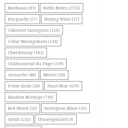
Bordeaux
(85)
Bottle Notes
(2713)
Burgundy
(27)
Buying Wine
(57)
Cabernet Sauvignon
(210)
Cellar Management
(134)
Chardonnay
(101)
Châteauneuf-du-Pape
(139)
Grenache
(48)
Merlot
(56)
Petite Sirah
(28)
Pinot Noir
(479)
Random Musings
(716)
Red Blend
(22)
Sauvignon Blanc
(31)
Syrah
(235)
Uncategorized
(3)