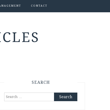
ANAGEMENT
CONTACT
ICLES
SEARCH
Search
for: