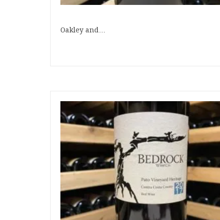
Oakley and…