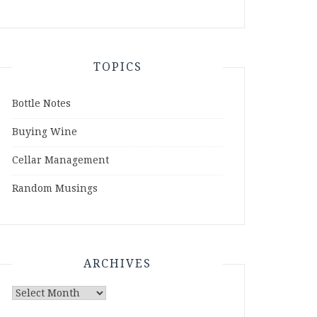
TOPICS
Bottle Notes
Buying Wine
Cellar Management
Random Musings
ARCHIVES
Archives