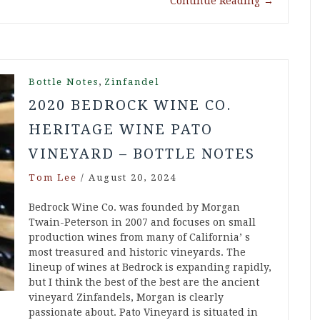
Continue Reading
→
,
Bottle Notes
Zinfandel
2020 BEDROCK WINE CO.
HERITAGE WINE PATO
VINEYARD – BOTTLE NOTES
Tom Lee
/
August 20, 2024
Bedrock Wine Co. was founded by Morgan
Twain-Peterson in 2007 and focuses on small
production wines from many of California’ s
most treasured and historic vineyards. The
lineup of wines at Bedrock is expanding rapidly,
but I think the best of the best are the ancient
vineyard Zinfandels, Morgan is clearly
passionate about. Pato Vineyard is situated in