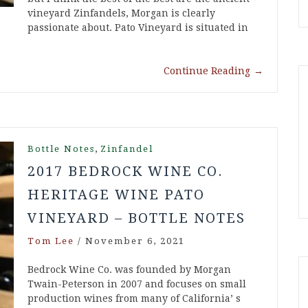
vineyard Zinfandels, Morgan is clearly
passionate about. Pato Vineyard is situated in
Continue Reading
→
,
Bottle Notes
Zinfandel
2017 BEDROCK WINE CO.
HERITAGE WINE PATO
VINEYARD – BOTTLE NOTES
Tom Lee
/
November 6, 2021
Bedrock Wine Co. was founded by Morgan
Twain-Peterson in 2007 and focuses on small
production wines from many of California’ s