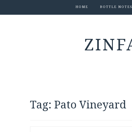
HOME
BOTTLE NOTE
ZINF
Tag:
Pato Vineyard