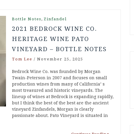
,
Bottle Notes
Zinfandel
2021 BEDROCK WINE CO.
HERITAGE WINE PATO
VINEYARD – BOTTLE NOTES
Tom Lee
/
November 25, 2025
Bedrock Wine Co. was founded by Morgan
Twain-Peterson in 2007 and focuses on small
production wines from many of California’ s
most treasured and historic vineyards. The
lineup of wines at Bedrock is expanding rapidly,
but I think the best of the best are the ancient
vineyard Zinfandels, Morgan is clearly
passionate about. Pato Vineyard is situated in