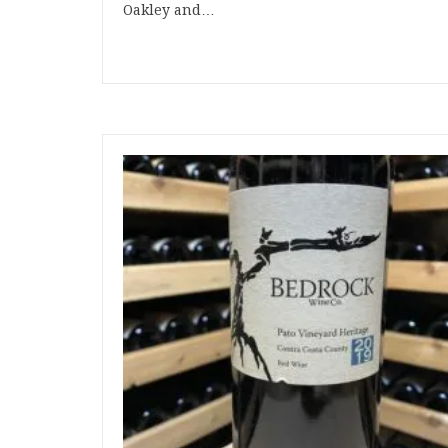
Oakley and…