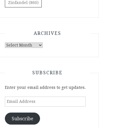
Zinfandel
(860)
ARCHIVES
Archives
SUBSCRIBE
Enter your email address to get updates.
Email
Address
Subscribe