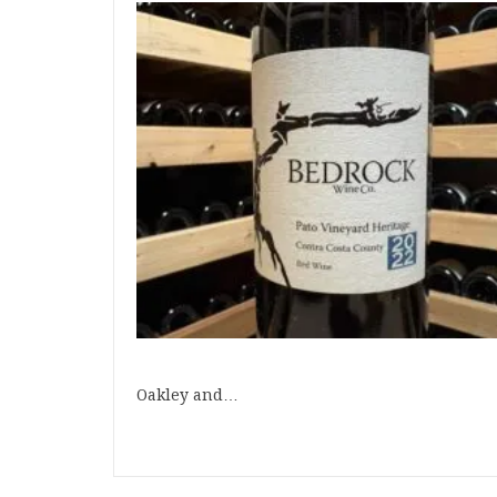
Oakley and…