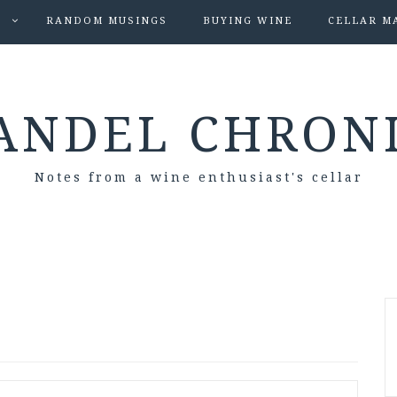
S
RANDOM MUSINGS
BUYING WINE
CELLAR M
ANDEL CHRON
Notes from a wine enthusiast's cellar