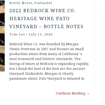
,
Bottle Notes
Zinfandel
2022 BEDROCK WINE CO.
HERITAGE WINE PATO
VINEYARD – BOTTLE NOTES
Tom Lee
/
July 13, 2026
Bedrock Wine Co. was founded by Morgan
Twain-Peterson in 2007 and focuses on small
production wines from many of California’ s
most treasured and historic vineyards. The
lineup of wines at Bedrock is expanding rapidly,
but I think the best of the best are the ancient
vineyard Zinfandels, Morgan is clearly
passionate about. Pato Vineyard is situated in
Continue Reading
→