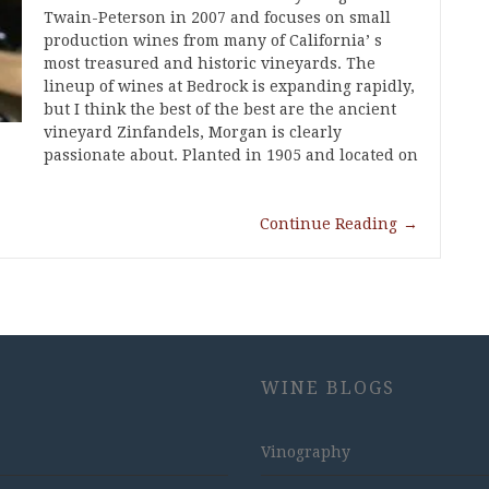
Twain-Peterson in 2007 and focuses on small
production wines from many of California’ s
most treasured and historic vineyards. The
lineup of wines at Bedrock is expanding rapidly,
but I think the best of the best are the ancient
vineyard Zinfandels, Morgan is clearly
passionate about. Planted in 1905 and located on
Continue Reading
→
WINE BLOGS
Vinography