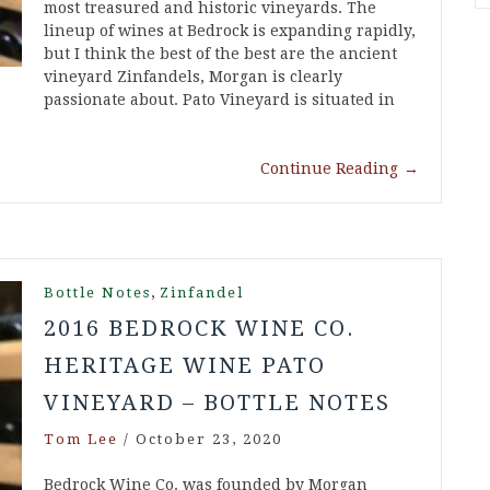
most treasured and historic vineyards. The
lineup of wines at Bedrock is expanding rapidly,
but I think the best of the best are the ancient
vineyard Zinfandels, Morgan is clearly
passionate about. Pato Vineyard is situated in
Continue Reading
→
,
Bottle Notes
Zinfandel
2016 BEDROCK WINE CO.
HERITAGE WINE PATO
VINEYARD – BOTTLE NOTES
Tom Lee
/
October 23, 2020
Bedrock Wine Co. was founded by Morgan