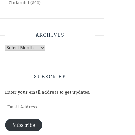
Zinfandel
(860)
ARCHIVES
Archives
SUBSCRIBE
Enter your email address to get updates.
Email
Address
Subscribe