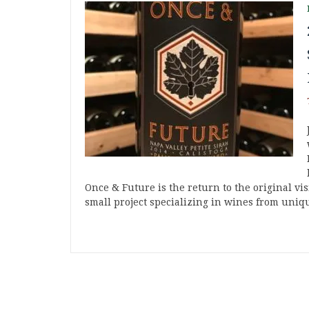
Once & Future is the return to the original vi
small project specializing in wines from uniq