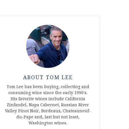
ABOUT TOM LEE
Tom Lee has been buying, collecting and
consuming wine since the early 1990's.
His favorite wines include California
Zinfandel, Napa Cabernet, Russian River
Valley Pinot Noir, Bordeaux, Chateauneuf-
du-Pape and, last but not least,
Washington wines.