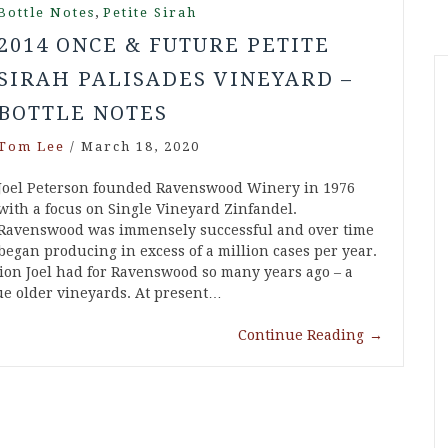
,
Bottle Notes
Petite Sirah
2014 ONCE & FUTURE PETITE
SIRAH PALISADES VINEYARD –
BOTTLE NOTES
Tom Lee
/
March 18, 2020
Joel Peterson founded Ravenswood Winery in 1976
with a focus on Single Vineyard Zinfandel.
Ravenswood was immensely successful and over time
began producing in excess of a million cases per year.
sion Joel had for Ravenswood so many years ago – a
ue older vineyards. At present…
Continue Reading
→