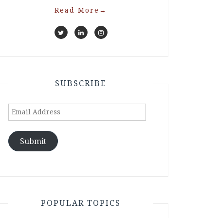
Read More
→
SUBSCRIBE
Email
Address
Submit
POPULAR TOPICS