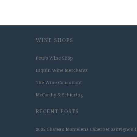
WINE SHOPS
Pete's Wine Shop
Esquin Wine Merchants
The Wine Consultant
McCarthy & Schiering
RECENT POSTS
2002 Chateau Montelena Cabernet Sauvignon Est