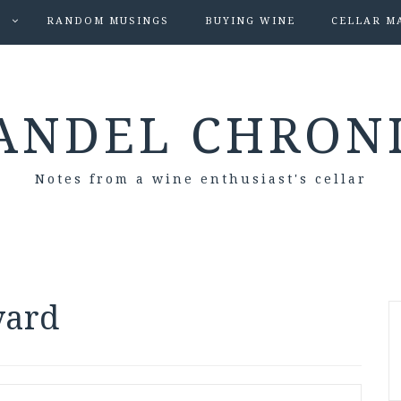
S
RANDOM MUSINGS
BUYING WINE
CELLAR M
ANDEL CHRON
Notes from a wine enthusiast's cellar
yard