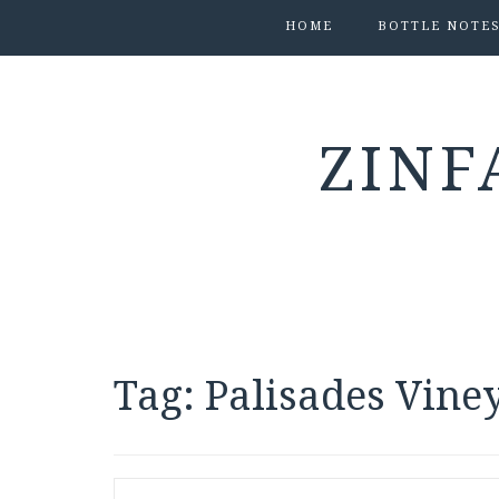
HOME
BOTTLE NOTE
ZINF
Tag:
Palisades Vine