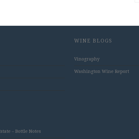
WINE BLOGS
Vinography
Washington Wine Report
ate – Bottle Notes