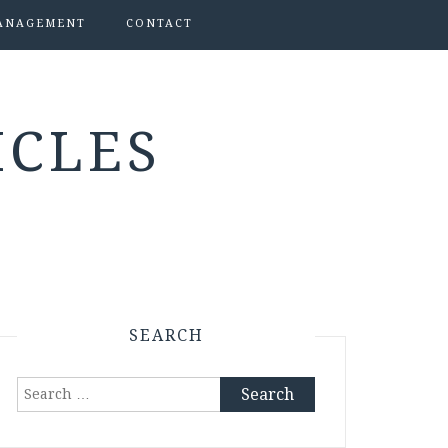
ANAGEMENT
CONTACT
ICLES
SEARCH
Search
for: