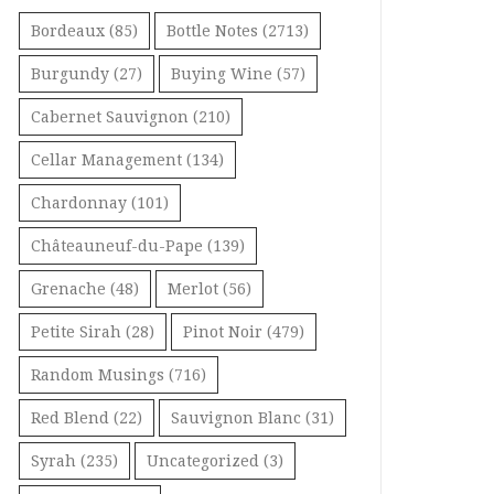
Bordeaux
(85)
Bottle Notes
(2713)
Burgundy
(27)
Buying Wine
(57)
Cabernet Sauvignon
(210)
Cellar Management
(134)
Chardonnay
(101)
Châteauneuf-du-Pape
(139)
Grenache
(48)
Merlot
(56)
Petite Sirah
(28)
Pinot Noir
(479)
Random Musings
(716)
Red Blend
(22)
Sauvignon Blanc
(31)
Syrah
(235)
Uncategorized
(3)