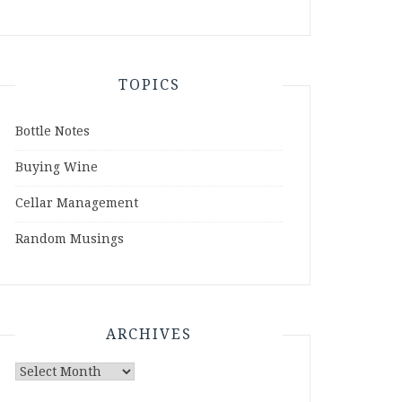
TOPICS
Bottle Notes
Buying Wine
Cellar Management
Random Musings
ARCHIVES
Archives