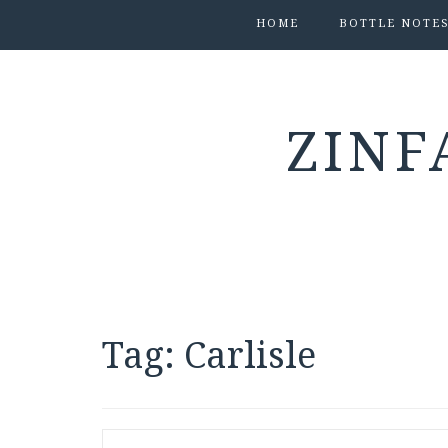
HOME
BOTTLE NOTE
ZINF
Tag:
Carlisle