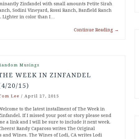
minantly Zinfandel with small amounts Petite Sirah
anch, Sodini Vineyard, Rossi Ranch, Banfield Ranch
. Lighter in color than I…
Continue Reading
→
Random Musings
THE WEEK IN ZINFANDEL
(4/20/15)
Tom Lee
/
April 27, 2015
Welcome to the latest installment of The Week in
Zinfandel. If I missed your post or story please send
me a link and I will be sure to include it next week.
Cheers! Randy Caparoso writes The Original
and Wines. The Wines of Lodi, CA writes Lodi