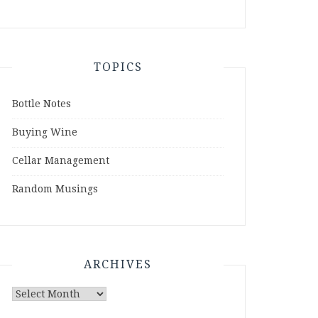
TOPICS
Bottle Notes
Buying Wine
Cellar Management
Random Musings
ARCHIVES
Archives