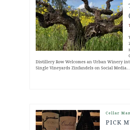
Distillery Row Welcomes an Urban Winery into
Single Vineyards Zinfandels on Social Media.
Cellar Ma
PICK M