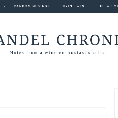
S
RANDOM MUSINGS
BUYING WINE
CELLAR M
ANDEL CHRON
Notes from a wine enthusiast's cellar