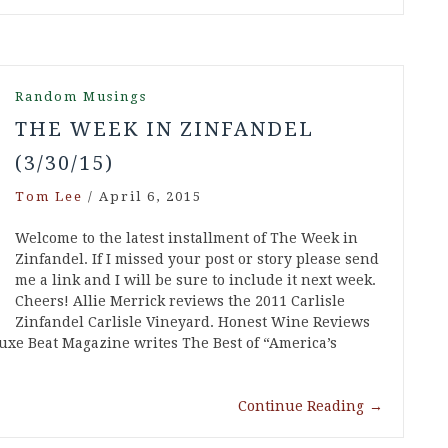
Random Musings
THE WEEK IN ZINFANDEL
(3/30/15)
Tom Lee
/
April 6, 2015
Welcome to the latest installment of The Week in
Zinfandel. If I missed your post or story please send
me a link and I will be sure to include it next week.
Cheers! Allie Merrick reviews the 2011 Carlisle
Zinfandel Carlisle Vineyard. Honest Wine Reviews
uxe Beat Magazine writes The Best of “America’s
Continue Reading
→