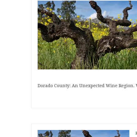
Dorado County: An Unexpected Wine Region. 