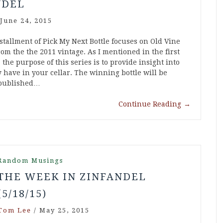
NDEL
June 24, 2015
stallment of Pick My Next Bottle focuses on Old Vine
om the the 2011 vintage. As I mentioned in the first
 the purpose of this series is to provide insight into
 have in your cellar. The winning bottle will be
 published…
Continue Reading
→
Random Musings
THE WEEK IN ZINFANDEL
(5/18/15)
Tom Lee
/
May 25, 2015