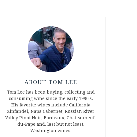
ABOUT TOM LEE
Tom Lee has been buying, collecting and
consuming wine since the early 1990's.
His favorite wines include California
Zinfandel, Napa Cabernet, Russian River
Valley Pinot Noir, Bordeaux, Chateauneuf-
du-Pape and, last but not least,
Washington wines.