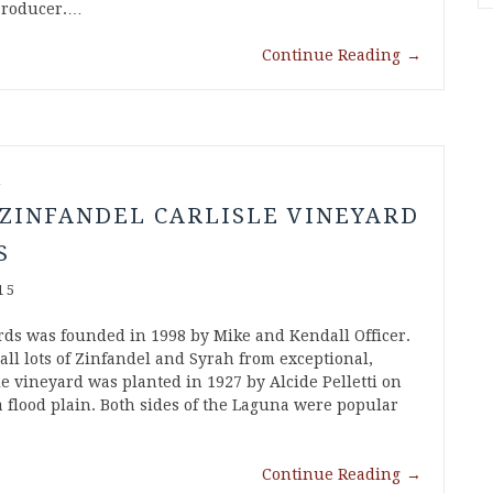
Producer.…
Continue Reading
→
l
 ZINFANDEL CARLISLE VINEYARD
S
15
rds was founded in 1998 by Mike and Kendall Officer.
all lots of Zinfandel and Syrah from exceptional,
le vineyard was planted in 1927 by Alcide Pelletti on
 flood plain. Both sides of the Laguna were popular
Continue Reading
→