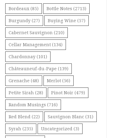
Bordeaux
(85)
Bottle Notes
(2713)
Burgundy
(27)
Buying Wine
(57)
Cabernet Sauvignon
(210)
Cellar Management
(134)
Chardonnay
(101)
Châteauneuf-du-Pape
(139)
Grenache
(48)
Merlot
(56)
Petite Sirah
(28)
Pinot Noir
(479)
Random Musings
(716)
Red Blend
(22)
Sauvignon Blanc
(31)
Syrah
(235)
Uncategorized
(3)