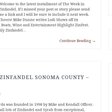
Welcome to the latest installment of The Week in
Zinfandel. If I missed your post or story please send
me a link and I will be sure to include it next week.
Cheers! Mike Dunne writes Lodi Shows off its
 Boats, Wine and Entertainment Highlight ZinFest.
ily Zinfandel…
Continue Reading
→
l
 ZINFANDEL SONOMA COUNTY –
5
rds was founded in 1998 by Mike and Kendall Officer.
all lots of Zinfandel and Syrah from exceptional,