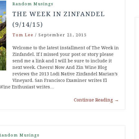
Random Musings
THE WEEK IN ZINFANDEL
(9/14/15)
Tom Lee
/
September 21, 2015
Welcome to the latest installment of The Week in
Zinfandel. If I missed your post or story please
send me a link and I will be sure to include it
next week. Cheers! Now And Zin Wine Blog
reviews the 2013 Lodi Native Zinfandel Marian’s
Vineyard. San Francisco Examiner writes El
Wine Enthusiast writes…
Continue Reading
→
Random Musings