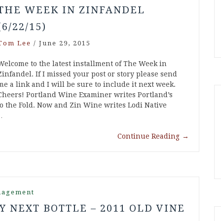
THE WEEK IN ZINFANDEL
(6/22/15)
Tom Lee
/
June 29, 2015
Welcome to the latest installment of The Week in
Zinfandel. If I missed your post or story please send
me a link and I will be sure to include it next week.
Cheers! Portland Wine Examiner writes Portland’s
 the Fold. Now and Zin Wine writes Lodi Native
…
Continue Reading
→
nagement
Y NEXT BOTTLE – 2011 OLD VINE