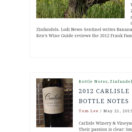
Zinfandels. Lodi News-Sentinel writes Banana
Ken’s Wine Guide reviews the 2012 Frank Fam
,
Bottle Notes
Zinfande
2012 CARLISLE
BOTTLE NOTES
Tom Lee
/
May 21, 201
Carlisle Winery & Vineya
Their passion is clear: Sm