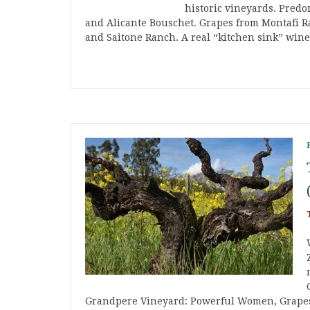
historic vineyards. Predo
and Alicante Bouschet. Grapes from Montafi R
and Saitone Ranch. A real “kitchen sink” wine
Grandpere Vineyard: Powerful Women, Grapes 