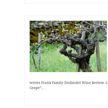
writes Frank Family Zinfandel Wine Review. L
Grape”.…