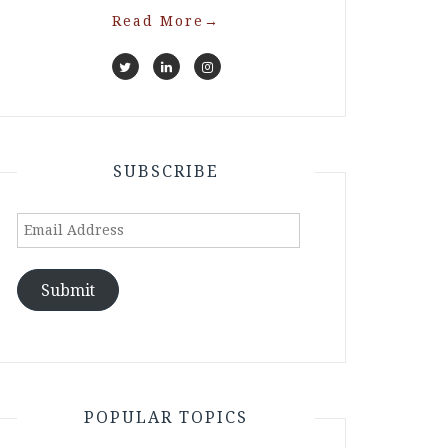
Read More
→
SUBSCRIBE
Email
Address
Submit
POPULAR TOPICS