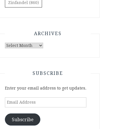
Zinfandel
(860)
ARCHIVES
Archives
SUBSCRIBE
Enter your email address to get updates.
Email
Address
Subscribe