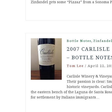
Zinfandel gets some “Pizzaz” from a Sonoma 
,
Bottle Notes
Zinfande
2007 CARLISLE
– BOTTLE NOTE
Tom Lee
/
April 22, 20
Carlisle Winery & Vineya
Their passion is clear: Sm
historic vineyards. Carlis
the eastern bench of the Laguna de Santa Rosa
for settlement by Italians immigrants…