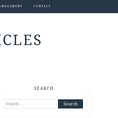
ANAGEMENT
CONTACT
ICLES
SEARCH
Search
for: