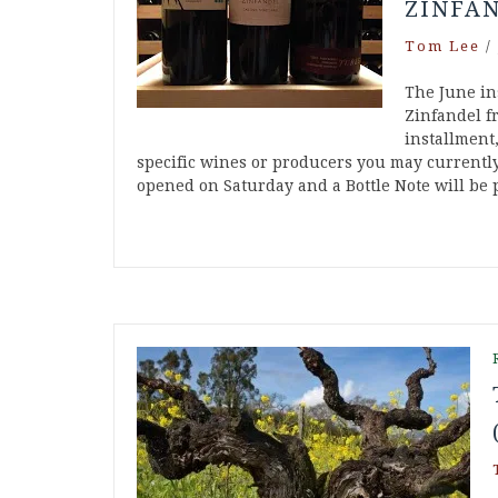
ZINFA
Tom Lee
/
The June in
Zinfandel fr
installment,
specific wines or producers you may currently
opened on Saturday and a Bottle Note will be