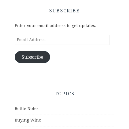
SUBSCRIBE
Enter your email address to get updates.
Email
Address
Subscribe
TOPICS
Bottle Notes
Buying Wine