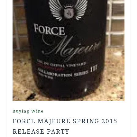
Buying Wine
FORCE MAJEURE SPRING 2015
RELEASE PARTY