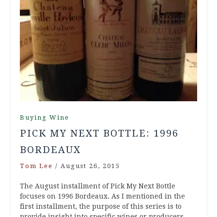
Buying Wine
PICK MY NEXT BOTTLE: 1996
BORDEAUX
Tom Lee
/
August 26, 2015
The August installment of Pick My Next Bottle
focuses on 1996 Bordeaux. As I mentioned in the
first installment, the purpose of this series is to
provide insight into specific wines or producers