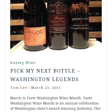
Buying Wine
PICK MY NEXT BOTTLE –
WASHINGTON LEGENDS
Tom Lee
/
March 25, 2015
March is Taste Washington Wine Month. Taste
Washington Wine Month is an annual celebration
of Washington State’s award winning industry. The