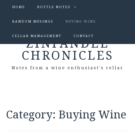
HOME
BOTTLE NOTES
RANDOM MUSINGS
BUYING WINE
CELLAR MANAGEMENT
CONTACT
ZINFANDEL
CHRONICLES
Notes from a wine enthusiast's cellar
Category:
Buying Wine