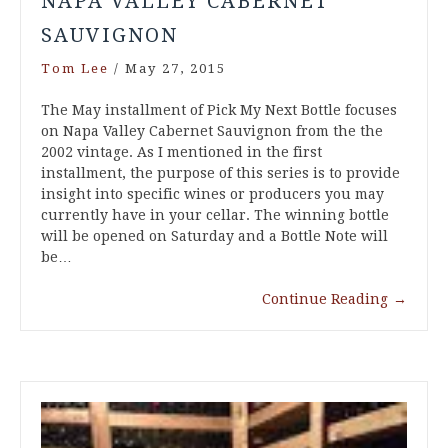
NAPA VALLEY CABERNET
SAUVIGNON
Tom Lee
/
May 27, 2015
The May installment of Pick My Next Bottle focuses
on Napa Valley Cabernet Sauvignon from the the
2002 vintage. As I mentioned in the first
installment, the purpose of this series is to provide
insight into specific wines or producers you may
currently have in your cellar. The winning bottle
will be opened on Saturday and a Bottle Note will
be…
Continue Reading
→