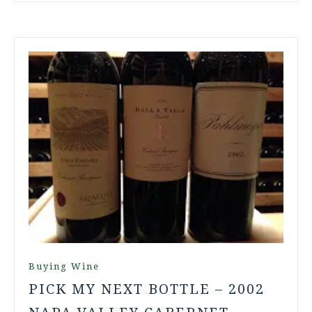
Buying Wine
PICK MY NEXT BOTTLE – 2002