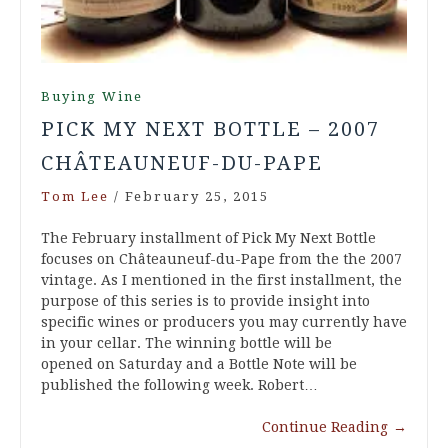
Buying Wine
PICK MY NEXT BOTTLE – 2007
CHÂTEAUNEUF-DU-PAPE
Tom Lee
/
February 25, 2015
The February installment of Pick My Next Bottle
focuses on Châteauneuf-du-Pape from the the 2007
vintage. As I mentioned in the first installment, the
purpose of this series is to provide insight into
specific wines or producers you may currently have
in your cellar. The winning bottle will be
opened on Saturday and a Bottle Note will be
published the following week. Robert…
Continue Reading
→