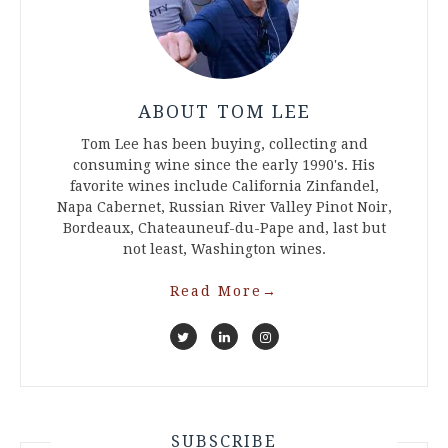
ABOUT TOM LEE
Tom Lee has been buying, collecting and
consuming wine since the early 1990's. His
favorite wines include California Zinfandel,
Napa Cabernet, Russian River Valley Pinot Noir,
Bordeaux, Chateauneuf-du-Pape and, last but
not least, Washington wines.
Read More
→
SUBSCRIBE