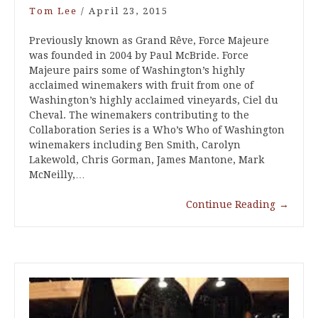
Tom Lee
/
April 23, 2015
Previously known as Grand Rêve, Force Majeure
was founded in 2004 by Paul McBride. Force
Majeure pairs some of Washington’s highly
acclaimed winemakers with fruit from one of
Washington’s highly acclaimed vineyards, Ciel du
Cheval. The winemakers contributing to the
Collaboration Series is a Who’s Who of Washington
winemakers including Ben Smith, Carolyn
Lakewold, Chris Gorman, James Mantone, Mark
McNeilly,…
Continue Reading
→