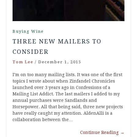
Buying Wine
THREE NEW MAILERS TO
CONSIDER
Tom Lee
/
December 1, 2015
I’m on too many mailing lists. It was one of the first
topics I wrote about when Zinfandel Chronicles
launched over 3 years ago in Confessions of a
Mailing List Addict. The last mailers I added to my
annual purchases were Sandlands and
Horsepower. All that being said, three new projects
have really caught my attention. AldenAlli is a
collaboration between the…
Continue Reading
→