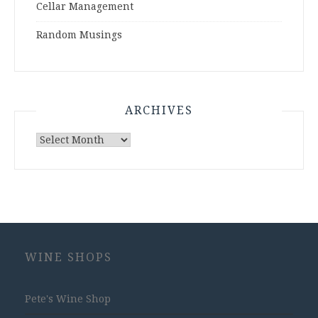
Cellar Management
Random Musings
ARCHIVES
Archives
WINE SHOPS
Pete's Wine Shop