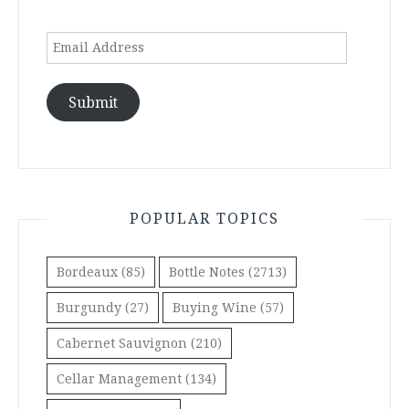
Email
Address
Submit
POPULAR TOPICS
Bordeaux
(85)
Bottle Notes
(2713)
Burgundy
(27)
Buying Wine
(57)
Cabernet Sauvignon
(210)
Cellar Management
(134)