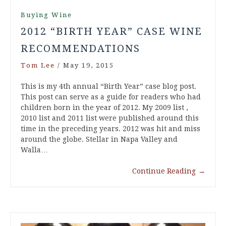
Buying Wine
2012 “BIRTH YEAR” CASE WINE
RECOMMENDATIONS
Tom Lee
/
May 19, 2015
This is my 4th annual “Birth Year” case blog post.
This post can serve as a guide for readers who had
children born in the year of 2012. My 2009 list ,
2010 list and 2011 list were published around this
time in the preceding years. 2012 was hit and miss
around the globe. Stellar in Napa Valley and
Walla…
Continue Reading
→