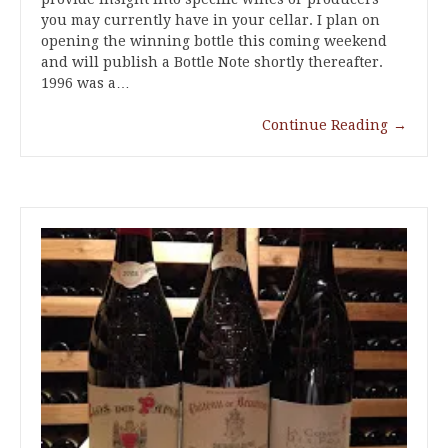
you may currently have in your cellar. I plan on
opening the winning bottle this coming weekend
and will publish a Bottle Note shortly thereafter.
1996 was a…
Continue Reading
→