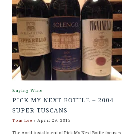
Buying Wine
PICK MY NEXT BOTTLE – 2004
SUPER TUSCANS
Tom Lee
/
April 29, 2015
The April installment of Pick My Next Bottle focuses