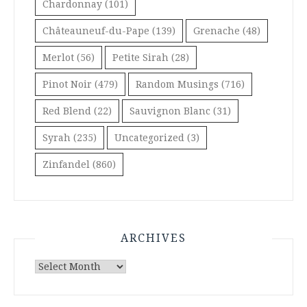
Chardonnay
(101)
Châteauneuf-du-Pape
(139)
Grenache
(48)
Merlot
(56)
Petite Sirah
(28)
Pinot Noir
(479)
Random Musings
(716)
Red Blend
(22)
Sauvignon Blanc
(31)
Syrah
(235)
Uncategorized
(3)
Zinfandel
(860)
ARCHIVES
Archives