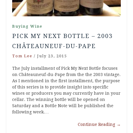
Buying Wine
PICK MY NEXT BOTTLE – 2003
CHÂTEAUNEUF-DU-PAPE
Tom Lee
/
July 23, 2015
The July installment of Pick My Next Bottle focuses
on Châteauneuf-du-Pape from the the 2003 vintage.
As I mentioned in the first installment, the purpose
of this series is to provide insight into specific
wines or producers you may currently have in your
cellar. The winning bottle will be opened on
Saturday and a Bottle Note will be published the
following week.…
Continue Reading
→