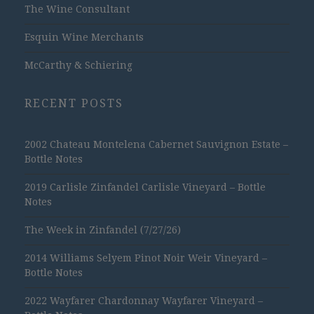
The Wine Consultant
Esquin Wine Merchants
McCarthy & Schiering
RECENT POSTS
2002 Chateau Montelena Cabernet Sauvignon Estate –
Bottle Notes
2019 Carlisle Zinfandel Carlisle Vineyard – Bottle
Notes
The Week in Zinfandel (7/27/26)
2014 Williams Selyem Pinot Noir Weir Vineyard –
Bottle Notes
2022 Wayfarer Chardonnay Wayfarer Vineyard –