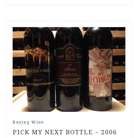
Buying Wine
PICK MY NEXT BOTTLE – 2006