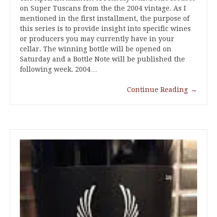
on Super Tuscans from the the 2004 vintage. As I
mentioned in the first installment, the purpose of
this series is to provide insight into specific wines
or producers you may currently have in your
cellar. The winning bottle will be opened on
Saturday and a Bottle Note will be published the
following week. 2004…
Continue Reading
→