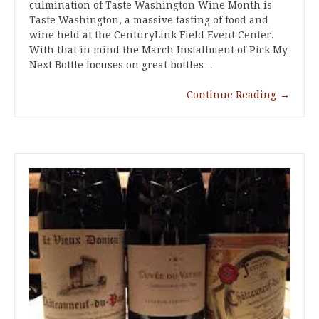
culmination of Taste Washington Wine Month is
Taste Washington, a massive tasting of food and
wine held at the CenturyLink Field Event Center.
With that in mind the March Installment of Pick My
Next Bottle focuses on great bottles…
Continue Reading
→