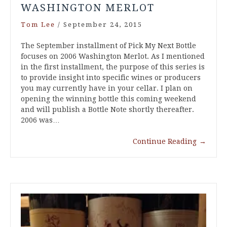
WASHINGTON MERLOT
Tom Lee
/
September 24, 2015
The September installment of Pick My Next Bottle
focuses on 2006 Washington Merlot. As I mentioned
in the first installment, the purpose of this series is
to provide insight into specific wines or producers
you may currently have in your cellar. I plan on
opening the winning bottle this coming weekend
and will publish a Bottle Note shortly thereafter.
2006 was…
Continue Reading
→